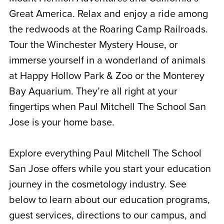
Great America. Relax and enjoy a ride among
the redwoods at the Roaring Camp Railroads.
Tour the Winchester Mystery House, or
immerse yourself in a wonderland of animals
at Happy Hollow Park & Zoo or the Monterey
Bay Aquarium. They’re all right at your
fingertips when Paul Mitchell The School San
Jose is your home base.
Explore everything Paul Mitchell The School
San Jose offers while you start your education
journey in the cosmetology industry. See
below to learn about our education programs,
guest services, directions to our campus, and