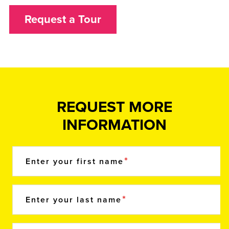
Request a Tour
REQUEST MORE
INFORMATION
Enter your first name
Enter your last name