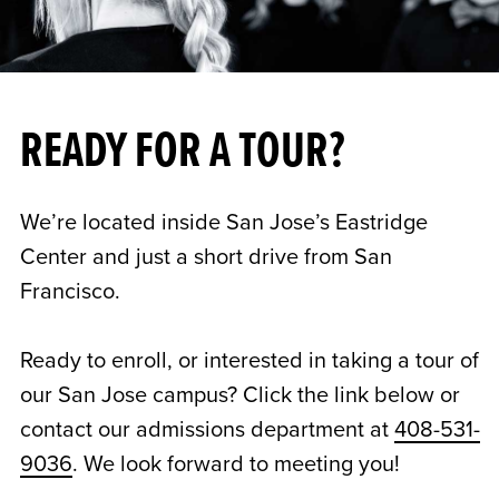
READY FOR A TOUR?
We’re located inside San Jose’s Eastridge
Center and just a short drive from San
Francisco.
Ready to enroll, or interested in taking a tour of
our San Jose campus? Click the link below or
contact our admissions department at
408-531-
9036
. We look forward to meeting you!