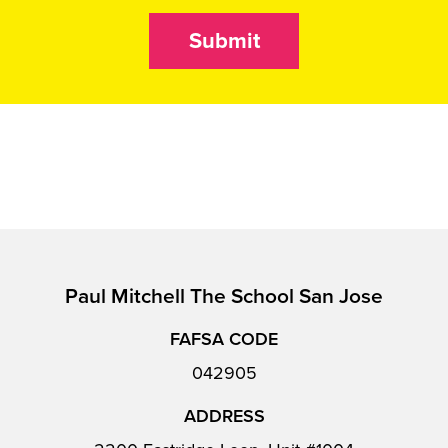
Submit
Paul Mitchell The School San Jose
FAFSA CODE
042905
ADDRESS