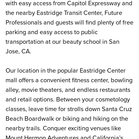
with easy access from Capitol Expressway and
the nearby Eastridge Transit Center, Future
Professionals and guests will find plenty of free
parking and easy access to public
transportation at our
beauty school in San
Jose, CA.
Our location in the popular Eastridge Center
mall offers a convenient fitness center, bowling
alley, movie theaters, and endless restaurants
and retail options. Between your cosmetology
classes, leave time for strolls down Santa Cruz
Beach Boardwalk or biking and hiking on the
nearby trails. Conquer exciting venues like
Mount Hermon Adventures and California’s