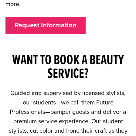
more.
Request Information
WANT TO BOOK A BEAUTY
SERVICE?
Guided and supervised by licensed stylists,
our students—we call them Future
Professionals—pamper guests and deliver a
premium service experience. Our student
stylists, cut color and hone their craft as they