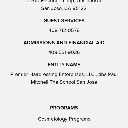
2200 Eastridge Loop, Unit #1004
San Jose, CA 95122
GUEST SERVICES
408-712-0576
ADMISSIONS AND FINANCIAL AID
408-531-9036
ENTITY NAME
Premier Hairdressing Enterprises, LLC., dba Paul
Mitchell The School San Jose
PROGRAMS
Cosmetology Programs