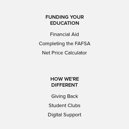
FUNDING YOUR
EDUCATION
Financial Aid
Completing the FAFSA
Net Price Calculator
HOW WE'RE
DIFFERENT
Giving Back
Student Clubs
Digital Support