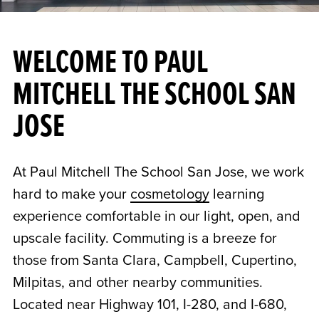
WELCOME TO PAUL
MITCHELL THE SCHOOL SAN
JOSE
At Paul Mitchell The School San Jose, we work
hard to make your
cosmetology
learning
experience comfortable in our light, open, and
upscale facility. Commuting is a breeze for
those from Santa Clara, Campbell, Cupertino,
Milpitas, and other nearby communities.
Located near Highway 101, I-280, and I-680,