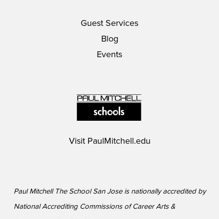
Guest Services
Blog
Events
Visit
PaulMitchell.edu
Paul Mitchell The School San Jose is nationally accredited by
National Accrediting Commissions of Career Arts &