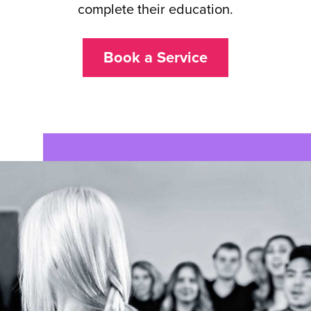
complete their education.
Book a Service