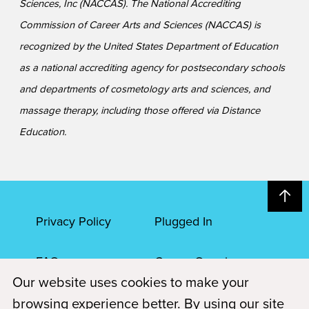
Sciences, Inc (NACCAS). The National Accrediting
Commission of Career Arts and Sciences (NACCAS) is
recognized by the United States Department of Education
as a national accrediting agency for postsecondary schools
and departments of cosmetology arts and sciences, and
massage therapy, including those offered via Distance
Education.
Privacy Policy
Plugged In
FAQs
Career Openings
Our website uses cookies to make your
Accessibility
Terms of Service
browsing experience better. By using our site