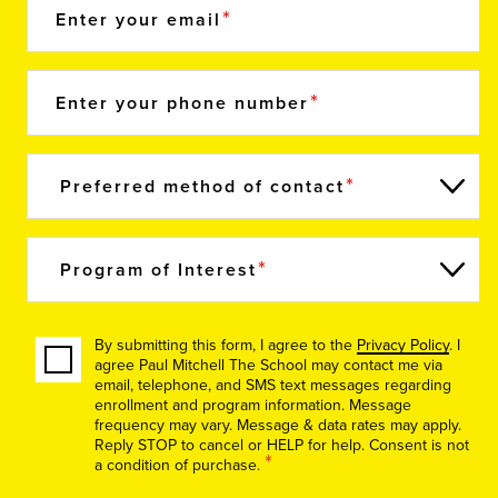
Enter your email
Enter your phone number
Preferred method of contact
Program of Interest
By submitting this form, I agree to the
Privacy Policy
. I
agree Paul Mitchell The School may contact me via
email, telephone, and SMS text messages regarding
enrollment and program information. Message
frequency may vary. Message & data rates may apply.
Reply STOP to cancel or HELP for help. Consent is not
*
a condition of purchase.