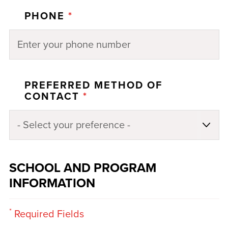
PHONE
*
PREFERRED METHOD OF
CONTACT
*
SCHOOL AND PROGRAM
INFORMATION
*
Required Fields