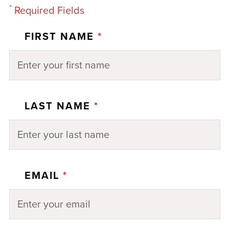
*
Required Fields
FIRST NAME
*
LAST NAME
*
EMAIL
*