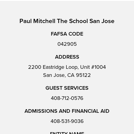
Paul Mitchell The School San Jose
FAFSA CODE
042905
ADDRESS
2200 Eastridge Loop, Unit #1004
San Jose, CA 95122
GUEST SERVICES
408-712-0576
ADMISSIONS AND FINANCIAL AID
408-531-9036