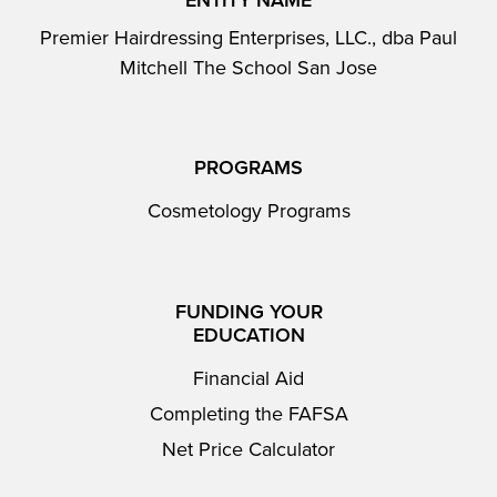
ENTITY NAME
Premier Hairdressing Enterprises, LLC., dba Paul
Mitchell The School San Jose
PROGRAMS
Cosmetology Programs
FUNDING YOUR
EDUCATION
Financial Aid
Completing the FAFSA
Net Price Calculator