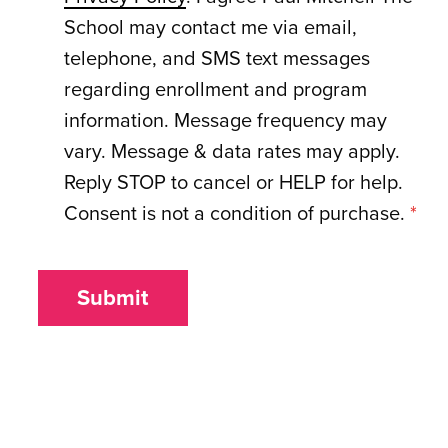
School may contact me via email,
telephone, and SMS text messages
regarding enrollment and program
information. Message frequency may
vary. Message & data rates may apply.
Reply STOP to cancel or HELP for help.
Consent is not a condition of purchase.
*
Submit