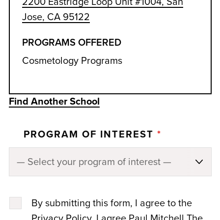
2200 Eastridge Loop Unit #1004, San
Jose, CA 95122
PROGRAMS OFFERED
Cosmetology Programs
Find Another School
PROGRAM OF INTEREST
*
By submitting this form, I agree to the
Privacy Policy
. I agree Paul Mitchell The