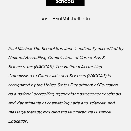
Visit
PaulMitchell.edu
Paul Mitchell The School San Jose is nationally accredited by
National Accrediting Commissions of Career Arts &
Sciences, Inc (NACCAS). The National Accrediting
Commission of Career Arts and Sciences (NACCAS) is
recognized by the United States Department of Education
as a national accrediting agency for postsecondary schools
and departments of cosmetology arts and sciences, and
massage therapy, including those offered via Distance
Education.