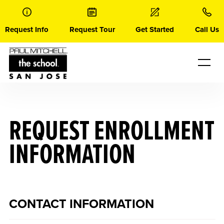
Skip
to
content
Request Info
Request Tour
Get Started
Call Us
REQUEST ENROLLMENT
INFORMATION
CONTACT INFORMATION