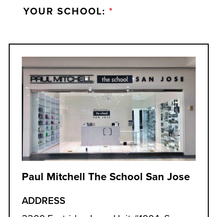
YOUR SCHOOL:
*
Paul Mitchell The School San Jose
ADDRESS