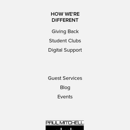
HOW WE'RE
DIFFERENT
Giving Back
Student Clubs
Digital Support
Guest Services
Blog
Events