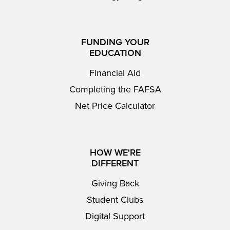
FUNDING YOUR
EDUCATION
Financial Aid
Completing the FAFSA
Net Price Calculator
HOW WE'RE
DIFFERENT
Giving Back
Student Clubs
Digital Support