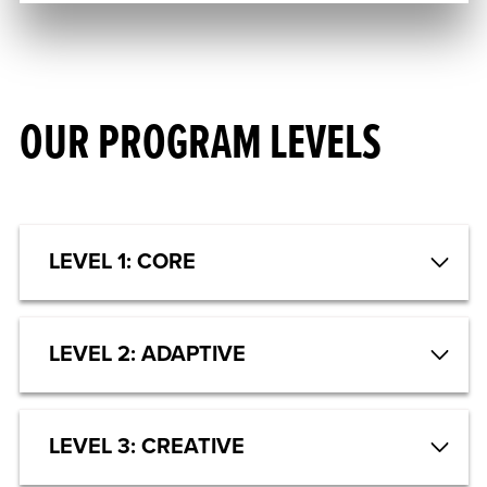
OUR PROGRAM LEVELS
LEVEL 1: CORE
LEVEL 2: ADAPTIVE
LEVEL 3: CREATIVE