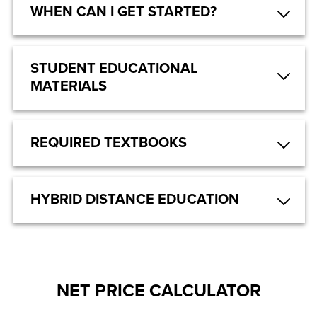
WHEN CAN I GET STARTED?
STUDENT EDUCATIONAL
MATERIALS
REQUIRED TEXTBOOKS
HYBRID DISTANCE EDUCATION
NET PRICE CALCULATOR