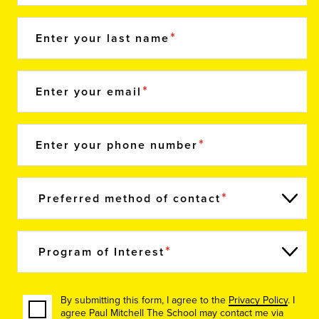
Enter your last name
Enter your email
Enter your phone number
Preferred method of contact
Program of Interest
By submitting this form, I agree to the
Privacy Policy
. I
agree Paul Mitchell The School may contact me via