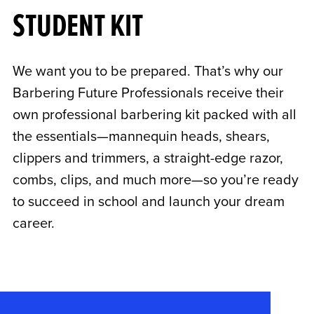
STUDENT KIT
We want you to be prepared. That’s why our
Barbering Future Professionals receive their
own professional barbering kit packed with all
the essentials—mannequin heads, shears,
clippers and trimmers, a straight-edge razor,
combs, clips, and much more—so you’re ready
to succeed in school and launch your dream
career.