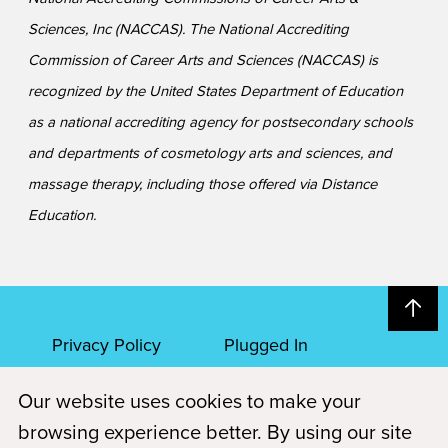
Sciences, Inc (NACCAS). The National Accrediting
Commission of Career Arts and Sciences (NACCAS) is
recognized by the United States Department of Education
as a national accrediting agency for postsecondary schools
and departments of cosmetology arts and sciences, and
massage therapy, including those offered via Distance
Education.
Privacy Policy
Plugged In
Our website uses cookies to make your
FAQs
Career Openings
browsing experience better. By using our site