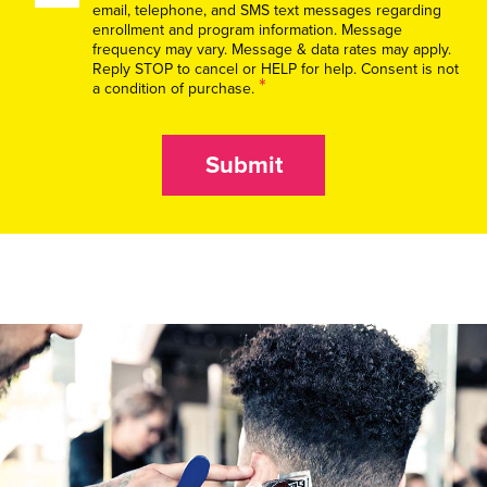
email, telephone, and SMS text messages regarding
enrollment and program information. Message
frequency may vary. Message & data rates may apply.
Reply STOP to cancel or HELP for help. Consent is not
*
a condition of purchase.
Submit