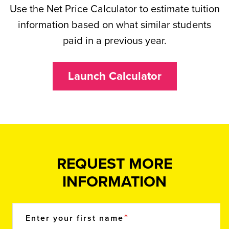
Use the Net Price Calculator to estimate tuition
information based on what similar students
paid in a previous year.
Launch Calculator
REQUEST MORE
INFORMATION
Enter your first name