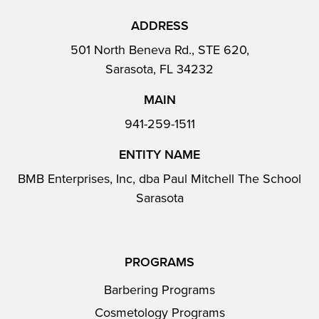
ADDRESS
501 North Beneva Rd., STE 620,
Sarasota, FL 34232
MAIN
941-259-1511
ENTITY NAME
BMB Enterprises, Inc, dba Paul Mitchell The School
Sarasota
PROGRAMS
Barbering Programs
Cosmetology Programs