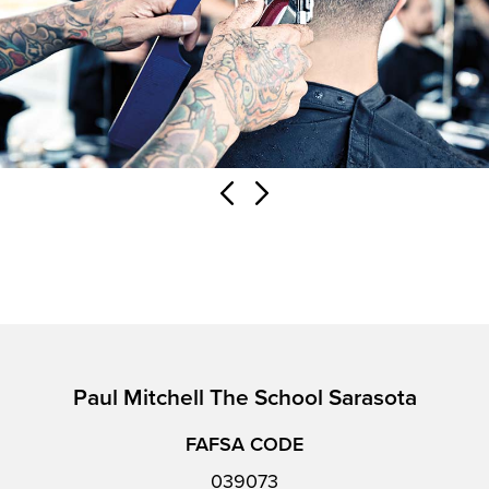
Paul Mitchell The School Sarasota
FAFSA CODE
039073