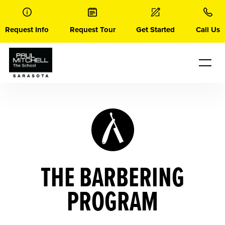
Skip
to
content
Request Info
Request Tour
Get Started
Call Us
THE BARBERING
PROGRAM