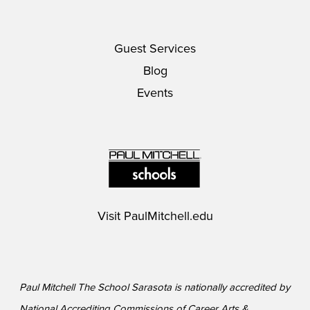
Guest Services
Blog
Events
Visit
PaulMitchell.edu
Paul Mitchell The School Sarasota is nationally accredited by
National Accrediting Commissions of Career Arts &