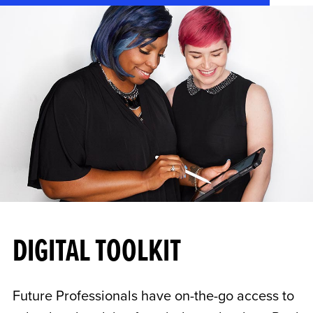
DIGITAL TOOLKIT
Future Professionals have on-the-go access to