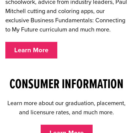
schoolwork, advice from industry leaders, Paul
Mitchell cutting and coloring apps, our
exclusive Business Fundamentals: Connecting
to My Future curriculum and much more.
Learn More
CONSUMER INFORMATION
Learn more about our graduation, placement,
and licensure rates, and much more.
Learn More