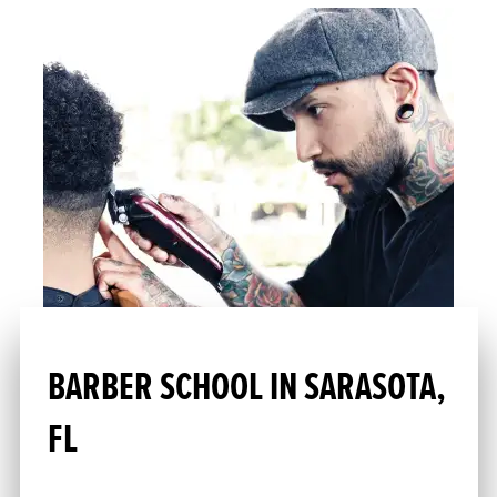
BARBER SCHOOL IN SARASOTA,
FL