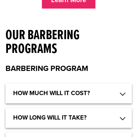
OUR BARBERING
PROGRAMS
BARBERING PROGRAM
HOW MUCH WILL IT COST?
HOW LONG WILL IT TAKE?