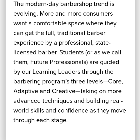
The modern-day barbershop trend is
evolving. More and more consumers
want a comfortable space where they
can get the full, traditional barber
experience by a professional, state-
licensed barber. Students (or as we call
them, Future Professionals) are guided
by our Learning Leaders through the
barbering program’s three levels—Core,
Adaptive and Creative—taking on more
advanced techniques and building real-
world skills and confidence as they move
through each stage.