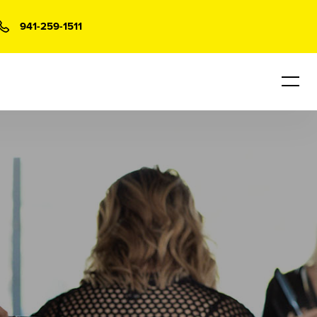
941-259-1511