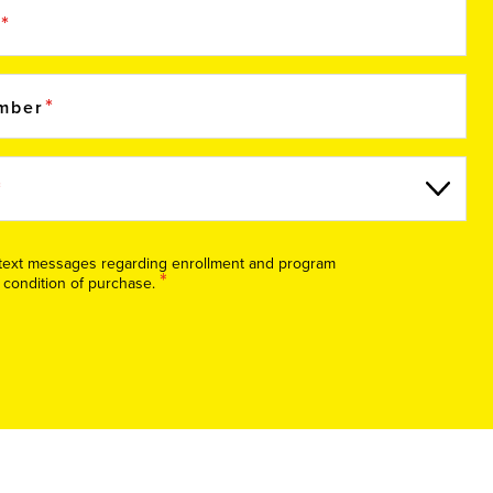
e
umber
S text messages regarding enrollment and program
*
 condition of purchase.