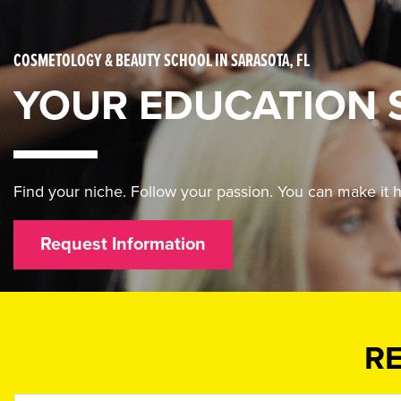
COSMETOLOGY & BEAUTY SCHOOL IN SARASOTA, FL
YOUR EDUCATION 
Find your niche. Follow your passion. You can make i
Request Information
R