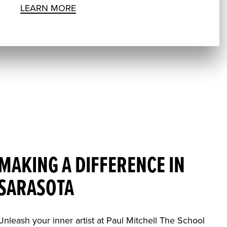
LEARN MORE
MAKING A DIFFERENCE IN
SARASOTA
Unleash your inner artist at Paul Mitchell The School