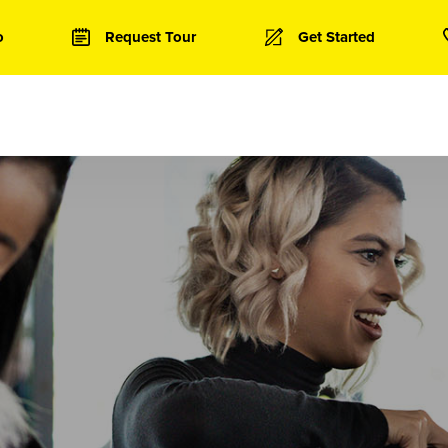
o
Request Tour
Get Started