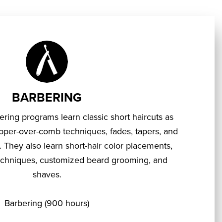
BARBERING
ering programs learn classic short haircuts as
lipper-over-comb techniques, fades, tapers, and
. They also learn short-hair color placements,
 techniques, customized beard grooming, and
shaves.
Barbering (900 hours)