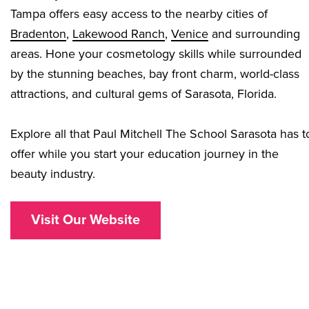
Tampa offers easy access to the nearby cities of
Bradenton
,
Lakewood Ranch
,
Venice
and surrounding
areas. Hone your cosmetology skills while surrounded
by the stunning beaches, bay front charm, world-class
attractions, and cultural gems of Sarasota, Florida.
Explore all that Paul Mitchell The School Sarasota has t
offer while you start your education journey in the
beauty industry.
Visit Our Website