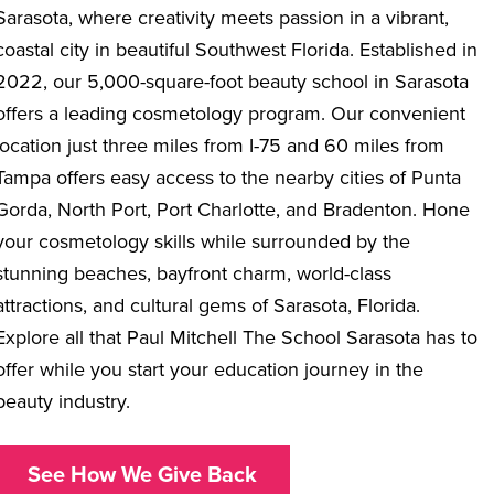
Sarasota, where creativity meets passion in a vibrant,
coastal city in beautiful Southwest Florida. Established in
2022, our 5,000-square-foot
beauty school in Sarasota
offers a leading cosmetology program. Our convenient
location just three miles from I-75 and 60 miles from
Tampa offers easy access to the nearby cities of Punta
Gorda, North Port, Port Charlotte, and Bradenton. Hone
your cosmetology skills while surrounded by the
stunning beaches, bayfront charm, world-class
attractions, and cultural gems of Sarasota, Florida.
Explore all that Paul Mitchell The School Sarasota has to
offer while you start your education journey in the
beauty industry.
See How We Give Back