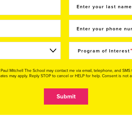
Enter your last nam
Enter your phone n
Program of Interest
e Paul Mitchell The School may contact me via email, telephone, and SM
tes may apply. Reply STOP to cancel or HELP for help. Consent is not a
Submit