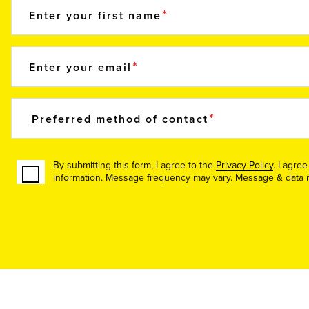
Enter your first name
Enter your email
Preferred method of contact
By submitting this form, I agree to the
Privacy Policy
. I agre
information. Message frequency may vary. Message & data ra