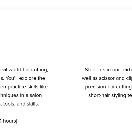
al-world haircutting,
Students in our barb
s. You’ll explore the
well as scissor and c
n practice skills like
precision haircutting
chniques in a salon
short-hair styling
tools, and skills.
 hours)