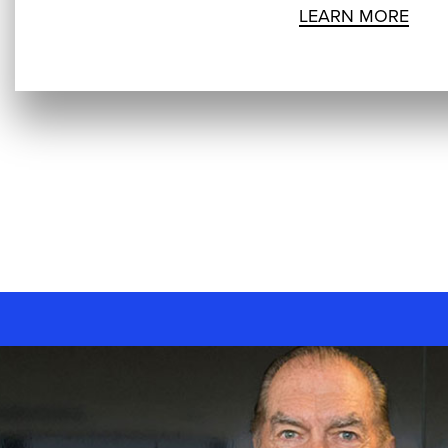
LEARN MORE