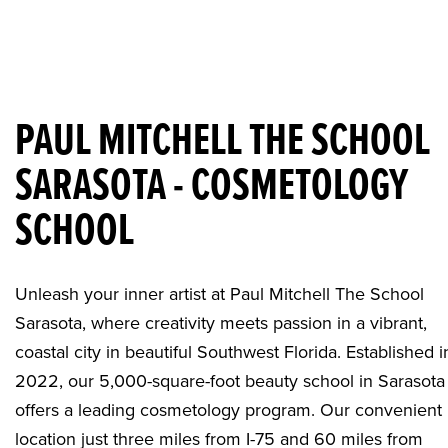
PAUL MITCHELL THE SCHOOL
SARASOTA - COSMETOLOGY
SCHOOL
Unleash your inner artist at Paul Mitchell The School
Sarasota, where creativity meets passion in a vibrant,
coastal city in beautiful Southwest Florida. Established i
2022, our 5,000-square-foot
beauty school in Sarasota
offers a leading cosmetology program. Our convenient
location just three miles from I-75 and 60 miles from