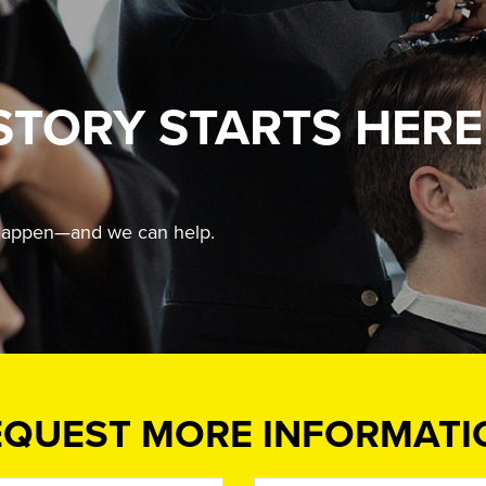
STORY STARTS HERE
t happen—and we can help.
EQUEST MORE INFORMATI