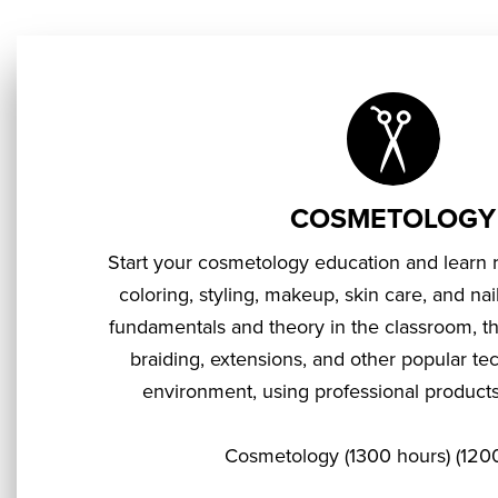
COSMETOLOGY
Start your cosmetology education and learn re
coloring, styling, makeup, skin care, and nail
fundamentals and theory in the classroom, the
braiding, extensions, and other popular te
environment, using professional products, 
Cosmetology (1300 hours) (1200