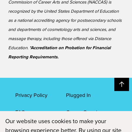
Commission of Career Arts and Sciences (NACCAS) is
recognized by the United States Department of Education
as a national accrediting agency for postsecondary schools
and departments of cosmetology arts and sciences, and
massage therapy, including those offered via Distance
Education.
*Accreditation on Probation for Financial
Reporting Requirements.
Privacy Policy
Plugged In
FAQs
Career Openings
Our website uses cookies to make your
Accessibility
Terms of Service
browsing experience better. By using our site