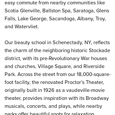
easy commute from nearby communities like
Scotia Glenville, Ballston Spa, Saratoga, Glens
Falls, Lake George, Sacandoga, Albany, Troy,
and Watervliet
.
Our beauty school in Schenectady, NY, reflects
the charm of the neighboring historic Stockade
district, with its pre-Revolutionary War houses
and churches, Village Square, and Riverside
Park. Across the street from our 18,000-square-
foot facility, the renovated Proctor’s Theater,
originally built in 1926 as a vaudeville-movie
theater, provides inspiration with its Broadway
musicals, concerts, and plays, while nearby
parks offer beautiful spots for relaxation.