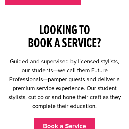
LOOKING TO
BOOK A SERVICE?
Guided and supervised by licensed stylists,
our students—we call them Future
Professionals—pamper guests and deliver a
premium service experience. Our student
stylists, cut color and hone their craft as they
complete their education.
Book a Service