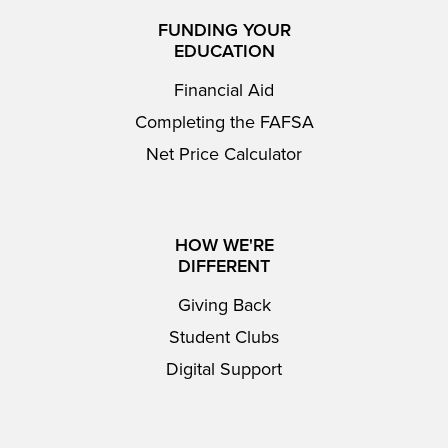
FUNDING YOUR
EDUCATION
Financial Aid
Completing the FAFSA
Net Price Calculator
HOW WE'RE
DIFFERENT
Giving Back
Student Clubs
Digital Support