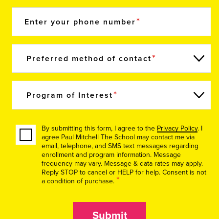
Enter your phone number
Preferred method of contact
Program of Interest
By submitting this form, I agree to the
Privacy Policy
. I
agree Paul Mitchell The School may contact me via
email, telephone, and SMS text messages regarding
enrollment and program information. Message
frequency may vary. Message & data rates may apply.
Reply STOP to cancel or HELP for help. Consent is not
*
a condition of purchase.
Submit