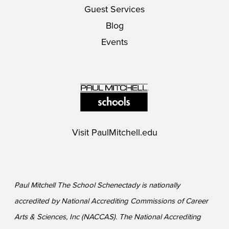
Guest Services
Blog
Events
Visit
PaulMitchell.edu
Paul Mitchell The School Schenectady is nationally
accredited by National Accrediting Commissions of Career
Arts & Sciences, Inc (NACCAS). The National Accrediting