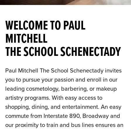
WELCOME TO PAUL
MITCHELL
THE SCHOOL SCHENECTADY
Paul Mitchell The School Schenectady invites
you to pursue your passion and enroll in our
leading cosmetology, barbering, or makeup
artistry programs. With easy access to
shopping, dining, and entertainment. An easy
commute from Interstate 890, Broadway and
our proximity to train and bus lines ensures an