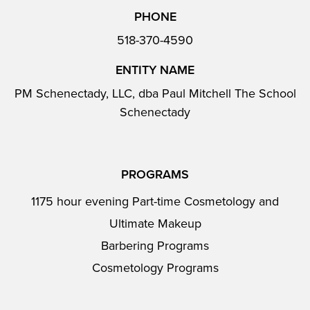
PHONE
518-370-4590
ENTITY NAME
PM Schenectady, LLC, dba Paul Mitchell The School
Schenectady
PROGRAMS
1175 hour evening Part-time Cosmetology and
Ultimate Makeup
Barbering Programs
Cosmetology Programs