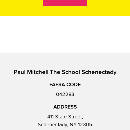
Paul Mitchell The School Schenectady
FAFSA CODE
042283
ADDRESS
411 State Street,
Schenectady, NY 12305