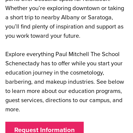
Whether you’re exploring downtown or taking
a short trip to nearby Albany or Saratoga,
you’ll find plenty of inspiration and support as
you work toward your future.
Explore everything Paul Mitchell The School
Schenectady has to offer while you start your
education journey in the cosmetology,
barbering, and makeup industries. See below
to learn more about our education programs,
guest services, directions to our campus, and
more.
Request Information