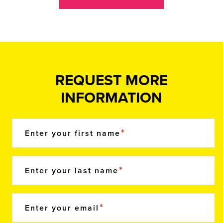
REQUEST MORE
INFORMATION
Enter your first name
Enter your last name
Enter your email