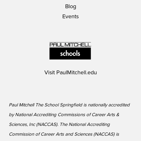
Blog
Events
Visit
PaulMitchell.edu
Paul Mitchell The School Springfield is nationally accredited
by National Accrediting Commissions of Career Arts &
Sciences, Inc (NACCAS). The National Accrediting
Commission of Career Arts and Sciences (NACCAS) is