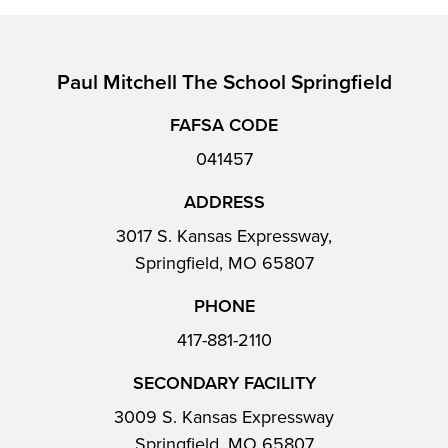
Paul Mitchell The School Springfield
FAFSA CODE
041457
ADDRESS
3017 S. Kansas Expressway,
Springfield, MO 65807
PHONE
417-881-2110
SECONDARY FACILITY
3009 S. Kansas Expressway
Springfield, MO 65807