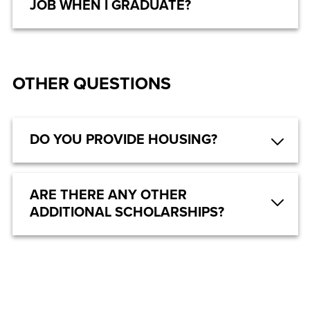
JOB WHEN I GRADUATE?
OTHER QUESTIONS
DO YOU PROVIDE HOUSING?
ARE THERE ANY OTHER
ADDITIONAL SCHOLARSHIPS?