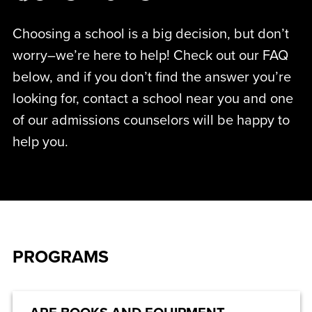
Choosing a school is a big decision, but don’t
worry–we’re here to help! Check out our FAQ
below, and if you don’t find the answer you’re
looking for, contact a school near you and one
of our admissions counselors will be happy to
help you.
PROGRAMS