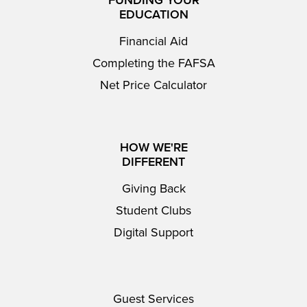
FUNDING YOUR
EDUCATION
Financial Aid
Completing the FAFSA
Net Price Calculator
HOW WE'RE
DIFFERENT
Giving Back
Student Clubs
Digital Support
Guest Services