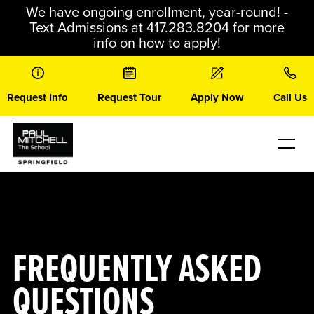
Skip
We have ongoing enrollment, year-round! -
to
Text Admissions at 417.283.8204 for more
content
info on how to apply!
Request Info
Request Tour
Apply Now
Call Us
FREQUENTLY ASKED
QUESTIONS