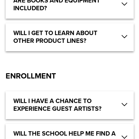
ARE BOOKS AND EQUIPMENT
INCLUDED?
WILL I GET TO LEARN ABOUT
OTHER PRODUCT LINES?
ENROLLMENT
WILL I HAVE A CHANCE TO
EXPERIENCE GUEST ARTISTS?
WILL THE SCHOOL HELP ME FIND A