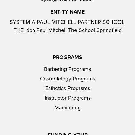
ENTITY NAME
SYSTEM A PAUL MITCHELL PARTNER SCHOOL,
THE, dba Paul Mitchell The School Springfield
PROGRAMS
Barbering Programs
Cosmetology Programs
Esthetics Programs
Instructor Programs
Manicuring