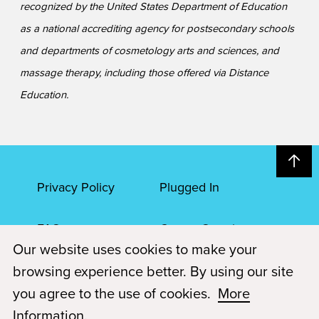
recognized by the United States Department of Education
as a national accrediting agency for postsecondary schools
and departments of cosmetology arts and sciences, and
massage therapy, including those offered via Distance
Education.
Privacy Policy
Plugged In
FAQs
Career Openings
Our website uses cookies to make your
Accessibility
Terms of Service
browsing experience better. By using our site
you agree to the use of cookies.
More
© 2026 Paul Mitchell Advanced Education
Information
.