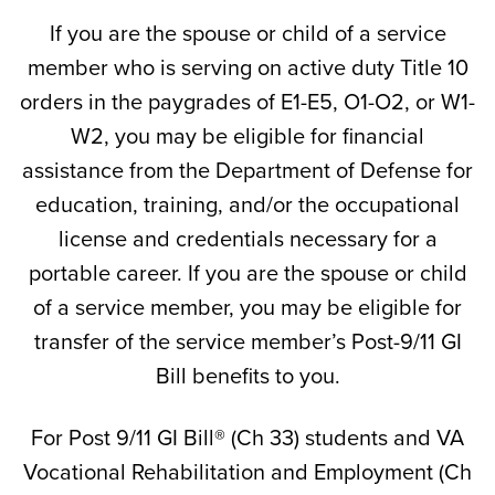
If you are the spouse or child of a service
member who is serving on active duty Title 10
orders in the paygrades of E1-E5, O1-O2, or W1-
W2, you may be eligible for financial
assistance from the Department of Defense for
education, training, and/or the occupational
license and credentials necessary for a
portable career. If you are the spouse or child
of a service member, you may be eligible for
transfer of the service member’s Post-9/11 GI
Bill benefits to you.
For Post 9/11 GI Bill® (Ch 33) students and VA
Vocational Rehabilitation and Employment (Ch