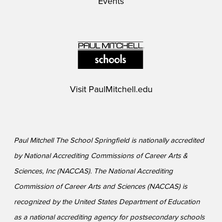
Events
Visit
PaulMitchell.edu
Paul Mitchell The School Springfield is nationally accredited
by National Accrediting Commissions of Career Arts &
Sciences, Inc (NACCAS). The National Accrediting
Commission of Career Arts and Sciences (NACCAS) is
recognized by the United States Department of Education
as a national accrediting agency for postsecondary schools