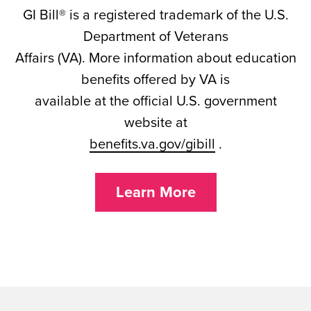
GI Bill® is a registered trademark of the U.S.
Department of Veterans
Affairs (VA). More information about education
benefits offered by VA is
available at the official U.S. government
website at
benefits.va.gov/gibill
.
Learn More