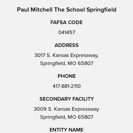
Paul Mitchell The School Springfield
FAFSA CODE
041457
ADDRESS
3017 S. Kansas Expressway,
Springfield, MO 65807
PHONE
417-881-2110
SECONDARY FACILITY
3009 S. Kansas Expressway
Springfield, MO 65807
ENTITY NAME