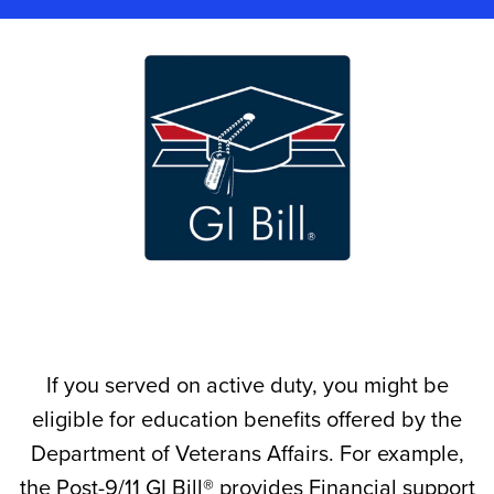
If you served on active duty, you might be
eligible for education benefits offered by the
Department of Veterans Affairs. For example,
the Post-9/11 GI Bill® provides Financial support