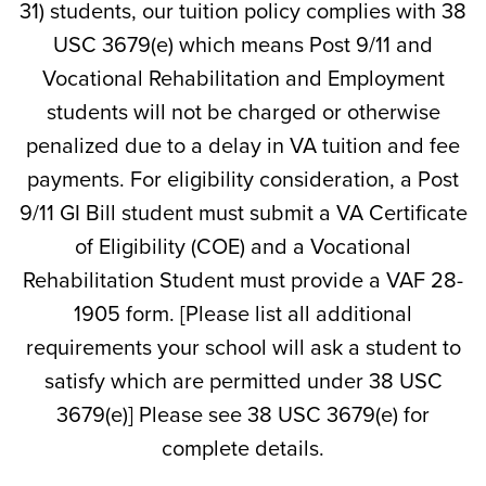
31) students, our tuition policy complies with 38
USC 3679(e) which means Post 9/11 and
Vocational Rehabilitation and Employment
students will not be charged or otherwise
penalized due to a delay in VA tuition and fee
payments. For eligibility consideration, a Post
9/11 GI Bill student must submit a VA Certificate
of Eligibility (COE) and a Vocational
Rehabilitation Student must provide a VAF 28-
1905 form. [Please list all additional
requirements your school will ask a student to
satisfy which are permitted under 38 USC
3679(e)] Please see 38 USC 3679(e) for
complete details.