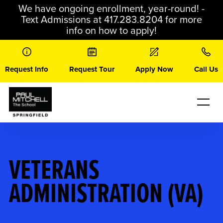
Skip
We have ongoing enrollment, year-round! -
to
Text Admissions at 417.283.8204 for more
content
info on how to apply!
Request Info
Request Tour
Apply Now
Call Us
VETERANS
ADMINISTRATION (VA)