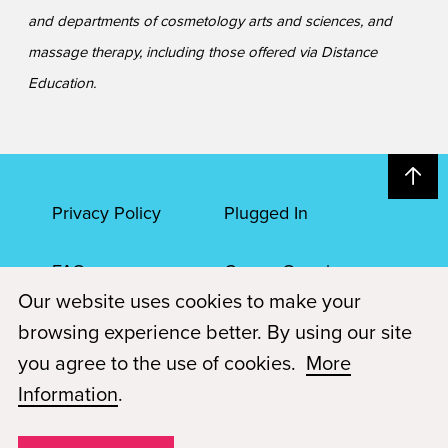
and departments of cosmetology arts and sciences, and
massage therapy, including those offered via Distance
Education.
Privacy Policy
Plugged In
FAQs
Career Openings
Our website uses cookies to make your
Accessibility
Terms of Service
browsing experience better. By using our site
you agree to the use of cookies.
More
© 2026 Paul Mitchell Advanced Education
Information
.
Each Paul Mitchell School location is an independently owned and
operated franchise.