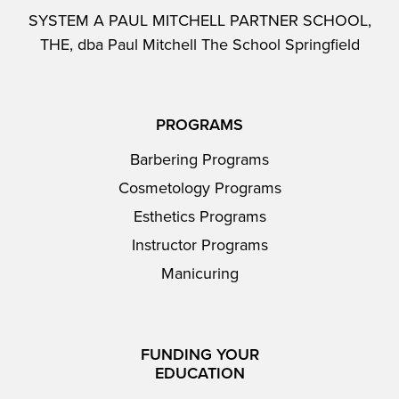
SYSTEM A PAUL MITCHELL PARTNER SCHOOL,
THE, dba Paul Mitchell The School Springfield
PROGRAMS
Barbering Programs
Cosmetology Programs
Esthetics Programs
Instructor Programs
Manicuring
FUNDING YOUR
EDUCATION