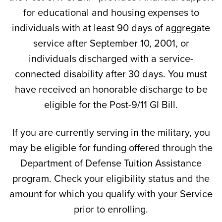
for educational and housing expenses to
individuals with at least 90 days of aggregate
service after September 10, 2001, or
individuals discharged with a service-
connected disability after 30 days. You must
have received an honorable discharge to be
eligible for the Post-9/11 GI Bill.
If you are currently serving in the military, you
may be eligible for funding offered through the
Department of Defense Tuition Assistance
program. Check your eligibility status and the
amount for which you qualify with your Service
prior to enrolling.