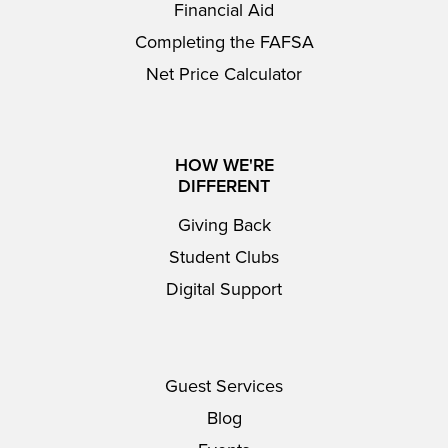
Financial Aid
Completing the FAFSA
Net Price Calculator
HOW WE'RE
DIFFERENT
Giving Back
Student Clubs
Digital Support
Guest Services
Blog