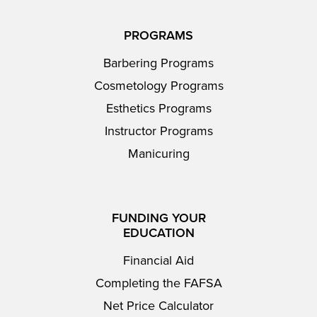
PROGRAMS
Barbering Programs
Cosmetology Programs
Esthetics Programs
Instructor Programs
Manicuring
FUNDING YOUR
EDUCATION
Financial Aid
Completing the FAFSA
Net Price Calculator