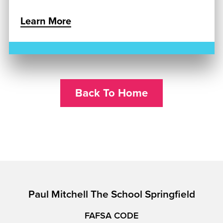
Learn More
Back To Home
Paul Mitchell The School Springfield
FAFSA CODE