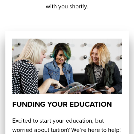
with you shortly.
FUNDING YOUR EDUCATION
Excited to start your education, but
worried about tuition? We’re here to help!