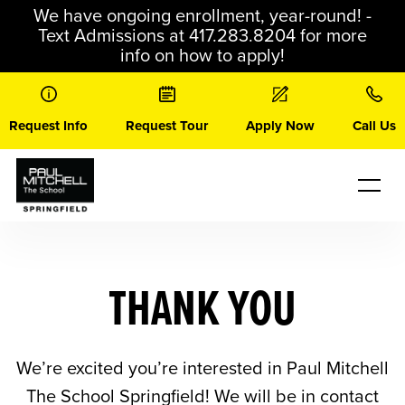
Skip
We have ongoing enrollment, year-round! -
to
Text Admissions at 417.283.8204 for more
content
info on how to apply!
Request Info
Request Tour
Apply Now
Call Us
THANK YOU
We’re excited you’re interested in Paul Mitchell
The School Springfield! We will be in contact