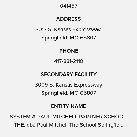
041457
ADDRESS
3017 S. Kansas Expressway,
Springfield, MO 65807
PHONE
417-881-2110
SECONDARY FACILITY
3009 S. Kansas Expressway
Springfield, MO 65807
ENTITY NAME
SYSTEM A PAUL MITCHELL PARTNER SCHOOL,
THE, dba Paul Mitchell The School Springfield