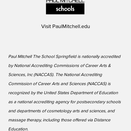
Visit
PaulMitchell.edu
Paul Mitchell The School Springfield is nationally accredited
by National Accrediting Commissions of Career Arts &
Sciences, Inc (NACCAS). The National Accrediting
Commission of Career Arts and Sciences (NACCAS) is
recognized by the United States Department of Education
as a national accrediting agency for postsecondary schools
and departments of cosmetology arts and sciences, and
massage therapy, including those offered via Distance
Education.