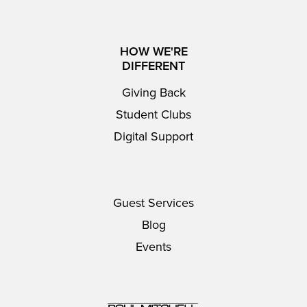
HOW WE'RE
DIFFERENT
Giving Back
Student Clubs
Digital Support
Guest Services
Blog
Events