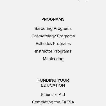
PROGRAMS
Barbering Programs
Cosmetology Programs
Esthetics Programs
Instructor Programs
Manicuring
FUNDING YOUR
EDUCATION
Financial Aid
Completing the FAFSA