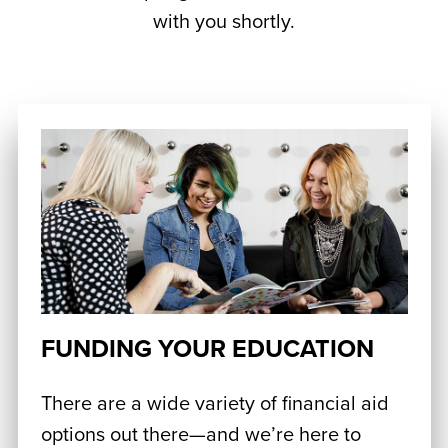
with you shortly.
FUNDING YOUR EDUCATION
There are a wide variety of financial aid
options out there—and we’re here to