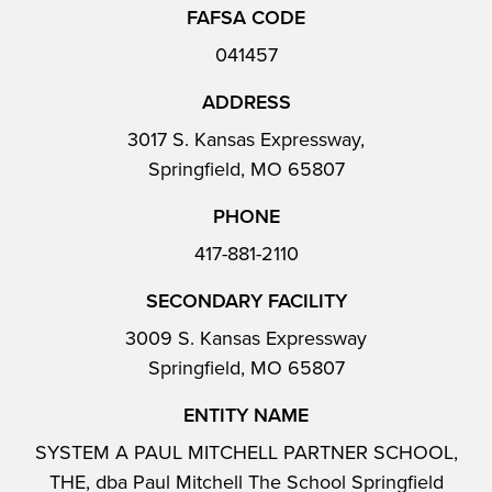
FAFSA CODE
041457
ADDRESS
3017 S. Kansas Expressway,
Springfield, MO 65807
PHONE
417-881-2110
SECONDARY FACILITY
3009 S. Kansas Expressway
Springfield, MO 65807
ENTITY NAME
SYSTEM A PAUL MITCHELL PARTNER SCHOOL,
THE, dba Paul Mitchell The School Springfield