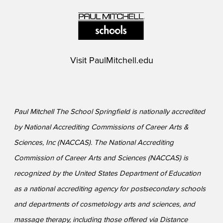
Visit
PaulMitchell.edu
Paul Mitchell The School Springfield is nationally accredited
by National Accrediting Commissions of Career Arts &
Sciences, Inc (NACCAS). The National Accrediting
Commission of Career Arts and Sciences (NACCAS) is
recognized by the United States Department of Education
as a national accrediting agency for postsecondary schools
and departments of cosmetology arts and sciences, and
massage therapy, including those offered via Distance