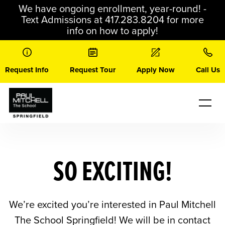
Skip
We have ongoing enrollment, year-round! -
to
Text Admissions at 417.283.8204 for more
content
info on how to apply!
Request Info
Request Tour
Apply Now
Call Us
SO EXCITING!
We’re excited you’re interested in Paul Mitchell
The School Springfield! We will be in contact