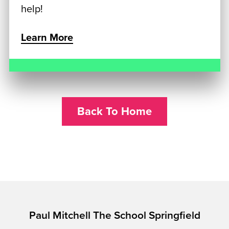
help!
Learn More
Back To Home
Paul Mitchell The School Springfield