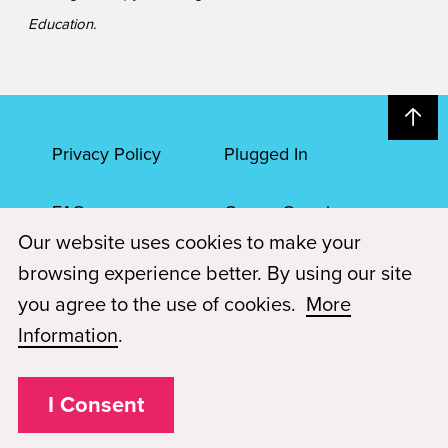
Education.
Privacy Policy
Plugged In
FAQs
Career Openings
Our website uses cookies to make your
Accessibility
Terms of Service
browsing experience better. By using our site
you agree to the use of cookies.
More
© 2026 Paul Mitchell Advanced Education
Information
.
Each Paul Mitchell School location is an independently owned and
operated franchise.
I Consent