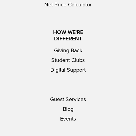
Net Price Calculator
HOW WE'RE
DIFFERENT
Giving Back
Student Clubs
Digital Support
Guest Services
Blog
Events