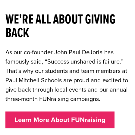
WE'RE ALL ABOUT GIVING
BACK
As our co-founder John Paul DeJoria has
famously said, “Success unshared is failure.”
That’s why our students and team members at
Paul Mitchell Schools are proud and excited to
give back through local events and our annual
three-month FUNraising campaigns.
Learn More About FUNraising