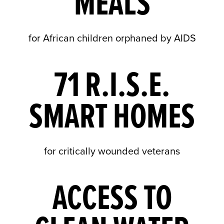
MEALS
for African children orphaned by AIDS
71 R.I.S.E.
SMART HOMES
for critically wounded veterans
ACCESS TO