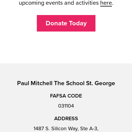
upcoming events and activities
here
.
Donate Today
Paul Mitchell The School St. George
FAFSA CODE
031104
ADDRESS
1487 S. Silicon Way, Ste A-3,