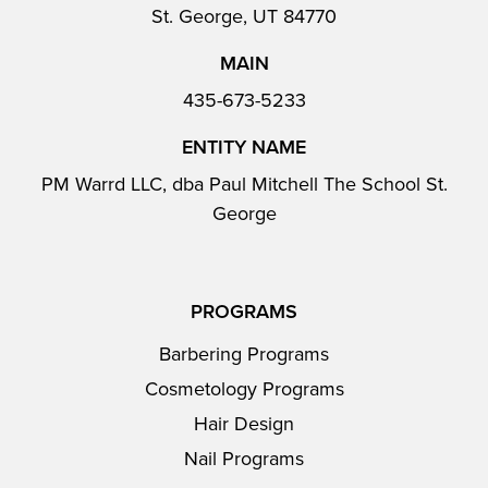
St. George, UT 84770
MAIN
435-673-5233
ENTITY NAME
PM Warrd LLC, dba Paul Mitchell The School St.
George
PROGRAMS
Barbering Programs
Cosmetology Programs
Hair Design
Nail Programs