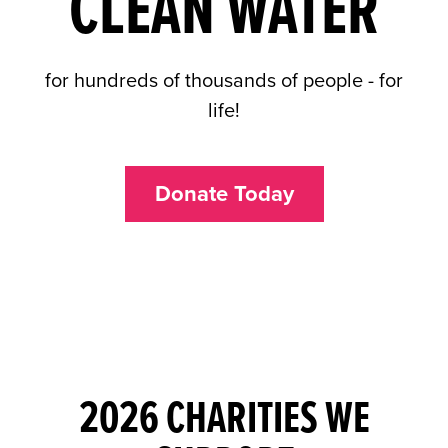
CLEAN WATER
for hundreds of thousands of people - for
life!
Donate Today
2026 CHARITIES WE