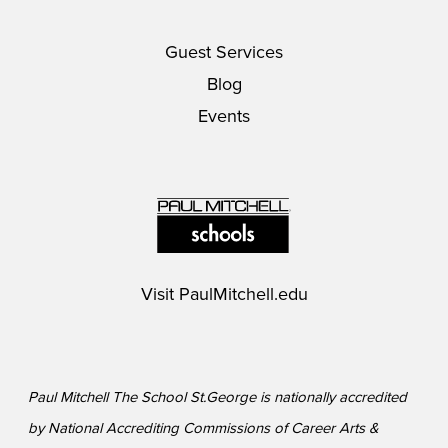
Guest Services
Blog
Events
Visit
PaulMitchell.edu
Paul Mitchell The School St.George is nationally accredited
by National Accrediting Commissions of Career Arts &