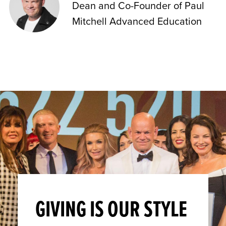
Dean and Co-Founder of Paul
Mitchell Advanced Education
GIVING IS OUR STYLE