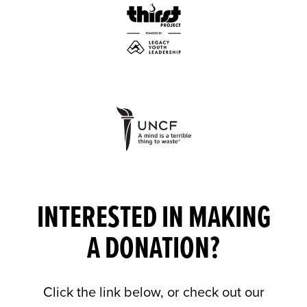
INTERESTED IN MAKING
A DONATION?
Click the link below, or check out our