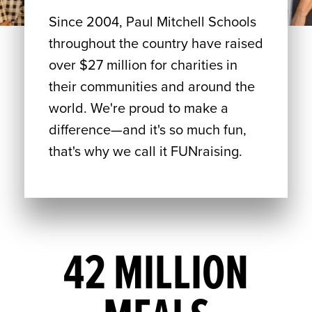
Since 2004, Paul Mitchell Schools
throughout the country have raised
over $27 million for charities in
their communities and around the
world. We're proud to make a
difference—and it's so much fun,
that's why we call it FUNraising.
42 MILLION