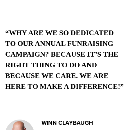
“WHY ARE WE SO DEDICATED
TO OUR ANNUAL FUNRAISING
CAMPAIGN? BECAUSE IT’S THE
RIGHT THING TO DO AND
BECAUSE WE CARE. WE ARE
HERE TO MAKE A DIFFERENCE!”
WINN CLAYBAUGH