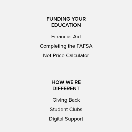
FUNDING YOUR
EDUCATION
Financial Aid
Completing the FAFSA
Net Price Calculator
HOW WE'RE
DIFFERENT
Giving Back
Student Clubs
Digital Support