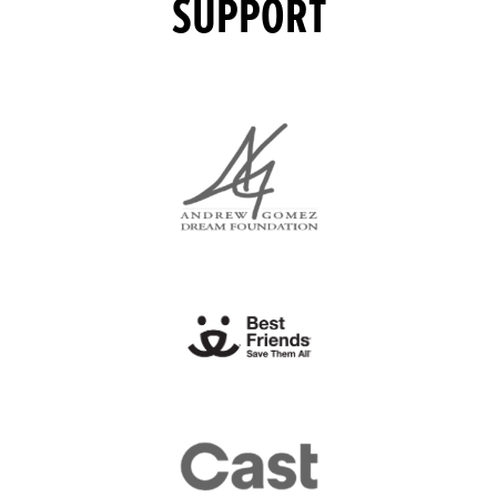
SUPPORT