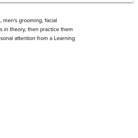
, men’s grooming, facial
s in theory, then practice them
sonal attention from a Learning