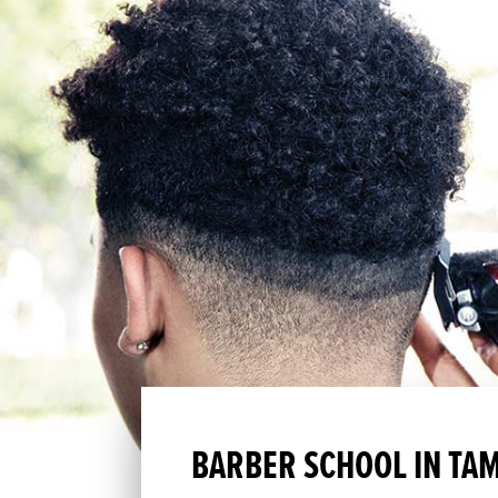
BARBER SCHOOL IN TAM