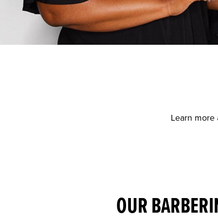
Learn more 
OUR BARBERI