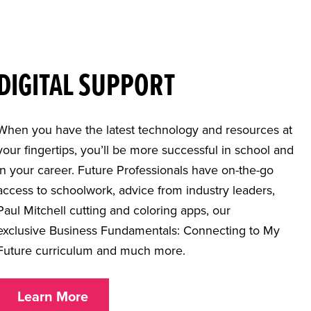
DIGITAL SUPPORT
When you have the latest technology and resources at
your fingertips, you’ll be more successful in school and
in your career. Future Professionals have on-the-go
access to schoolwork, advice from industry leaders,
Paul Mitchell cutting and coloring apps, our
exclusive Business Fundamentals: Connecting to My
Future curriculum and much more.
Learn More