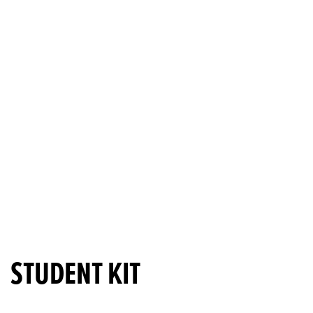
STUDENT KIT