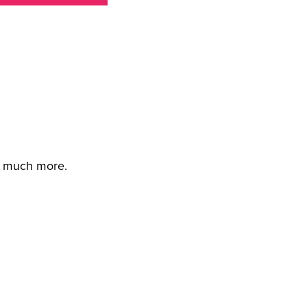
d much more.