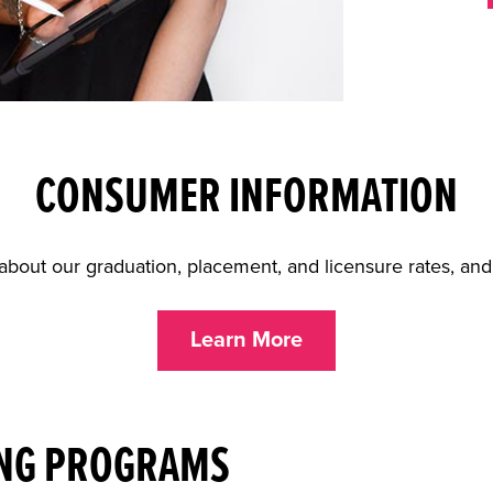
CONSUMER INFORMATION
about our graduation, placement, and licensure rates, an
Learn More
NG PROGRAMS