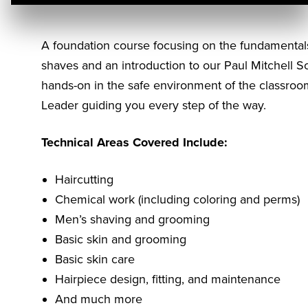
A foundation course focusing on the fundamentals 
shaves and an introduction to our Paul Mitchell S
hands-on in the safe environment of the classroo
Leader guiding you every step of the way.
Technical Areas Covered Include:
Haircutting
Chemical work (including coloring and perms)
Men’s shaving and grooming
Basic skin and grooming
Basic skin care
Hairpiece design, fitting, and maintenance
And much more