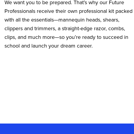
We want you to be prepared. That’s why our Future
Professionals receive their own professional kit packed
with all the essentials—mannequin heads, shears,
clippers and trimmers, a straight-edge razor, combs,
clips, and much more—so you’re ready to succeed in
school and launch your dream career.