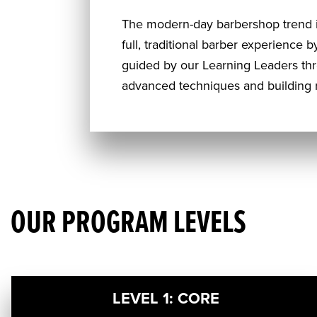
The modern-day barbershop trend i
full, traditional barber experience 
guided by our Learning Leaders th
advanced techniques and building r
OUR PROGRAM LEVELS
LEVEL 1: CORE