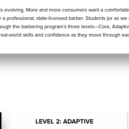
s evolving. More and more consumers want a comfortabl
by a professional, state-licensed barber. Students (or as we
rough the barbering program’s three levels—Core, Adapt
eal-world skills and confidence as they move through eac
LEVEL 2: ADAPTIVE