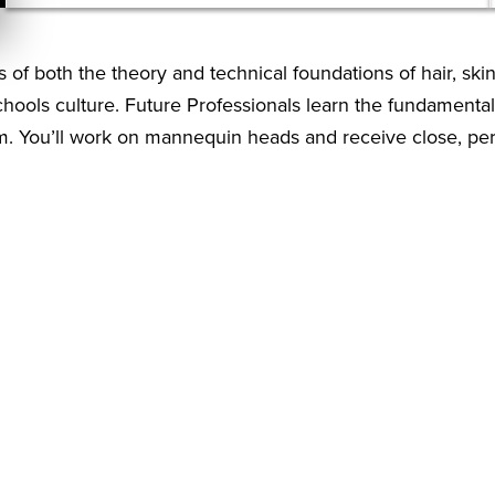
of both the theory and technical foundations of hair, skin
chools culture. Future Professionals learn the fundamental
m. You’ll work on mannequin heads and receive close, per