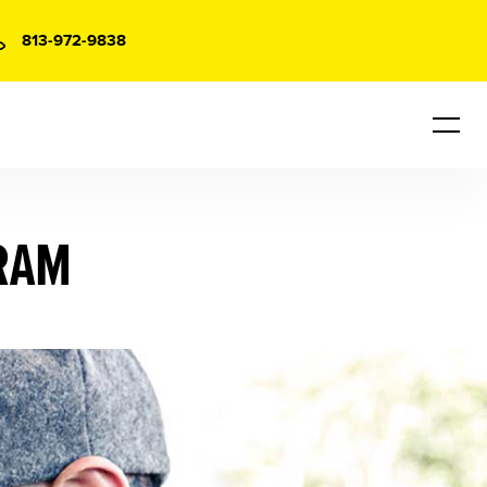
813-972-9838
RAM