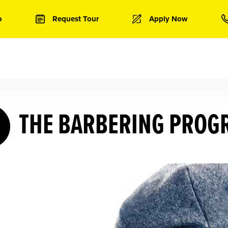
o
Request Tour
Apply Now
THE BARBERING PROG