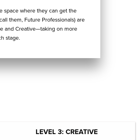
e space where they can get the
 call them, Future Professionals) are
ive and Creative—taking on more
h stage.
LEVEL 3: CREATIVE