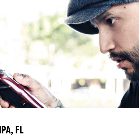
PA, FL