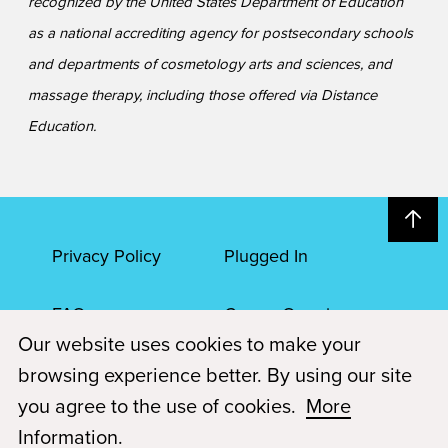
recognized by the United States Department of Education
as a national accrediting agency for postsecondary schools
and departments of cosmetology arts and sciences, and
massage therapy, including those offered via Distance
Education.
Privacy Policy
Plugged In
FAQs
Career Openings
Our website uses cookies to make your
Accessibility
Terms of Service
browsing experience better. By using our site
you agree to the use of cookies.
More
© 2026 Paul Mitchell Advanced Education
Information
.
Each Paul Mitchell School location is an independently owned and