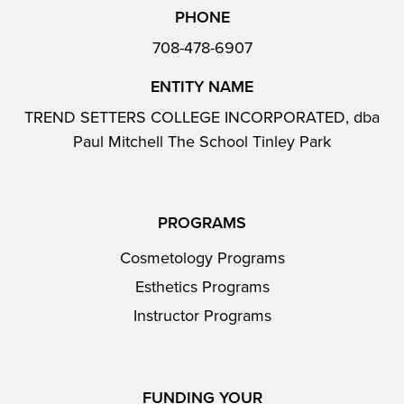
PHONE
708-478-6907
ENTITY NAME
TREND SETTERS COLLEGE INCORPORATED, dba
Paul Mitchell The School Tinley Park
PROGRAMS
Cosmetology Programs
Esthetics Programs
Instructor Programs
FUNDING YOUR