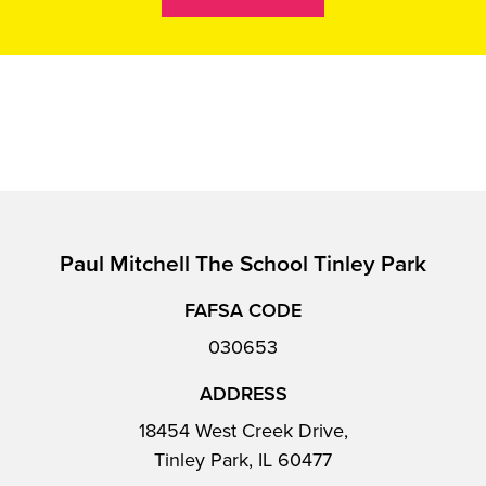
Paul Mitchell The School Tinley Park
FAFSA CODE
030653
ADDRESS
18454 West Creek Drive,
Tinley Park, IL 60477