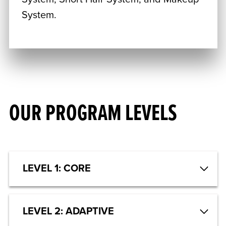
System.
OUR PROGRAM LEVELS
LEVEL 1: CORE
LEVEL 2: ADAPTIVE