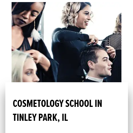
COSMETOLOGY SCHOOL IN
TINLEY PARK, IL