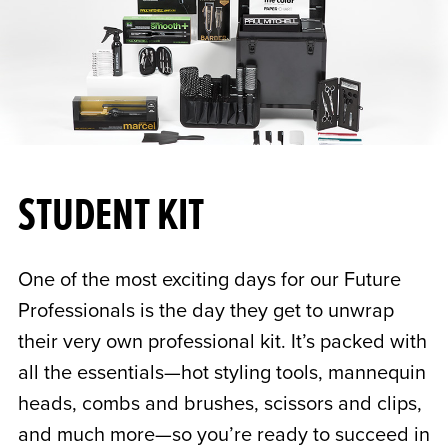
STUDENT KIT
One of the most exciting days for our Future
Professionals is the day they get to unwrap
their very own professional kit. It’s packed with
all the essentials—hot styling tools, mannequin
heads, combs and brushes, scissors and clips,
and much more—so you’re ready to succeed in