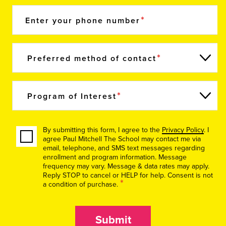
Enter your phone number
Preferred method of contact
Program of Interest
By submitting this form, I agree to the
Privacy Policy
. I
agree Paul Mitchell The School may contact me via
email, telephone, and SMS text messages regarding
enrollment and program information. Message
frequency may vary. Message & data rates may apply.
Reply STOP to cancel or HELP for help. Consent is not
*
a condition of purchase.
Submit