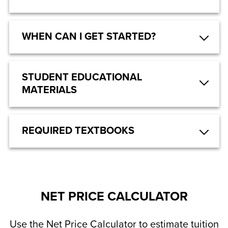
WHEN CAN I GET STARTED?
STUDENT EDUCATIONAL
MATERIALS
REQUIRED TEXTBOOKS
NET PRICE CALCULATOR
Use the Net Price Calculator to estimate tuition