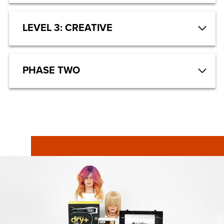
LEVEL 3: CREATIVE
PHASE TWO