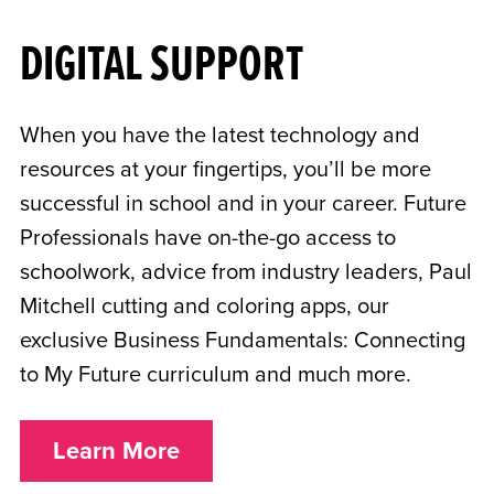
DIGITAL SUPPORT
When you have the latest technology and
resources at your fingertips, you’ll be more
successful in school and in your career. Future
Professionals have on-the-go access to
schoolwork, advice from industry leaders, Paul
Mitchell cutting and coloring apps, our
exclusive Business Fundamentals: Connecting
to My Future curriculum and much more.
Learn More