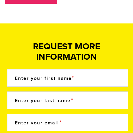
REQUEST MORE
INFORMATION
Enter your first name
Enter your last name
Enter your email