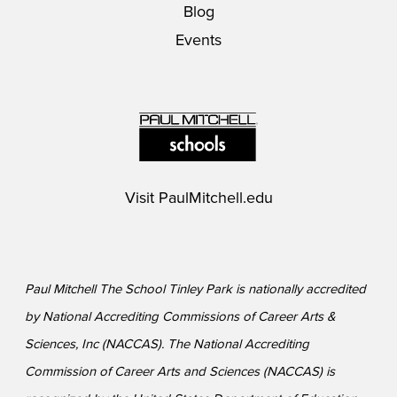
Blog
Events
Visit
PaulMitchell.edu
Paul Mitchell The School Tinley Park is nationally accredited
by National Accrediting Commissions of Career Arts &
Sciences, Inc (NACCAS). The National Accrediting
Commission of Career Arts and Sciences (NACCAS) is