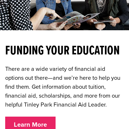
FUNDING YOUR EDUCATION
There are a wide variety of financial aid
options out there—and we’re here to help you
find them. Get information about tuition,
financial aid, scholarships, and more from our
helpful Tinley Park Financial Aid Leader.
Learn More