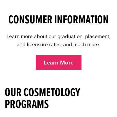
CONSUMER INFORMATION
Learn more about our graduation, placement,
and licensure rates, and much more.
Learn More
OUR COSMETOLOGY
PROGRAMS