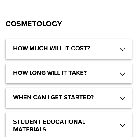
COSMETOLOGY
HOW MUCH WILL IT COST?
HOW LONG WILL IT TAKE?
WHEN CAN I GET STARTED?
STUDENT EDUCATIONAL
MATERIALS