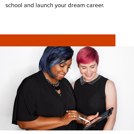
school and launch your dream career.