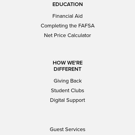
EDUCATION
Financial Aid
Completing the FAFSA
Net Price Calculator
HOW WE'RE
DIFFERENT
Giving Back
Student Clubs
Digital Support
Guest Services