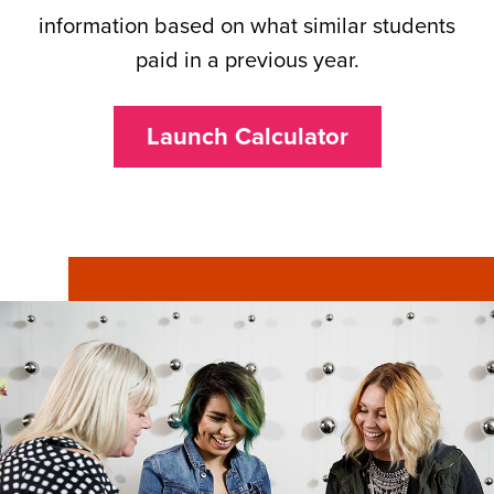
information based on what similar students
paid in a previous year.
Launch Calculator