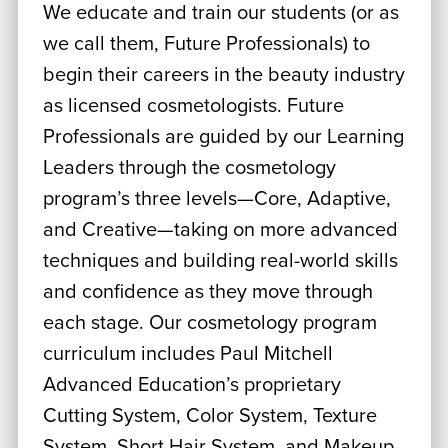
We educate and train our students (or as
we call them, Future Professionals) to
begin their careers in the beauty industry
as licensed cosmetologists. Future
Professionals are guided by our Learning
Leaders through the cosmetology
program’s three levels—Core, Adaptive,
and Creative—taking on more advanced
techniques and building real-world skills
and confidence as they move through
each stage. Our cosmetology program
curriculum includes Paul Mitchell
Advanced Education’s proprietary
Cutting System, Color System, Texture
System, Short Hair System, and Makeup