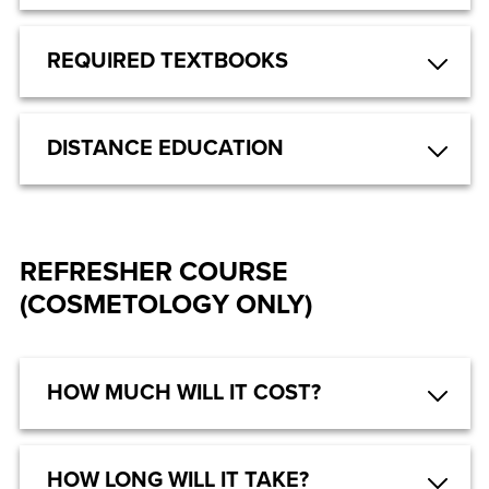
REQUIRED TEXTBOOKS
DISTANCE EDUCATION
REFRESHER COURSE
(COSMETOLOGY ONLY)
HOW MUCH WILL IT COST?
HOW LONG WILL IT TAKE?