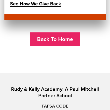
See How We Give Back
Back To Home
Rudy & Kelly Academy, A Paul Mitchell
Partner School
FAFSA CODE