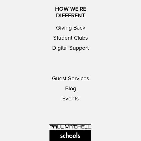
HOW WE'RE
DIFFERENT
Giving Back
Student Clubs
Digital Support
Guest Services
Blog
Events