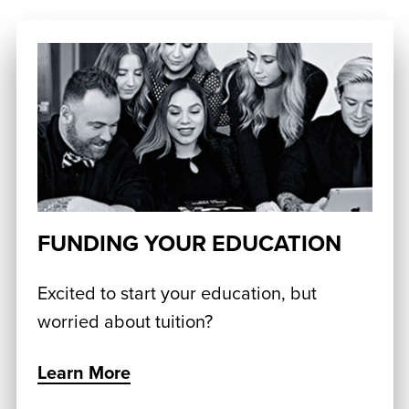
FUNDING YOUR EDUCATION
Excited to start your education, but
worried about tuition?
Learn More