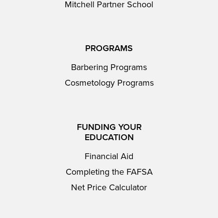
Mitchell Partner School
PROGRAMS
Barbering Programs
Cosmetology Programs
FUNDING YOUR
EDUCATION
Financial Aid
Completing the FAFSA
Net Price Calculator