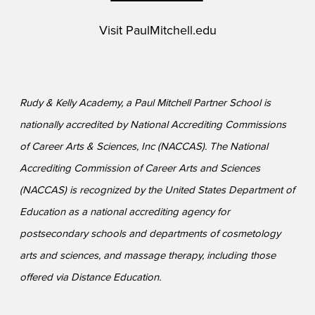
Visit
PaulMitchell.edu
Rudy & Kelly Academy, a Paul Mitchell Partner School is
nationally accredited by National Accrediting Commissions
of Career Arts & Sciences, Inc (NACCAS). The National
Accrediting Commission of Career Arts and Sciences
(NACCAS) is recognized by the United States Department of
Education as a national accrediting agency for
postsecondary schools and departments of cosmetology
arts and sciences, and massage therapy, including those
offered via Distance Education.