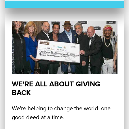
WE'RE ALL ABOUT GIVING
BACK
We're helping to change the world, one
good deed at a time.