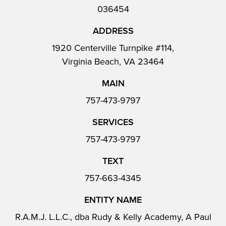
036454
ADDRESS
1920 Centerville Turnpike #114,
Virginia Beach, VA 23464
MAIN
757-473-9797
SERVICES
757-473-9797
TEXT
757-663-4345
ENTITY NAME
R.A.M.J. L.L.C., dba Rudy & Kelly Academy, A Paul