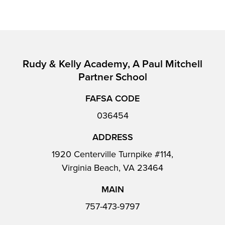
Rudy & Kelly Academy, A Paul Mitchell
Partner School
FAFSA CODE
036454
ADDRESS
1920 Centerville Turnpike #114,
Virginia Beach, VA 23464
MAIN
757-473-9797