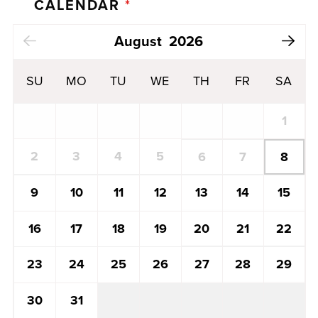
CALENDAR
*
Next Month
August
2026
SU
MO
TU
WE
TH
FR
SA
1
2
3
4
5
8
6
7
13
14
15
9
10
11
12
20
21
22
16
17
18
19
27
28
29
23
24
25
26
30
31