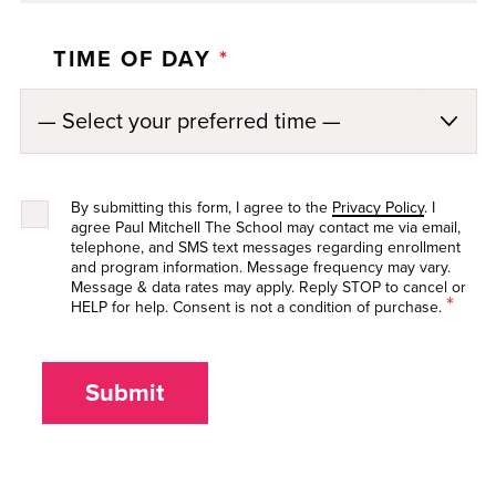
TIME OF DAY
*
By submitting this form, I agree to the
Privacy Policy
. I
agree Paul Mitchell The School may contact me via email,
telephone, and SMS text messages regarding enrollment
and program information. Message frequency may vary.
Message & data rates may apply. Reply STOP to cancel or
*
HELP for help. Consent is not a condition of purchase.
Submit