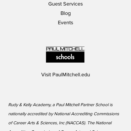
Guest Services
Blog
Events
Visit
PaulMitchell.edu
Rudy & Kelly Academy, a Paul Mitchell Partner School is
nationally accredited by National Accrediting Commissions
of Career Arts & Sciences, Inc (NACCAS). The National