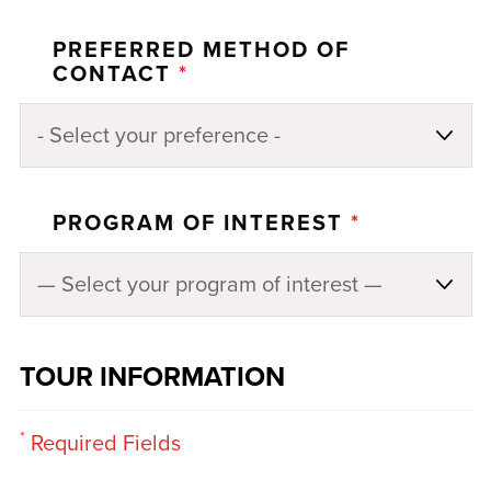
PREFERRED METHOD OF
CONTACT
*
PROGRAM OF INTEREST
*
TOUR INFORMATION
*
Required Fields