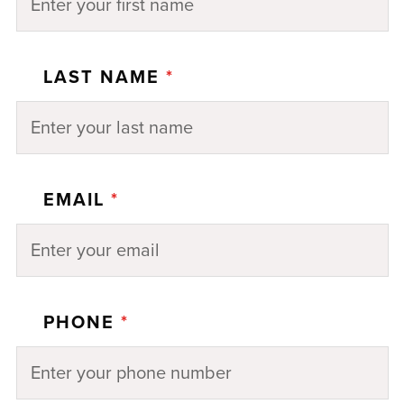
LAST NAME
*
EMAIL
*
PHONE
*