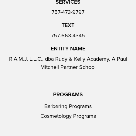
SERVICES
757-473-9797
TEXT
757-663-4345
ENTITY NAME
R.A.M.J. L.L.C., dba Rudy & Kelly Academy, A Paul
Mitchell Partner School
PROGRAMS
Barbering Programs
Cosmetology Programs