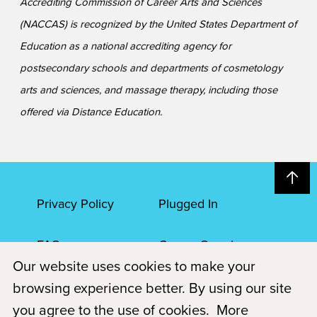
Accrediting Commission of Career Arts and Sciences
(NACCAS) is recognized by the United States Department of
Education as a national accrediting agency for
postsecondary schools and departments of cosmetology
arts and sciences, and massage therapy, including those
offered via Distance Education.
Privacy Policy
Plugged In
FAQs
Career Openings
Our website uses cookies to make your
Accessibility
Terms of Service
browsing experience better. By using our site
you agree to the use of cookies.
More