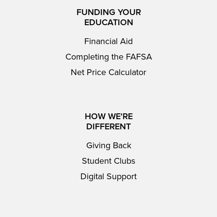
FUNDING YOUR
EDUCATION
Financial Aid
Completing the FAFSA
Net Price Calculator
HOW WE'RE
DIFFERENT
Giving Back
Student Clubs
Digital Support