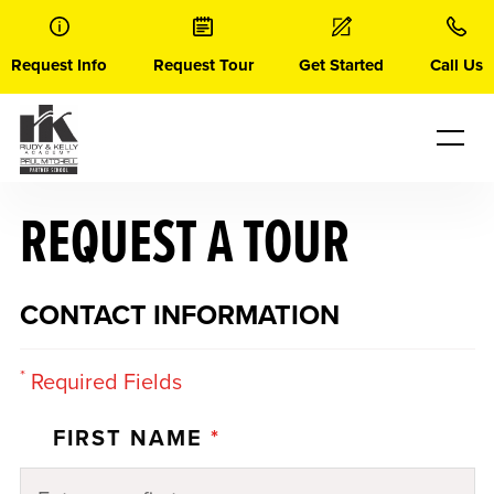
Skip
to
content
Request Info
Request Tour
Get Started
Call Us
REQUEST A TOUR
CONTACT INFORMATION
*
Required Fields
FIRST NAME
*