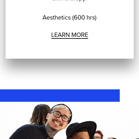
Aesthetics (600 hrs)
LEARN MORE