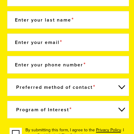
Enter your last name
Enter your email
Enter your phone number
Preferred method of contact
Program of Interest
By submitting this form, I agree to the
Privacy Policy
. I