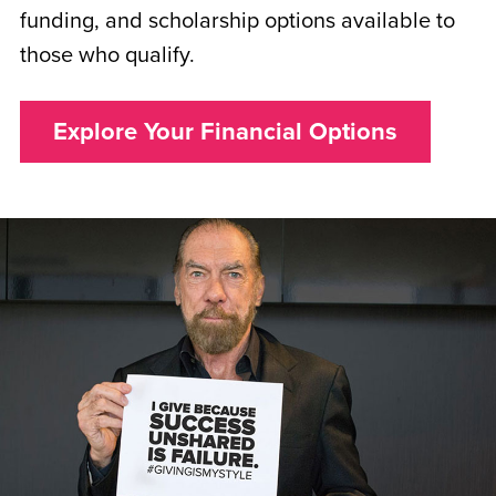
funding, and scholarship options available to
those who qualify.
Explore Your Financial Options