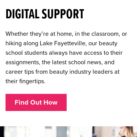
DIGITAL SUPPORT
Whether they’re at home, in the classroom, or
hiking along Lake Fayetteville, our beauty
school students always have access to their
assignments, the latest school news, and
career tips from beauty industry leaders at
their fingertips.
Find Out How