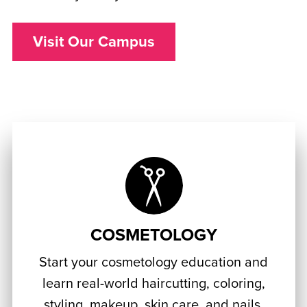
Visit Our Campus
COSMETOLOGY
Start your cosmetology education and
learn real-world haircutting, coloring,
styling, makeup, skin care, and nails.