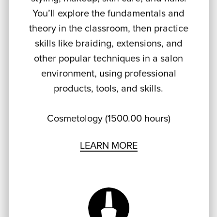
You’ll explore the fundamentals and
theory in the classroom, then practice
skills like braiding, extensions, and
other popular techniques in a salon
environment, using professional
products, tools, and skills.
Cosmetology (1500.00 hours)
LEARN MORE