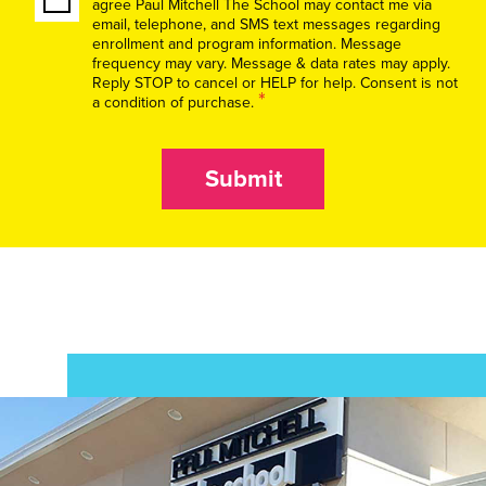
agree Paul Mitchell The School may contact me via
email, telephone, and SMS text messages regarding
enrollment and program information. Message
frequency may vary. Message & data rates may apply.
Reply STOP to cancel or HELP for help. Consent is not
*
a condition of purchase.
Submit