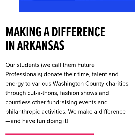
MAKING A DIFFERENCE
IN ARKANSAS
Our students (we call them Future
Professionals) donate their time, talent and
energy to various Washington County charities
through cut-a-thons, fashion shows and
countless other fundraising events and
philanthropic activities. We make a difference
—and have fun doing it!