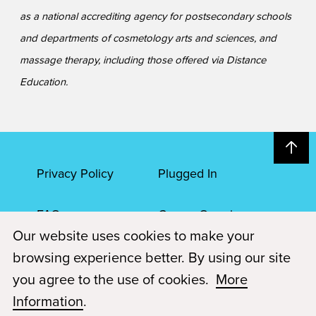
as a national accrediting agency for postsecondary schools
and departments of cosmetology arts and sciences, and
massage therapy, including those offered via Distance
Education.
Privacy Policy
Plugged In
FAQs
Career Openings
Our website uses cookies to make your
Accessibility
Terms of Service
browsing experience better. By using our site
you agree to the use of cookies.
More
© 2026 Paul Mitchell Advanced Education
Information
.
Each Paul Mitchell School location is an independently owned and
operated franchise.