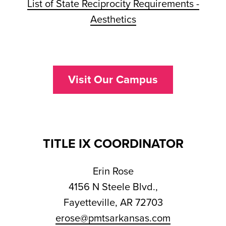
List of State Reciprocity Requirements -
Aesthetics
Visit Our Campus
TITLE IX COORDINATOR
Erin Rose
4156 N Steele Blvd.,
Fayetteville, AR 72703
erose@pmtsarkansas.com