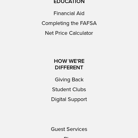
EDUCATION
Financial Aid
Completing the FAFSA
Net Price Calculator
HOW WE'RE
DIFFERENT
Giving Back
Student Clubs
Digital Support
Guest Services