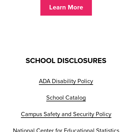
Learn More
SCHOOL DISCLOSURES
ADA Disability Policy
School Catalog
Campus Safety and Security Policy
National Center for Educational Statistics