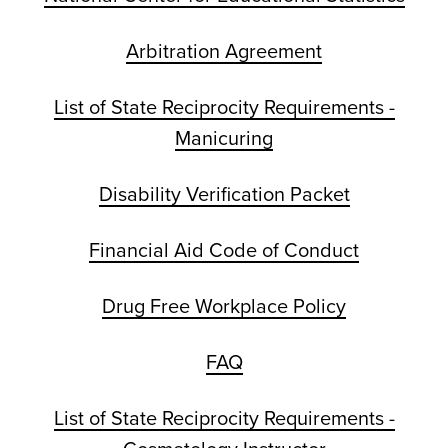
Arbitration Agreement
List of State Reciprocity Requirements -
Manicuring
Disability Verification Packet
Financial Aid Code of Conduct
Drug Free Workplace Policy
FAQ
List of State Reciprocity Requirements -