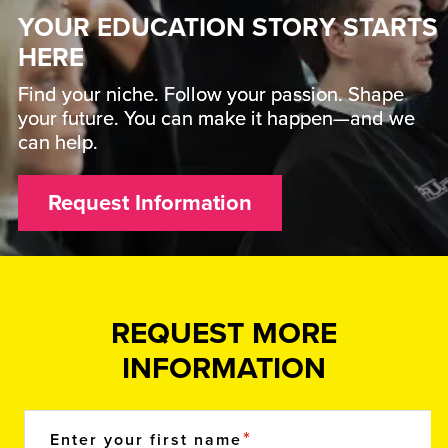
YOUR EDUCATION STORY STARTS
HERE
Find your niche. Follow your passion. Shape
your future. You can make it happen—and we
can help.
Request Information
REQUEST MORE
INFORMATION
Enter your first name