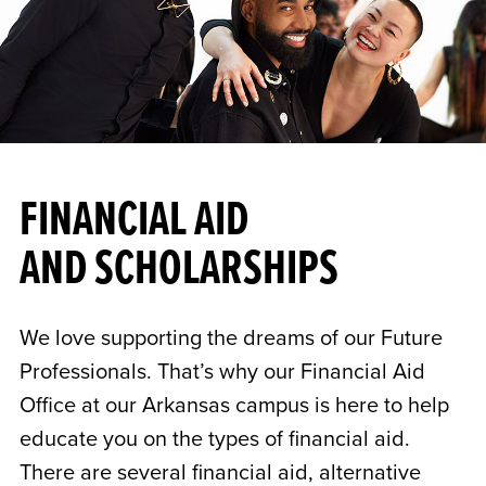
FINANCIAL AID
AND SCHOLARSHIPS
We love supporting the dreams of our Future
Professionals. That’s why our Financial Aid
Office at our Arkansas campus is here to help
educate you on the types of financial aid.
There are several financial aid, alternative