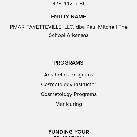
479-442-5181
ENTITY NAME
PMAR FAYETTEVILLE, LLC, dba Paul Mitchell The
School Arkansas
PROGRAMS
Aesthetics Programs
Cosmetology Instructor
Cosmetology Programs
Manicuring
FUNDING YOUR