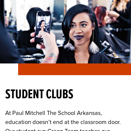
STUDENT CLUBS
At Paul Mitchell The School Arkansas,
education doesn’t end at the classroom door.