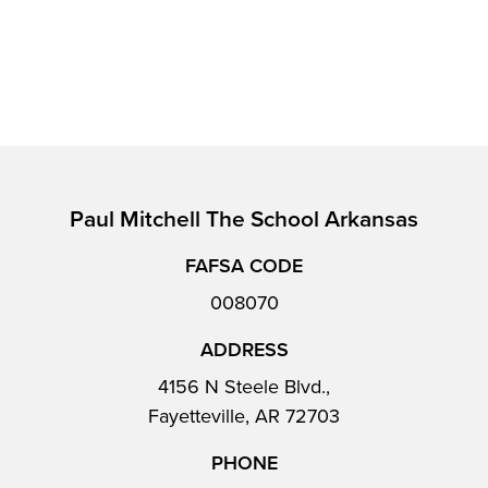
Paul Mitchell The School Arkansas
FAFSA CODE
008070
ADDRESS
4156 N Steele Blvd.,
Fayetteville, AR 72703
PHONE