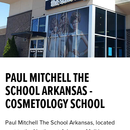
PAUL MITCHELL THE
SCHOOL ARKANSAS -
COSMETOLOGY SCHOOL
Paul Mitchell The School Arkansas, located