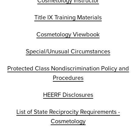
Cosmetology Instructor
Title IX Training Materials
Cosmetology Viewbook
Special/Unusual Circumstances
Protected Class Nondiscrimination Policy and
Procedures
HEERF Disclosures
List of State Reciprocity Requirements -
Cosmetology