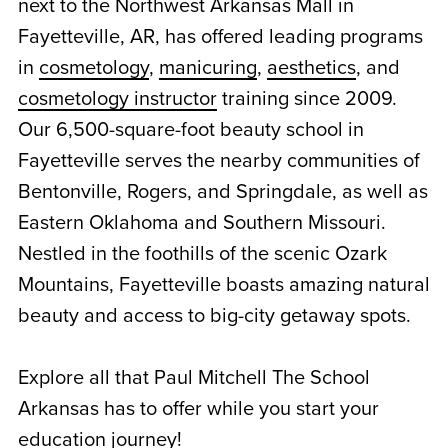
next to the Northwest Arkansas Mall in
Fayetteville, AR, has offered leading programs
in
cosmetology
,
manicuring
,
aesthetics
, and
cosmetology instructor
training since 2009.
Our 6,500-square-foot
beauty school in
Fayetteville
serves the nearby communities of
Bentonville, Rogers, and Springdale, as well as
Eastern Oklahoma and Southern Missouri.
Nestled in the foothills of the scenic Ozark
Mountains, Fayetteville boasts amazing natural
beauty and access to big-city getaway spots.
Explore all that Paul Mitchell The School
Arkansas has to offer while you start your
education journey!