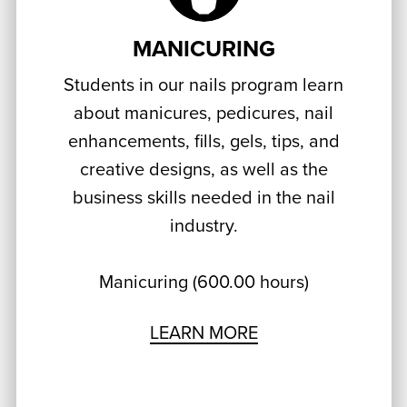
MANICURING
Students in our nails program learn
about manicures, pedicures, nail
enhancements, fills, gels, tips, and
creative designs, as well as the
business skills needed in the nail
industry.
Manicuring (600.00 hours)
LEARN MORE