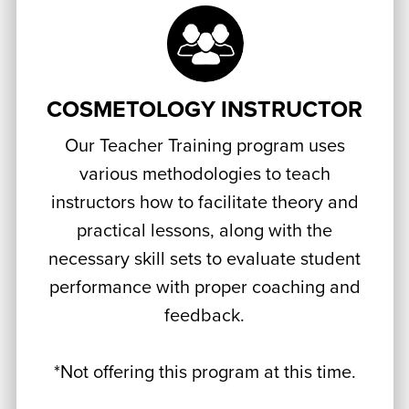
COSMETOLOGY INSTRUCTOR
Our Teacher Training program uses
various methodologies to teach
instructors how to facilitate theory and
practical lessons, along with the
necessary skill sets to evaluate student
performance with proper coaching and
feedback.
*Not offering this program at this time.