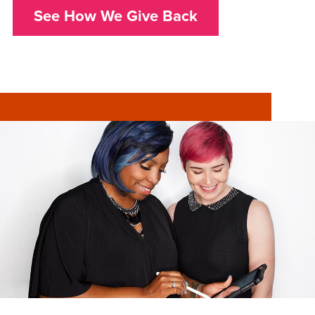
See How We Give Back