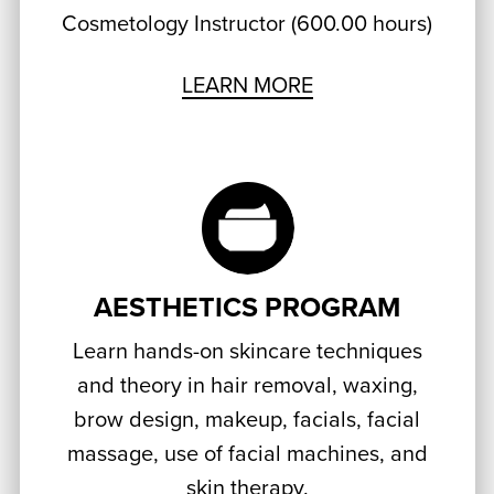
Cosmetology Instructor (600.00 hours)
LEARN MORE
AESTHETICS PROGRAM
Learn hands-on skincare techniques
and theory in hair removal, waxing,
brow design, makeup, facials, facial
massage, use of facial machines, and
skin therapy.