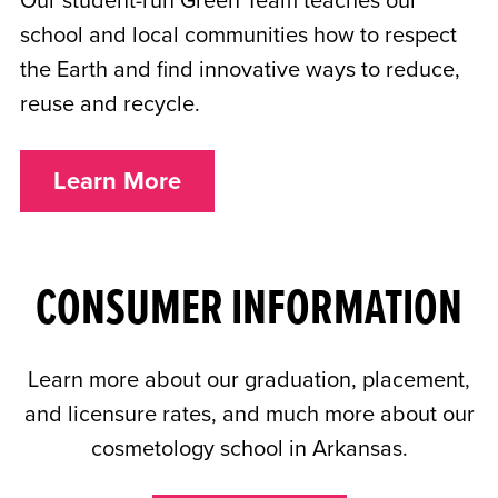
Our student-run Green Team teaches our
school and local communities how to respect
the Earth and find innovative ways to reduce,
reuse and recycle.
Learn More
CONSUMER INFORMATION
Learn more about our graduation, placement,
and licensure rates, and much more about our
cosmetology school in Arkansas.