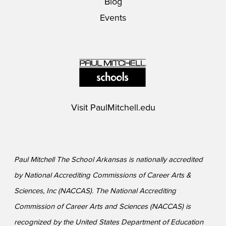
Blog
Events
Visit
PaulMitchell.edu
Paul Mitchell The School Arkansas is nationally accredited
by National Accrediting Commissions of Career Arts &
Sciences, Inc (NACCAS). The National Accrediting
Commission of Career Arts and Sciences (NACCAS) is
recognized by the United States Department of Education