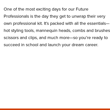
One of the most exciting days for our Future
Professionals is the day they get to unwrap their very
own professional kit. It’s packed with all the essentials—
hot styling tools, mannequin heads, combs and brushes
scissors and clips, and much more—so you’re ready to
succeed in school and launch your dream career.