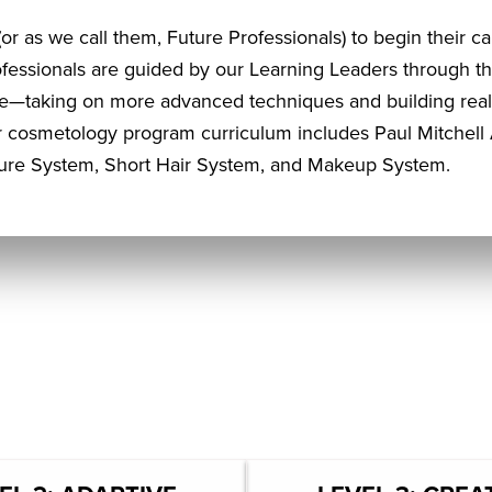
or as we call them, Future Professionals) to begin their ca
ofessionals are guided by our Learning Leaders through 
e—taking on more advanced techniques and building real-
 cosmetology program curriculum includes Paul Mitchell 
ture System, Short Hair System, and Makeup System.