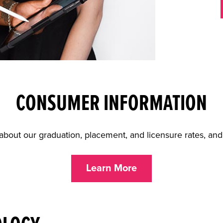
CONSUMER INFORMATION
about our graduation, placement, and licensure rates, an
Learn More