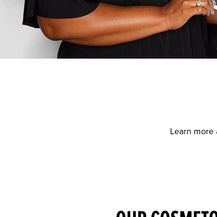
Learn more 