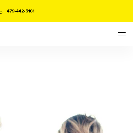
479-442-5181