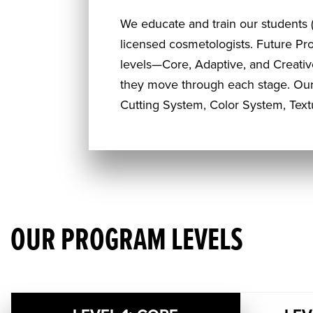
We educate and train our students (
licensed cosmetologists. Future Pr
levels—Core, Adaptive, and Creativ
they move through each stage. Our
Cutting System, Color System, Tex
OUR PROGRAM LEVELS