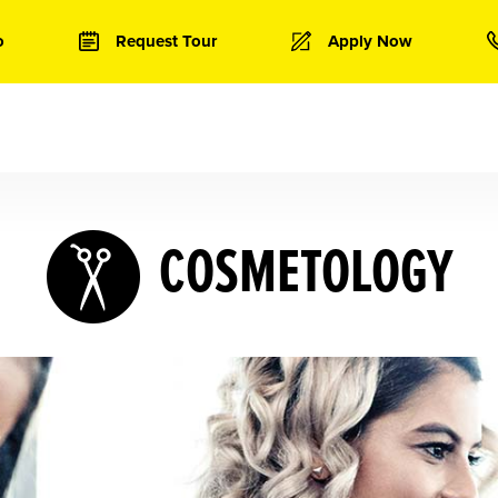
o
Request Tour
Apply Now
COSMETOLOGY