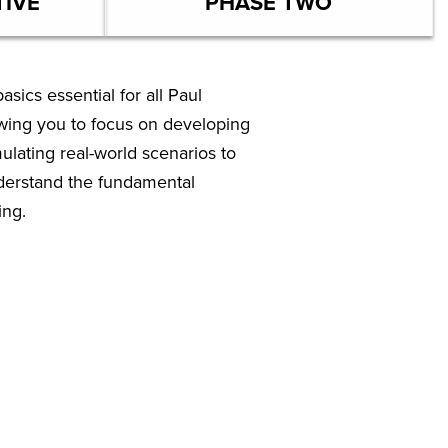
TIVE
PHASE TWO
sics essential for all Paul
owing you to focus on developing
mulating real-world scenarios to
nderstand the fundamental
ing.