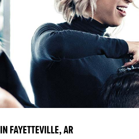
N FAYETTEVILLE, AR