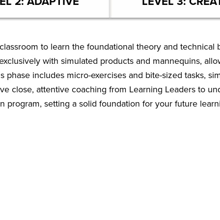
EL 2: ADAPTIVE
LEVEL 3: CREA
classroom to learn the foundational theory and technical ba
k exclusively with simulated products and mannequins, all
is phase includes micro-exercises and bite-sized tasks, si
eive close, attentive coaching from Learning Leaders to u
n program, setting a solid foundation for your future learn