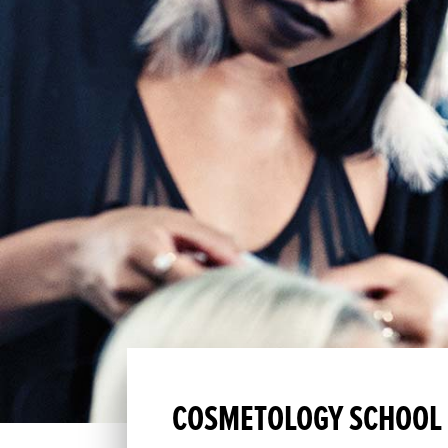
COSMETOLOGY SCHOOL I