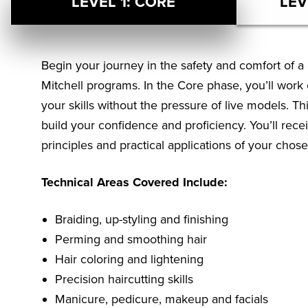
LEVEL 1: CORE
LEV
Begin your journey in the safety and comfort of a 
Mitchell programs. In the Core phase, you’ll wor
your skills without the pressure of live models. Th
build your confidence and proficiency. You’ll rec
principles and practical applications of your chose
Technical Areas Covered Include:
Braiding, up-styling and finishing
Perming and smoothing hair
Hair coloring and lightening
Precision haircutting skills
Manicure, pedicure, makeup and facials