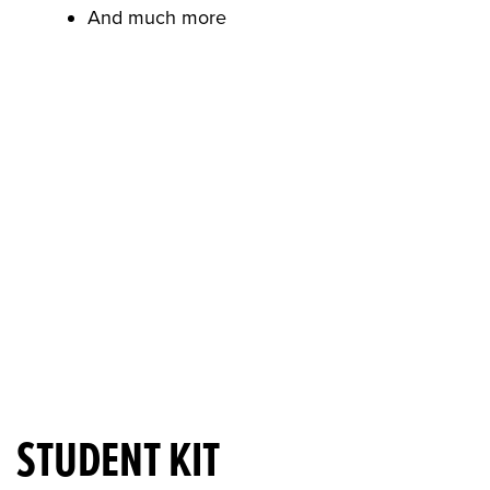
And much more
STUDENT KIT