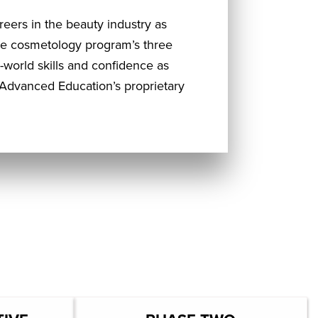
reers in the beauty industry as
the cosmetology program’s three
world skills and confidence as
Advanced Education’s proprietary