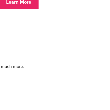
Learn More
d much more.