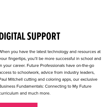
DIGITAL SUPPORT
When you have the latest technology and resources at
your fingertips, you’ll be more successful in school and
in your career. Future Professionals have on-the-go
access to schoolwork, advice from industry leaders,
Paul Mitchell cutting and coloring apps, our exclusive
Business Fundamentals: Connecting to My Future
curriculum and much more.