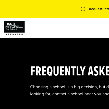
Skip
to
Request Inf
content
FREQUENTLY ASK
Choosing a school is a big decision, but 
looking for, contact a school near you an