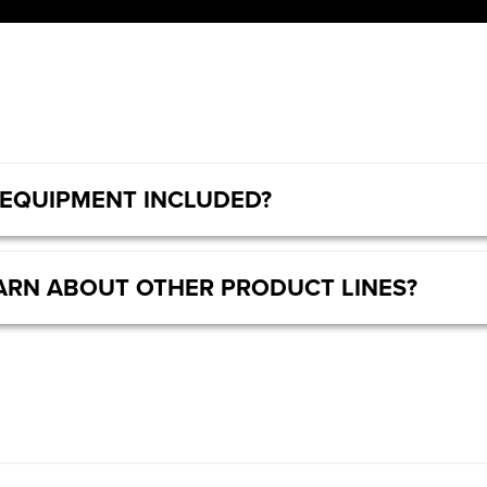
 EQUIPMENT INCLUDED?
LEARN ABOUT OTHER PRODUCT LINES?