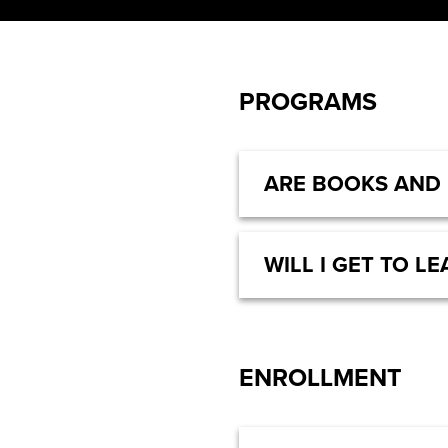
PROGRAMS
ARE BOOKS AND
WILL I GET TO 
ENROLLMENT