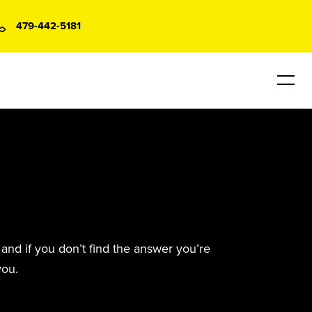
479-442-5181
and if you don’t find the answer you’re
you.