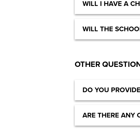
WILL I HAVE A C
WILL THE SCHOO
OTHER QUESTIO
DO YOU PROVIDE
ARE THERE ANY 