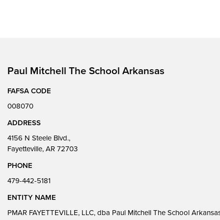
Paul Mitchell The School Arkansas
FAFSA CODE
008070
ADDRESS
4156 N Steele Blvd.,
Fayetteville, AR 72703
PHONE
479-442-5181
ENTITY NAME
PMAR FAYETTEVILLE, LLC, dba Paul Mitchell The School Arkansa