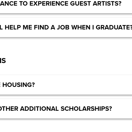
HANCE TO EXPERIENCE GUEST ARTISTS?
L HELP ME FIND A JOB WHEN I GRADUATE
NS
 HOUSING?
OTHER ADDITIONAL SCHOLARSHIPS?