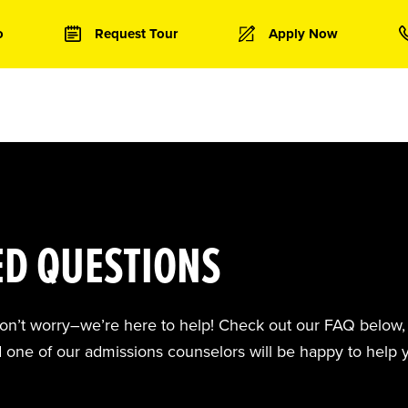
o
Request Tour
Apply Now
ED QUESTIONS
don’t worry–we’re here to help! Check out our FAQ below, 
d one of our admissions counselors will be happy to help 