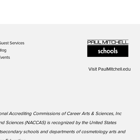
Guest Services
Blog
Events
Visit
PaulMitchell.edu
ional Accrediting Commissions of Career Arts & Sciences, Inc
nd Sciences (NACCAS) is recognized by the United States
ostsecondary schools and departments of cosmetology arts and