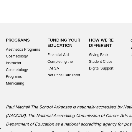
PROGRAMS
FUNDING YOUR
HOW WE'RE
EDUCATION
DIFFERENT
Aesthetics Programs
Financial Aid
Giving Back
Cosmetology
Completing the
Student Clubs
Instructor
FAFSA
Digital Support
Cosmetology
Net Price Calculator
Programs
Manicuring
Paul Mitchell The School Arkansas is nationally accredited by Nat
(NACCAS). The National Accrediting Commission of Career Arts a
Department of Education as a national accrediting agency for p
s