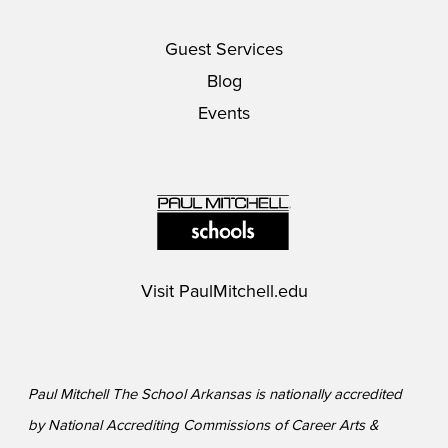
Guest Services
Blog
Events
Visit
PaulMitchell.edu
Paul Mitchell The School Arkansas is nationally accredited
by National Accrediting Commissions of Career Arts &