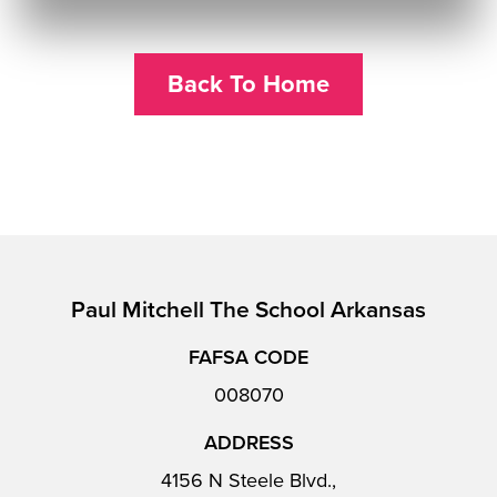
Back To Home
Paul Mitchell The School Arkansas
FAFSA CODE
008070
ADDRESS
4156 N Steele Blvd.,