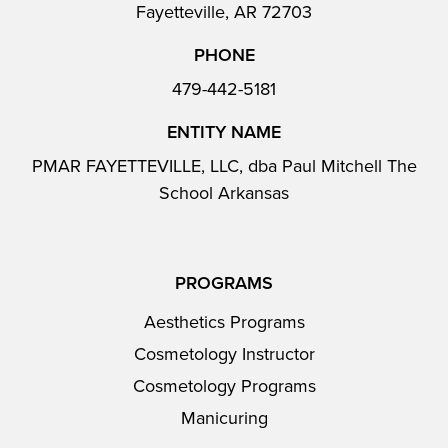
Fayetteville, AR 72703
PHONE
479-442-5181
ENTITY NAME
PMAR FAYETTEVILLE, LLC, dba Paul Mitchell The
School Arkansas
PROGRAMS
Aesthetics Programs
Cosmetology Instructor
Cosmetology Programs
Manicuring