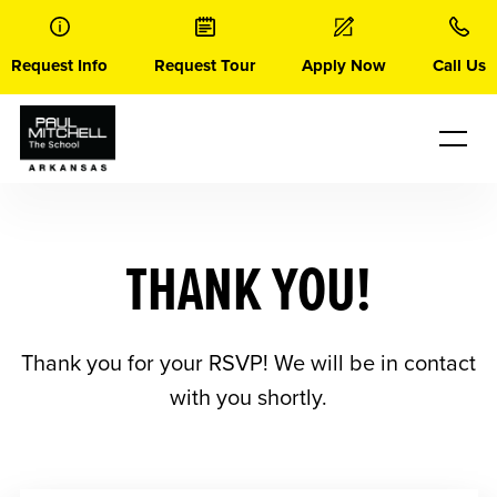
Skip
to
content
Request Info
Request Tour
Apply Now
Call Us
THANK YOU!
Thank you for your RSVP! We will be in contact
with you shortly.