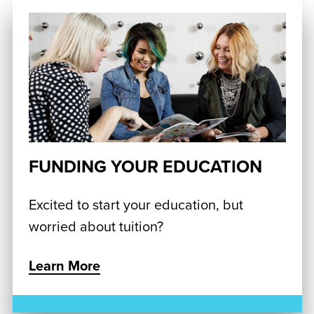
FUNDING YOUR EDUCATION
Excited to start your education, but
worried about tuition?
Learn More