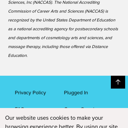
Sciences, Inc (NACCAS). The National Accrediting
Commission of Career Arts and Sciences (NACCAS) is
recognized by the United States Department of Education
as a national accrediting agency for postsecondary schools
and departments of cosmetology arts and sciences, and
massage therapy, including those offered via Distance
Education.
Privacy Policy
Plugged In
FAQs
Career Openings
Our website uses cookies to make your
Accessibility
Terms of Service
browsing experience better. By using our site