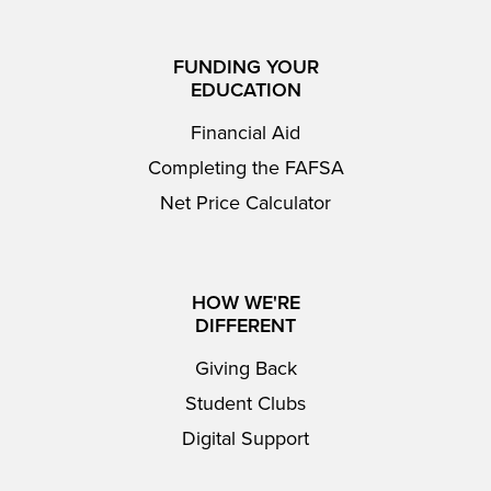
FUNDING YOUR
EDUCATION
Financial Aid
Completing the FAFSA
Net Price Calculator
HOW WE'RE
DIFFERENT
Giving Back
Student Clubs
Digital Support