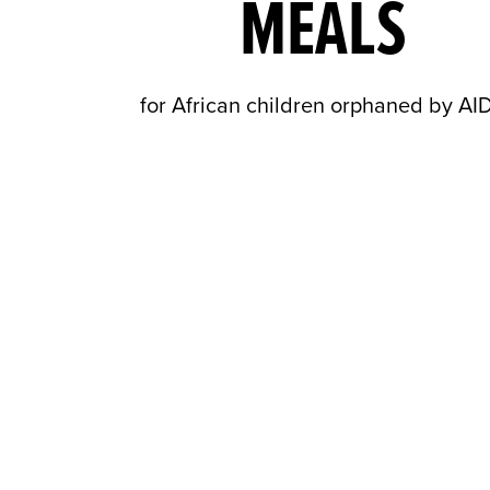
MEALS
for African children orphaned by AI