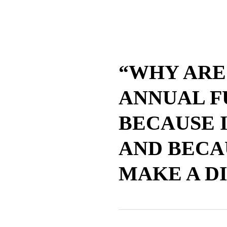
“WHY ARE
ANNUAL F
BECAUSE I
AND BECA
MAKE A D