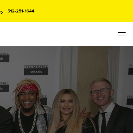
512-251-1644