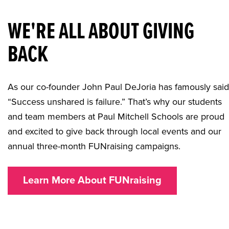
WE'RE ALL ABOUT GIVING
BACK
As our co-founder John Paul DeJoria has famously said
“Success unshared is failure.” That’s why our students
and team members at Paul Mitchell Schools are proud
and excited to give back through local events and our
annual three-month FUNraising campaigns.
Learn More About FUNraising