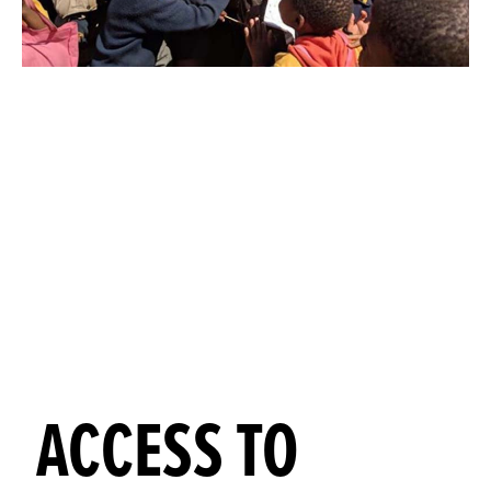
ACCESS TO