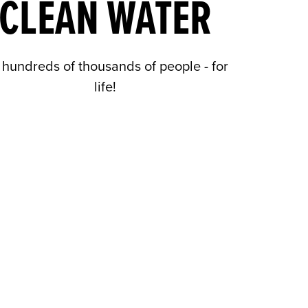
CLEAN WATER
 hundreds of thousands of people - for
life!