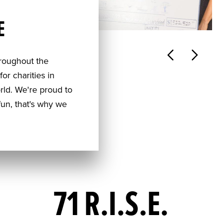
E
hroughout the
or charities in
rld. We're proud to
un, that's why we
71 R.I.S.E.