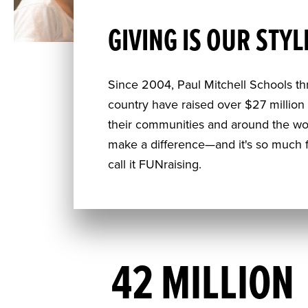
GIVING IS OUR STYL
Since 2004, Paul Mitchell Schools t
country have raised over $27 million f
their communities and around the wo
make a difference—and it's so much f
call it FUNraising.
42 MILLION