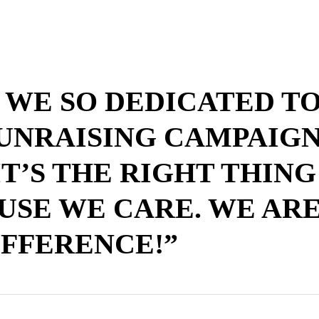
 WE SO DEDICATED T
UNRAISING CAMPAIGN
T’S THE RIGHT THING
USE WE CARE. WE ARE
IFFERENCE!”