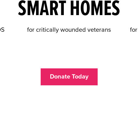
SMART HOMES
DS
for critically wounded veterans
for
Donate Today