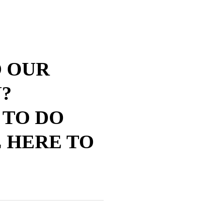
O OUR
?
 TO DO
 HERE TO