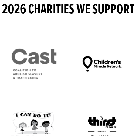
2026 CHARITIES WE SUPPORT