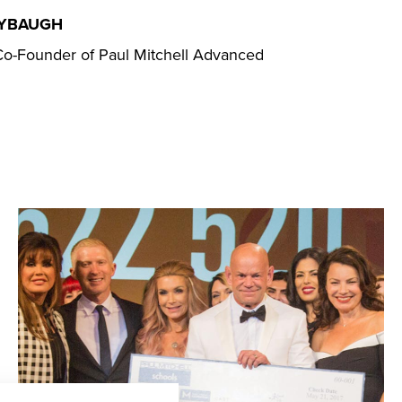
AYBAUGH
o-Founder of Paul Mitchell Advanced