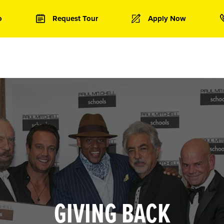
o
Request Tour
Apply Now
GIVING BACK