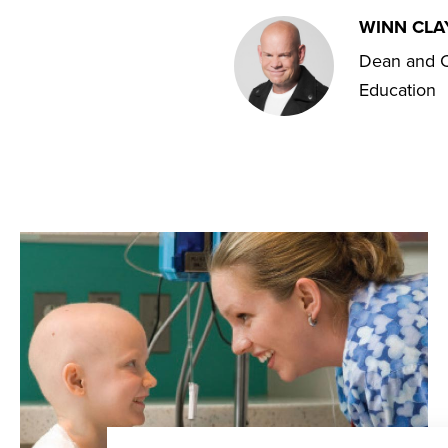
WINN CL
Dean and C
Education