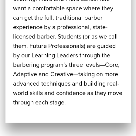
want a comfortable space where they
can get the full, traditional barber
experience by a professional, state-
licensed barber. Students (or as we call
them, Future Professionals) are guided
by our Learning Leaders through the
barbering program’s three levels—Core,
Adaptive and Creative—taking on more
advanced techniques and building real-
world skills and confidence as they move
through each stage.