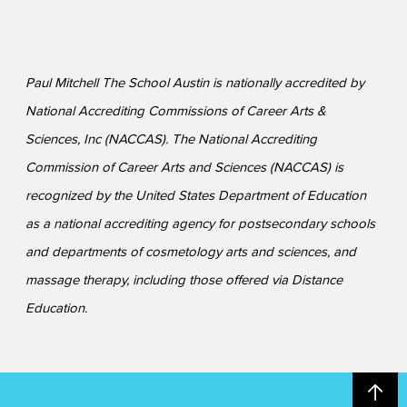
Paul Mitchell The School Austin is nationally accredited by
National Accrediting Commissions of Career Arts &
Sciences, Inc (NACCAS). The National Accrediting
Commission of Career Arts and Sciences (NACCAS) is
recognized by the United States Department of Education
as a national accrediting agency for postsecondary schools
and departments of cosmetology arts and sciences, and
massage therapy, including those offered via Distance
Education.