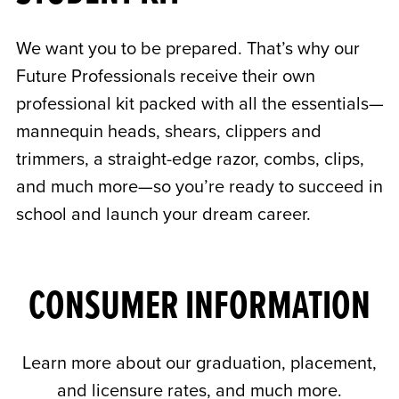
We want you to be prepared. That’s why our
Future Professionals receive their own
professional kit packed with all the essentials—
mannequin heads, shears, clippers and
trimmers, a straight-edge razor, combs, clips,
and much more—so you’re ready to succeed in
school and launch your dream career.
CONSUMER INFORMATION
Learn more about our graduation, placement,
and licensure rates, and much more.