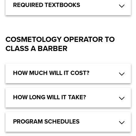
REQUIRED TEXTBOOKS
COSMETOLOGY OPERATOR TO
CLASS A BARBER
HOW MUCH WILL IT COST?
HOW LONG WILL IT TAKE?
PROGRAM SCHEDULES