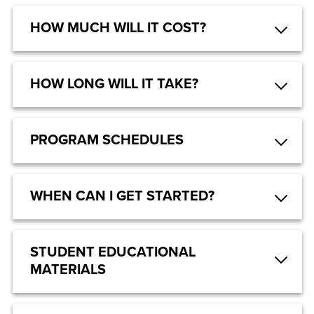
HOW MUCH WILL IT COST?
HOW LONG WILL IT TAKE?
PROGRAM SCHEDULES
WHEN CAN I GET STARTED?
STUDENT EDUCATIONAL
MATERIALS