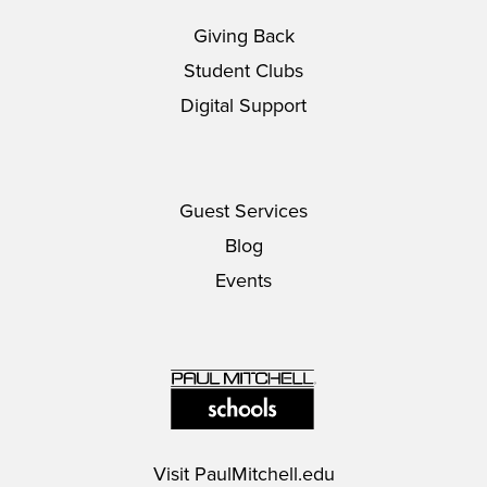
Giving Back
Student Clubs
Digital Support
Guest Services
Blog
Events
Visit
PaulMitchell.edu