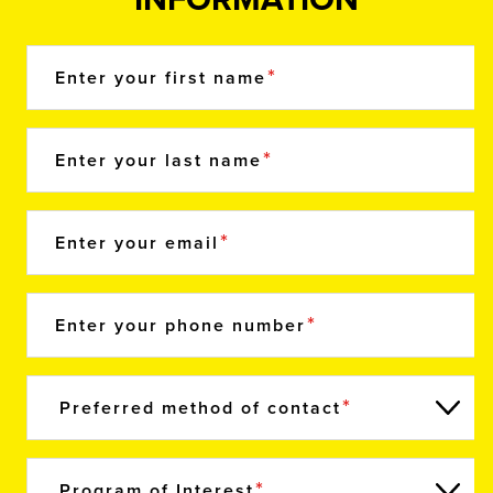
Enter your first name
Enter your last name
Enter your email
Enter your phone number
Preferred method of contact
Program of Interest