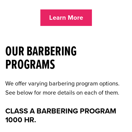
Learn More
OUR BARBERING
PROGRAMS
We offer varying barbering program options.
See below for more details on each of them.
CLASS A BARBERING PROGRAM
1000 HR.