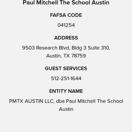
Paul Mitchell The School Austin
FAFSA CODE
041254
ADDRESS
9503 Research Blvd, Bldg 3 Suite 310,
Austin, TX 78759
GUEST SERVICES
512-251-1644
ENTITY NAME
PMTX AUSTIN LLC, dba Paul Mitchell The School
Austin