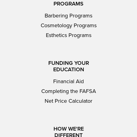
PROGRAMS
Barbering Programs
Cosmetology Programs
Esthetics Programs
FUNDING YOUR
EDUCATION
Financial Aid
Completing the FAFSA
Net Price Calculator
HOW WE'RE
DIFFERENT