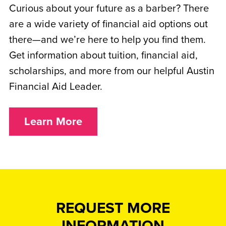
Curious about your future as a barber? There
are a wide variety of financial aid options out
there—and we’re here to help you find them.
Get information about tuition, financial aid,
scholarships, and more from our helpful Austin
Financial Aid Leader.
Learn More
REQUEST MORE
INFORMATION