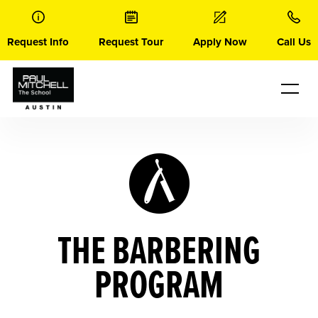
Skip
to
content
Request Info
Request Tour
Apply Now
Call Us
THE BARBERING
PROGRAM