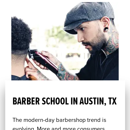
BARBER SCHOOL IN AUSTIN, TX
The modern-day barbershop trend is
evolving. More and more consumers