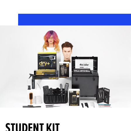
STUDENT KIT