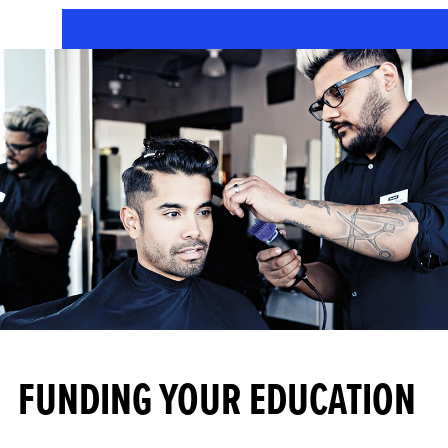
FUNDING YOUR EDUCATION