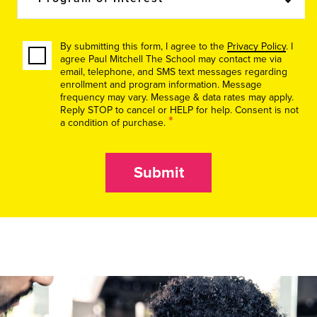
By submitting this form, I agree to the
Privacy Policy
. I
agree Paul Mitchell The School may contact me via
email, telephone, and SMS text messages regarding
enrollment and program information. Message
frequency may vary. Message & data rates may apply.
Reply STOP to cancel or HELP for help. Consent is not
*
a condition of purchase.
Submit