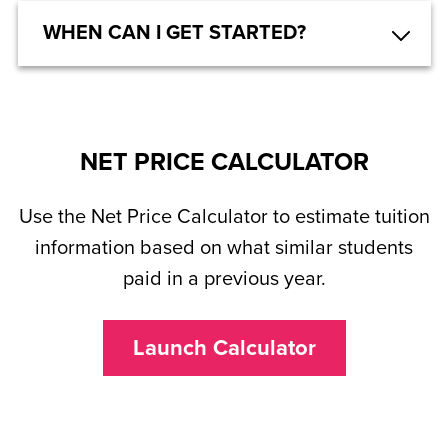
WHEN CAN I GET STARTED?
NET PRICE CALCULATOR
Use the Net Price Calculator to estimate tuition
information based on what similar students
paid in a previous year.
Launch Calculator