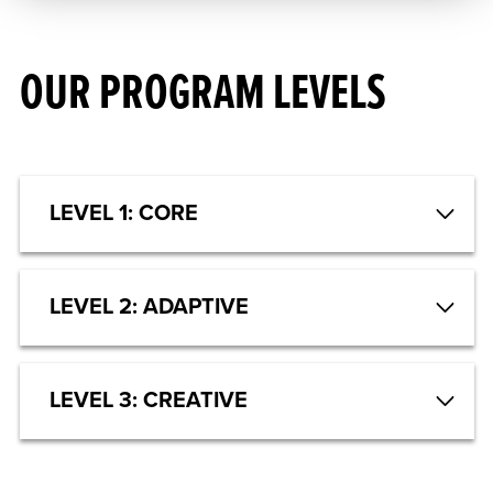
OUR PROGRAM LEVELS
LEVEL 1: CORE
LEVEL 2: ADAPTIVE
LEVEL 3: CREATIVE