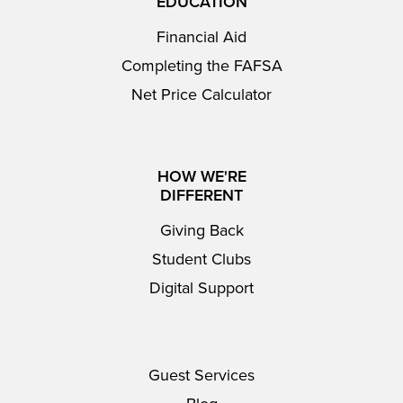
EDUCATION
Financial Aid
Completing the FAFSA
Net Price Calculator
HOW WE'RE
DIFFERENT
Giving Back
Student Clubs
Digital Support
Guest Services