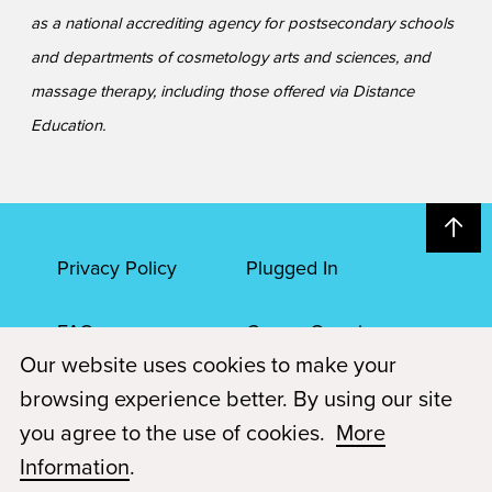
as a national accrediting agency for postsecondary schools
and departments of cosmetology arts and sciences, and
massage therapy, including those offered via Distance
Education.
Privacy Policy
Plugged In
FAQs
Career Openings
Our website uses cookies to make your
Accessibility
Terms of Service
browsing experience better. By using our site
you agree to the use of cookies.
More
© 2026 Paul Mitchell Advanced Education
Information
.
Each Paul Mitchell School location is an independently owned and
operated franchise.