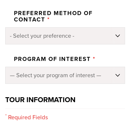
PREFERRED METHOD OF
CONTACT
*
PROGRAM OF INTEREST
*
TOUR INFORMATION
*
Required Fields