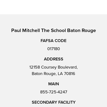
Paul Mitchell The School Baton Rouge
FAFSA CODE
017180
ADDRESS
12158 Coursey Boulevard,
Baton Rouge, LA 70816
MAIN
855-725-4247
SECONDARY FACILITY