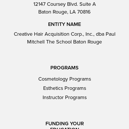
12147 Coursey Blvd. Suite A
Baton Rouge, LA 70816
ENTITY NAME
Creative Hair Acquisition Corp., Inc., dba Paul
Mitchell The School Baton Rouge
PROGRAMS
Cosmetology Programs
Esthetics Programs
Instructor Programs
FUNDING YOUR