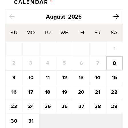
CALENDAR
*
Next Month
August
2026
SU
MO
TU
WE
TH
FR
SA
1
2
3
4
5
8
6
7
13
14
15
9
10
11
12
20
21
22
16
17
18
19
27
28
29
23
24
25
26
30
31