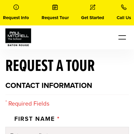
Skip
to
content
Request Info
Request Tour
Get Started
Call Us
REQUEST A TOUR
CONTACT INFORMATION
*
Required Fields
FIRST NAME
*