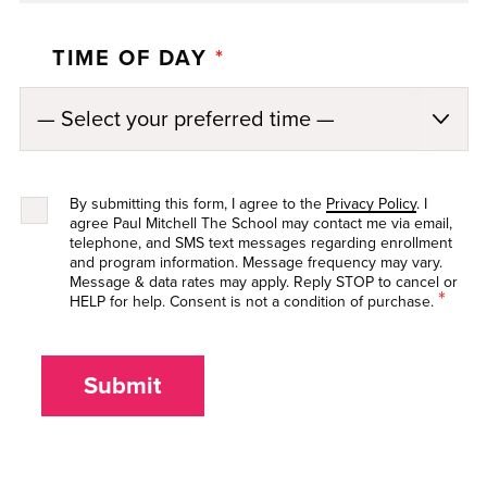
TIME OF DAY
*
By submitting this form, I agree to the
Privacy Policy
. I
agree Paul Mitchell The School may contact me via email,
telephone, and SMS text messages regarding enrollment
and program information. Message frequency may vary.
Message & data rates may apply. Reply STOP to cancel or
*
HELP for help. Consent is not a condition of purchase.
Submit