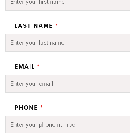
LAST NAME
*
EMAIL
*
PHONE
*