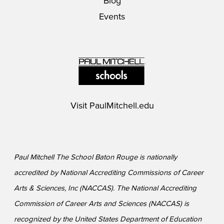
Blog
Events
Visit
PaulMitchell.edu
Paul Mitchell The School Baton Rouge is nationally
accredited by National Accrediting Commissions of Career
Arts & Sciences, Inc (NACCAS). The National Accrediting
Commission of Career Arts and Sciences (NACCAS) is
recognized by the United States Department of Education