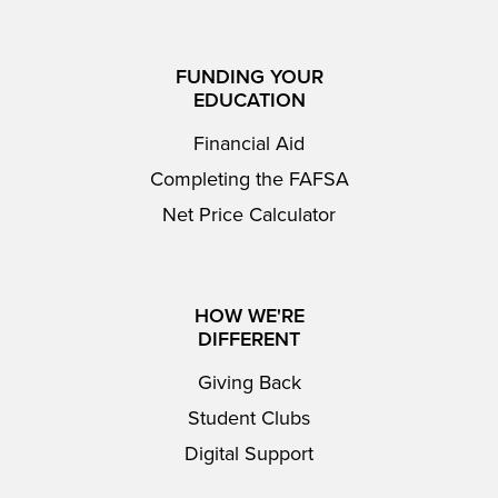
FUNDING YOUR
EDUCATION
Financial Aid
Completing the FAFSA
Net Price Calculator
HOW WE'RE
DIFFERENT
Giving Back
Student Clubs
Digital Support