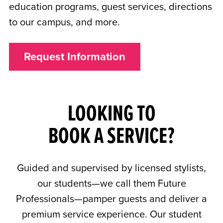
education programs, guest services, directions
to our campus, and more.
Request Information
LOOKING TO
BOOK A SERVICE?
Guided and supervised by licensed stylists,
our students—we call them Future
Professionals—pamper guests and deliver a
premium service experience. Our student