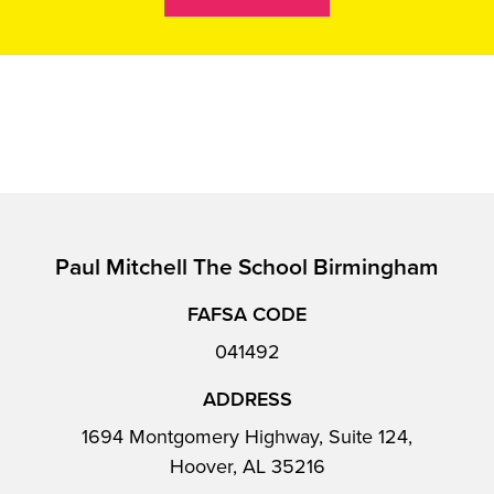
Paul Mitchell The School Birmingham
FAFSA CODE
041492
ADDRESS
1694 Montgomery Highway, Suite 124,
Hoover, AL 35216