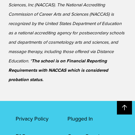
Sciences, Inc (NACCAS). The National Accrediting
Commission of Career Arts and Sciences (NACCAS) is
recognized by the United States Department of Education
as a national accrediting agency for postsecondary schools
and departments of cosmetology arts and sciences, and
massage therapy, including those offered via Distance
Education. *
The school is on Financial Reporting
Requirements with NACCAS which is considered
probation status.
Privacy Policy
Plugged In