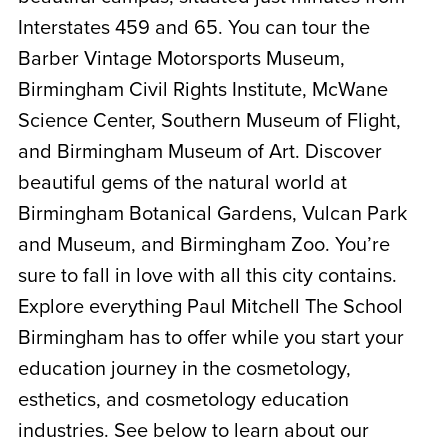
Interstates 459 and 65. You can tour the
Barber Vintage Motorsports Museum,
Birmingham Civil Rights Institute, McWane
Science Center, Southern Museum of Flight,
and Birmingham Museum of Art. Discover
beautiful gems of the natural world at
Birmingham Botanical Gardens, Vulcan Park
and Museum, and Birmingham Zoo. You’re
sure to fall in love with all this city contains.
Explore everything Paul Mitchell The School
Birmingham has to offer while you start your
education journey in the cosmetology,
esthetics, and cosmetology education
industries. See below to learn about our