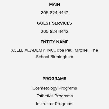
MAIN
205-824-4442
GUEST SERVICES
205-824-4442
ENTITY NAME
XCELL ACADEMY, INC., dba Paul Mitchell The
School Birmingham
PROGRAMS
Cosmetology Programs
Esthetics Programs
Instructor Programs