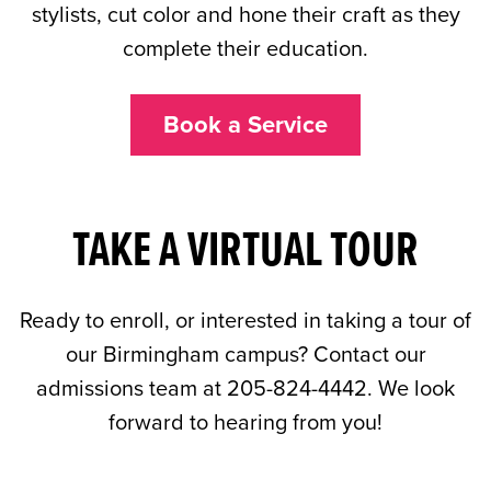
stylists, cut color and hone their craft as they
complete their education.
Book a Service
TAKE A VIRTUAL TOUR
Ready to enroll, or interested in taking a tour of
our Birmingham campus? Contact our
admissions team at 205-824-4442. We look
forward to hearing from you!