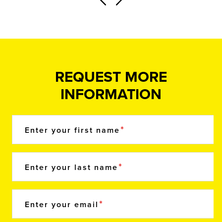
REQUEST MORE
INFORMATION
Enter your first name
Enter your last name
Enter your email