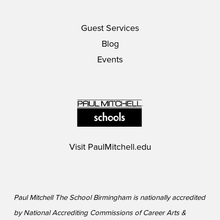
Guest Services
Blog
Events
Visit
PaulMitchell.edu
Paul Mitchell The School Birmingham is nationally accredited
by National Accrediting Commissions of Career Arts &