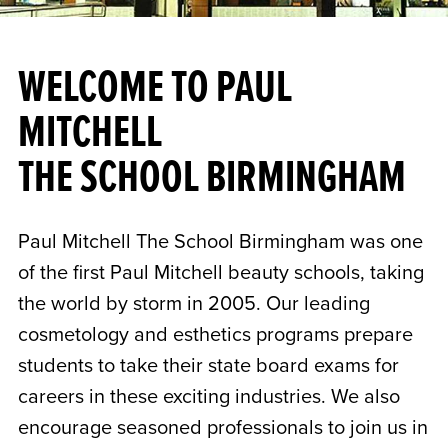
WELCOME TO PAUL
MITCHELL
THE SCHOOL BIRMINGHAM
Paul Mitchell The School Birmingham was one
of the first Paul Mitchell beauty schools, taking
the world by storm in 2005. Our leading
cosmetology and esthetics programs prepare
students to take their state board exams for
careers in these exciting industries. We also
encourage seasoned professionals to join us in