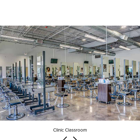
Clinic Classroom