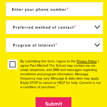
Enter your phone number
Preferred method of contact
Program of Interest
By submitting this form, I agree to the
Privacy Policy
. I
agree Paul Mitchell The School may contact me via
email, telephone, and SMS text messages regarding
enrollment and program information. Message
frequency may vary. Message & data rates may apply.
Reply STOP to cancel or HELP for help. Consent is not
*
a condition of purchase.
Submit