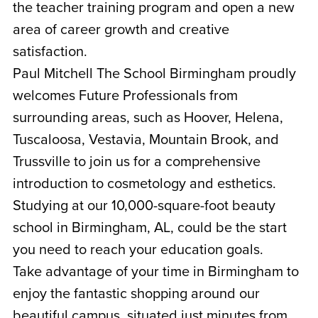
the teacher training program and open a new
area of career growth and creative
satisfaction.
Paul Mitchell The School Birmingham proudly
welcomes Future Professionals from
surrounding areas, such as Hoover, Helena,
Tuscaloosa, Vestavia, Mountain Brook, and
Trussville to join us for a comprehensive
introduction to cosmetology and esthetics.
Studying at our 10,000-square-foot beauty
school in Birmingham, AL, could be the start
you need to reach your education goals.
Take advantage of your time in Birmingham to
enjoy the fantastic shopping around our
beautiful campus, situated just minutes from