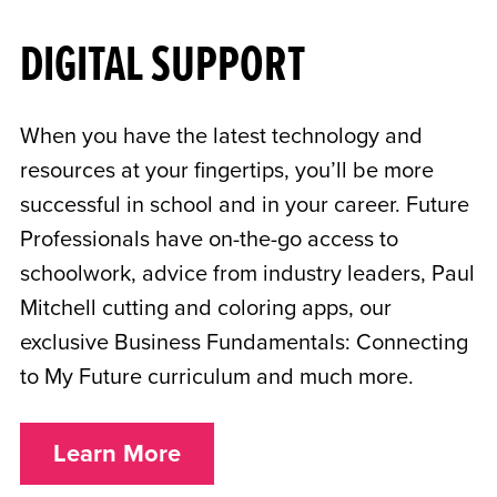
DIGITAL SUPPORT
When you have the latest technology and
resources at your fingertips, you’ll be more
successful in school and in your career. Future
Professionals have on-the-go access to
schoolwork, advice from industry leaders, Paul
Mitchell cutting and coloring apps, our
exclusive Business Fundamentals: Connecting
to My Future curriculum and much more.
Learn More