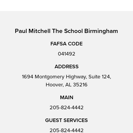
Paul Mitchell The School Birmingham
FAFSA CODE
041492
ADDRESS
1694 Montgomery Highway, Suite 124,
Hoover, AL 35216
MAIN
205-824-4442
GUEST SERVICES
205-824-4442