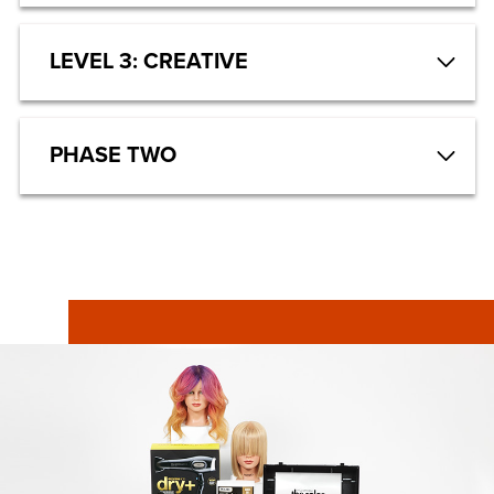
LEVEL 3: CREATIVE
PHASE TWO