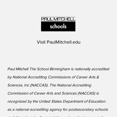
Visit
PaulMitchell.edu
Paul Mitchell The School Birmingham is nationally accredited
by National Accrediting Commissions of Career Arts &
Sciences, Inc (NACCAS). The National Accrediting
Commission of Career Arts and Sciences (NACCAS) is
recognized by the United States Department of Education
as a national accrediting agency for postsecondary schools