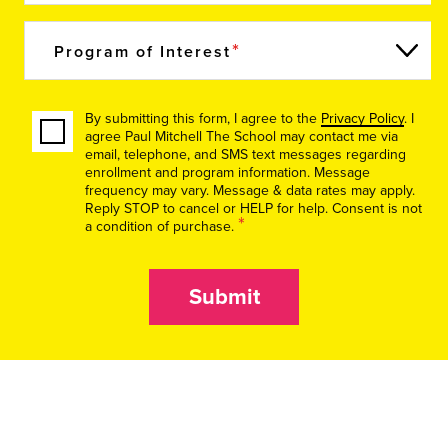
Program of Interest
By submitting this form, I agree to the
Privacy Policy
. I
agree Paul Mitchell The School may contact me via
email, telephone, and SMS text messages regarding
enrollment and program information. Message
frequency may vary. Message & data rates may apply.
Reply STOP to cancel or HELP for help. Consent is not
*
a condition of purchase.
Submit