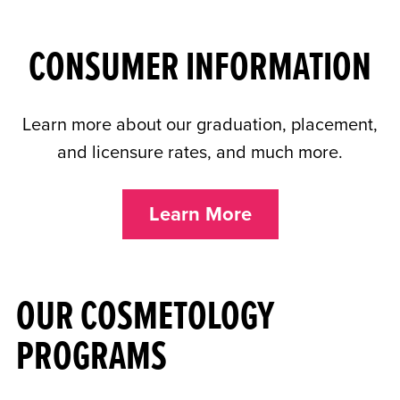
CONSUMER INFORMATION
Learn more about our graduation, placement,
and licensure rates, and much more.
Learn More
OUR COSMETOLOGY
PROGRAMS