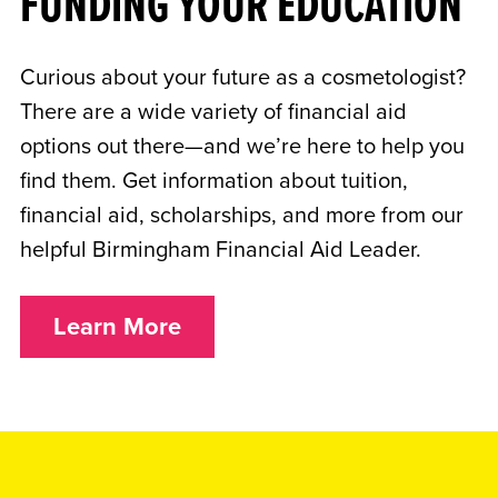
FUNDING YOUR EDUCATION
Curious about your future as a cosmetologist?
There are a wide variety of financial aid
options out there—and we’re here to help you
find them. Get information about tuition,
financial aid, scholarships, and more from our
helpful Birmingham Financial Aid Leader.
Learn More