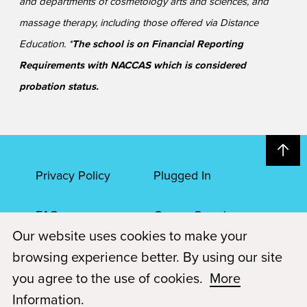
and departments of cosmetology arts and sciences, and
massage therapy, including those offered via Distance
Education. *
The school is on Financial Reporting
Requirements with NACCAS which is considered
probation status.
Privacy Policy
Plugged In
FAQs
Career Openings
Our website uses cookies to make your
Accessibility
Terms of Service
browsing experience better. By using our site
you agree to the use of cookies.
More
© 2026 Paul Mitchell Advanced Education
Information
.
Each Paul Mitchell School location is an independently owned and