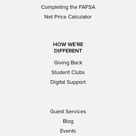
Completing the FAFSA
Net Price Calculator
HOW WE'RE
DIFFERENT
Giving Back
Student Clubs
Digital Support
Guest Services
Blog
Events