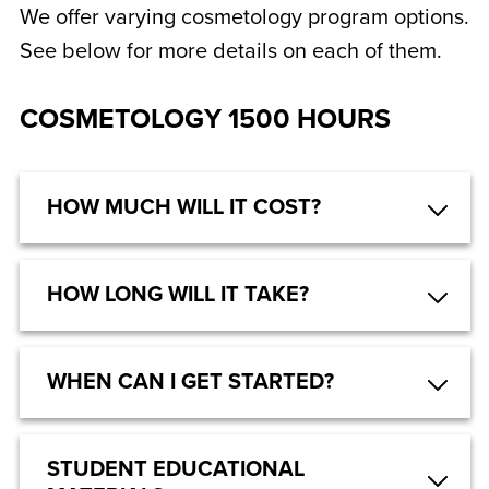
We offer varying cosmetology program options.
See below for more details on each of them.
COSMETOLOGY 1500 HOURS
HOW MUCH WILL IT COST?
HOW LONG WILL IT TAKE?
WHEN CAN I GET STARTED?
STUDENT EDUCATIONAL