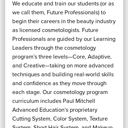
We educate and train our students (or as
we call them, Future Professionals) to
begin their careers in the beauty industry
as licensed cosmetologists. Future
Professionals are guided by our Learning
Leaders through the cosmetology
program’s three levels—Core, Adaptive,
and Creative—taking on more advanced
techniques and building real-world skills
and confidence as they move through
each stage. Our cosmetology program
curriculum includes Paul Mitchell
Advanced Education’s proprietary
Cutting System, Color System, Texture
System, Short Hair System, and Makeup