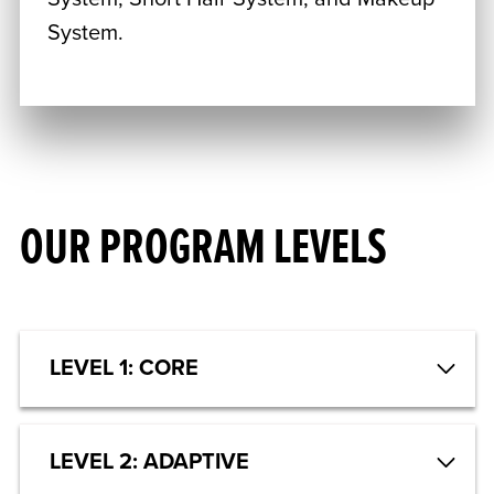
System.
OUR PROGRAM LEVELS
LEVEL 1: CORE
LEVEL 2: ADAPTIVE