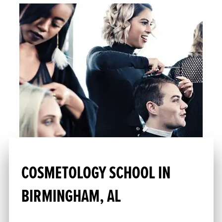
COSMETOLOGY SCHOOL IN
BIRMINGHAM, AL