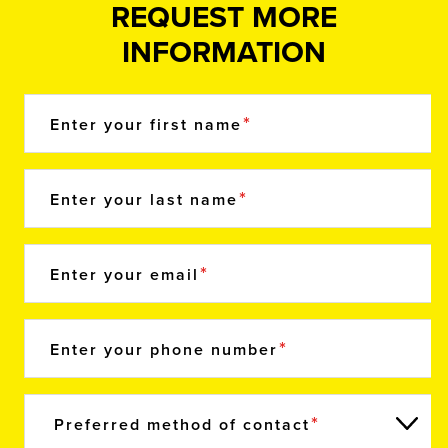
REQUEST MORE
INFORMATION
Enter your first name
Enter your last name
Enter your email
Enter your phone number
Preferred method of contact