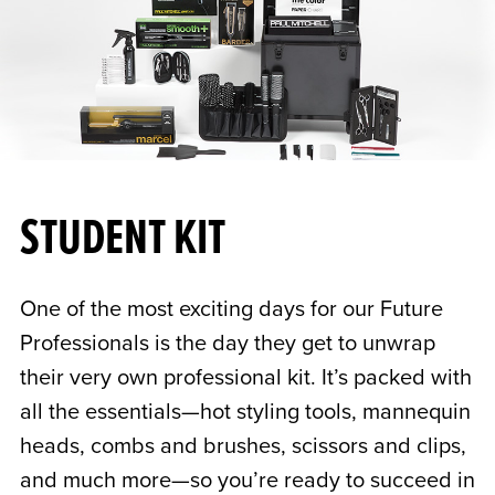
STUDENT KIT
One of the most exciting days for our Future
Professionals is the day they get to unwrap
their very own professional kit. It’s packed with
all the essentials—hot styling tools, mannequin
heads, combs and brushes, scissors and clips,
and much more—so you’re ready to succeed in