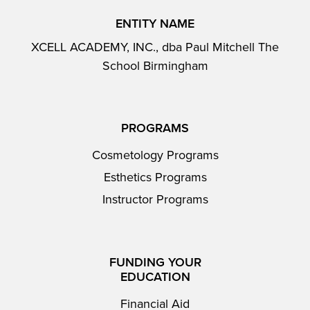
ENTITY NAME
XCELL ACADEMY, INC., dba Paul Mitchell The
School Birmingham
PROGRAMS
Cosmetology Programs
Esthetics Programs
Instructor Programs
FUNDING YOUR
EDUCATION
Financial Aid