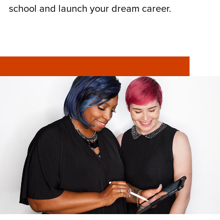
school and launch your dream career.