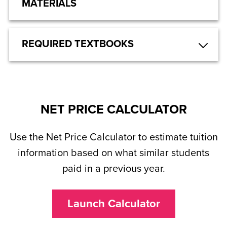
MATERIALS
REQUIRED TEXTBOOKS
NET PRICE CALCULATOR
Use the Net Price Calculator to estimate tuition
information based on what similar students
paid in a previous year.
Launch Calculator