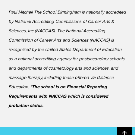
Paul Mitchell The School Birmingham is nationally accredited
by National Accrediting Commissions of Career Arts &
Sciences, Inc (NACCAS). The National Accrediting
Commission of Career Arts and Sciences (NACCAS) is
recognized by the United States Department of Education
as a national accrediting agency for postsecondary schools
and departments of cosmetology arts and sciences, and
massage therapy, including those offered via Distance
Education. *
The school is on Financial Reporting
Requirements with NACCAS which is considered
probation status.