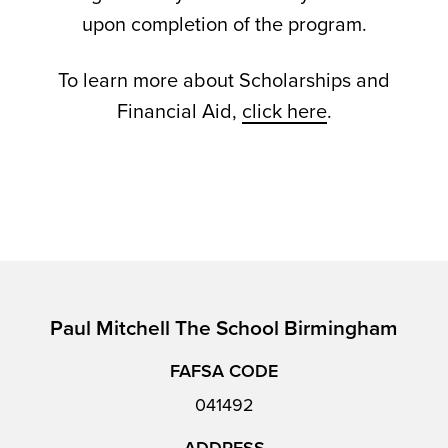
upon completion of the program.
To learn more about Scholarships and
Financial Aid,
click here
.
Paul Mitchell The School Birmingham
FAFSA CODE
041492