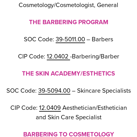
Cosmetology/Cosmetologist, General
THE BARBERING PROGRAM
SOC Code:
39-5011.00
– Barbers
CIP Code:
12.0402
-Barbering/Barber
THE SKIN ACADEMY/ESTHETICS
SOC Code:
39-5094.00
– Skincare Specialists
CIP Code:
12.0409
Aesthetician/Esthetician
and Skin Care Specialist
BARBERING TO COSMETOLOGY