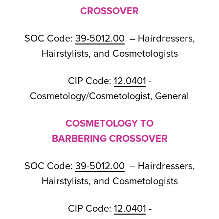
CROSSOVER
SOC Code:
39-5012.00
– Hairdressers,
Hairstylists, and Cosmetologists
CIP Code:
12.0401
-
Cosmetology/Cosmetologist, General
COSMETOLOGY TO
BARBERING CROSSOVER
SOC Code:
39-5012.00
– Hairdressers,
Hairstylists, and Cosmetologists
CIP Code:
12.0401
-