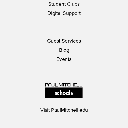
Student Clubs
Digital Support
Guest Services
Blog
Events
Visit
PaulMitchell.edu