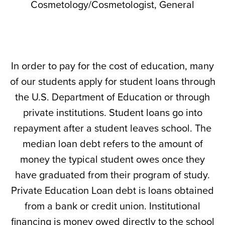
Cosmetology/Cosmetologist, General
In order to pay for the cost of education, many
of our students apply for student loans through
the U.S. Department of Education or through
private institutions. Student loans go into
repayment after a student leaves school. The
median loan debt refers to the amount of
money the typical student owes once they
have graduated from their program of study.
Private Education Loan debt is loans obtained
from a bank or credit union. Institutional
financing is money owed directly to the school