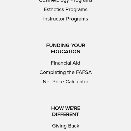
Cosmetology Programs
Esthetics Programs
Instructor Programs
FUNDING YOUR
EDUCATION
Financial Aid
Completing the FAFSA
Net Price Calculator
HOW WE'RE
DIFFERENT
Giving Back