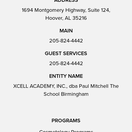
ADDRESS
1694 Montgomery Highway, Suite 124,
Hoover, AL 35216
MAIN
205-824-4442
GUEST SERVICES
205-824-4442
ENTITY NAME
XCELL ACADEMY, INC., dba Paul Mitchell The
School Birmingham
PROGRAMS