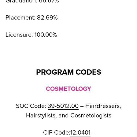
Graduation: 66.67%
Placement: 82.69%
Licensure: 100.00%
PROGRAM CODES
COSMETOLOGY
SOC Code:
39-5012.00
– Hairdressers,
Hairstylists, and Cosmetologists
CIP Code:
12.0401
-