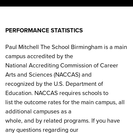
PERFORMANCE STATISTICS
Paul Mitchell The School Birmingham is a main
campus accredited by the
National Accrediting Commission of Career
Arts and Sciences (NACCAS) and
recognized by the U.S. Department of
Education. NACCAS requires schools to
list the outcome rates for the main campus, all
additional campuses as a
whole, and by related programs. If you have
any questions regarding our