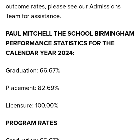
outcome rates, please see our Admissions
Team for assistance.
PAUL MITCHELL THE SCHOOL BIRMINGHAM
PERFORMANCE STATISTICS FOR THE
CALENDAR YEAR 2024:
Graduation: 66.67%
Placement: 82.69%
Licensure: 100.00%
PROGRAM RATES