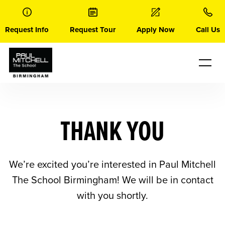
Skip
to
content
Request Info
Request Tour
Apply Now
Call Us
THANK YOU
We’re excited you’re interested in Paul Mitchell
The School Birmingham! We will be in contact
with you shortly.