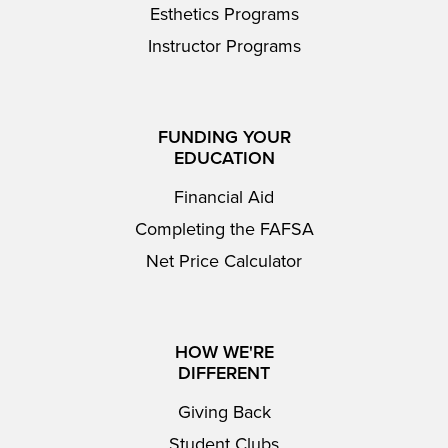
Esthetics Programs
Instructor Programs
FUNDING YOUR
EDUCATION
Financial Aid
Completing the FAFSA
Net Price Calculator
HOW WE'RE
DIFFERENT
Giving Back
Student Clubs