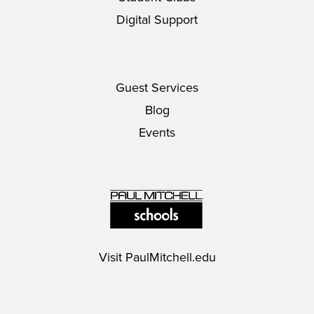
Digital Support
Guest Services
Blog
Events
Visit
PaulMitchell.edu