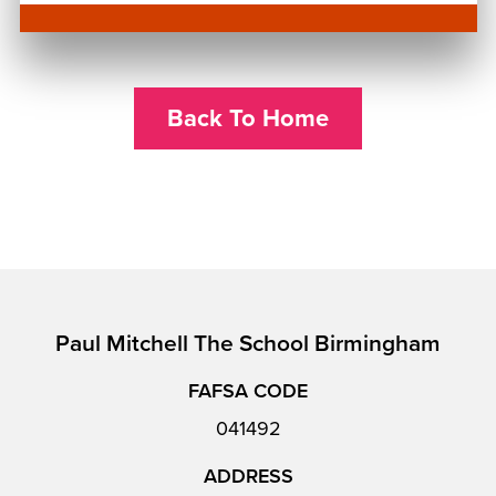
Back To Home
Paul Mitchell The School Birmingham
FAFSA CODE
041492
ADDRESS