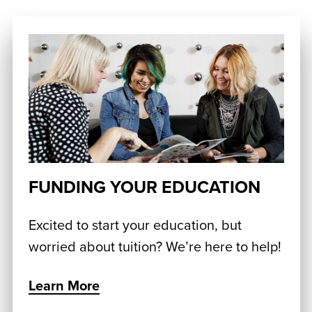
FUNDING YOUR EDUCATION
Excited to start your education, but
worried about tuition? We’re here to help!
Learn More