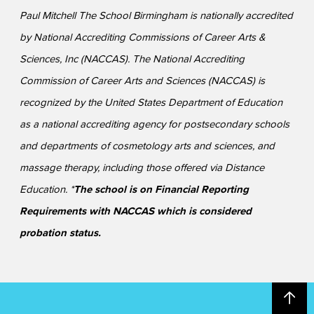
Paul Mitchell The School Birmingham is nationally accredited
by National Accrediting Commissions of Career Arts &
Sciences, Inc (NACCAS). The National Accrediting
Commission of Career Arts and Sciences (NACCAS) is
recognized by the United States Department of Education
as a national accrediting agency for postsecondary schools
and departments of cosmetology arts and sciences, and
massage therapy, including those offered via Distance
Education. *
The school is on Financial Reporting
Requirements with NACCAS which is considered
probation status.