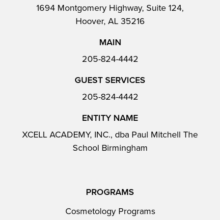
1694 Montgomery Highway, Suite 124,
Hoover, AL 35216
MAIN
205-824-4442
GUEST SERVICES
205-824-4442
ENTITY NAME
XCELL ACADEMY, INC., dba Paul Mitchell The
School Birmingham
PROGRAMS
Cosmetology Programs