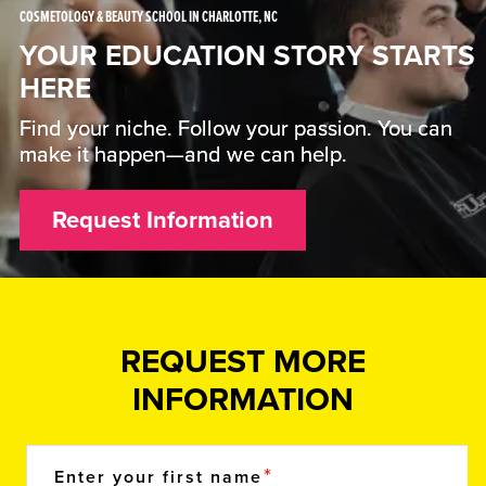
COSMETOLOGY & BEAUTY SCHOOL IN CHARLOTTE, NC
YOUR EDUCATION STORY STARTS
HERE
Find your niche. Follow your passion. You can
make it happen—and we can help.
Request Information
REQUEST MORE
INFORMATION
Enter your first name