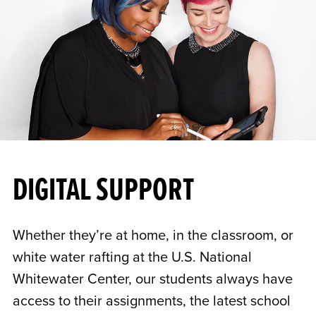
DIGITAL SUPPORT
Whether they’re at home, in the classroom, or
white water rafting at the U.S. National
Whitewater Center, our students always have
access to their assignments, the latest school