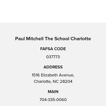
Paul Mitchell The School Charlotte
FAFSA CODE
037773
ADDRESS
1516 Elizabeth Avenue,
Charlotte, NC 28204
MAIN
704-335-0060