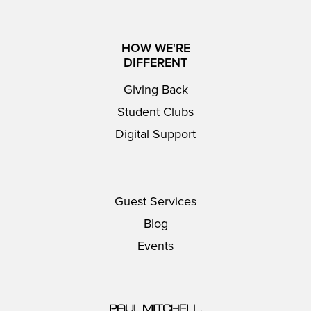
HOW WE'RE
DIFFERENT
Giving Back
Student Clubs
Digital Support
Guest Services
Blog
Events