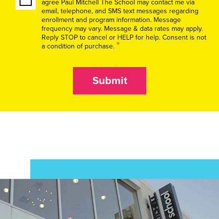
agree Paul Mitchell The School may contact me via
email, telephone, and SMS text messages regarding
enrollment and program information. Message
frequency may vary. Message & data rates may apply.
Reply STOP to cancel or HELP for help. Consent is not
*
a condition of purchase.
Submit