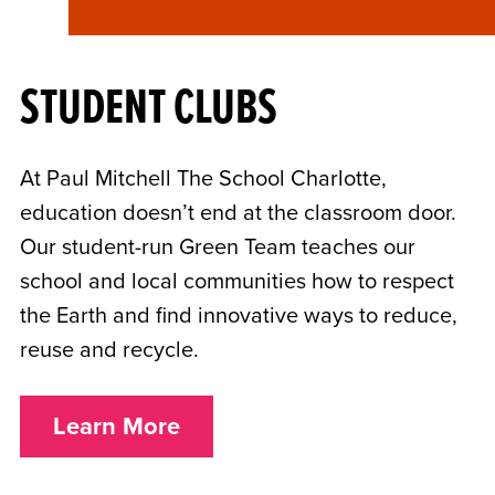
STUDENT CLUBS
At Paul Mitchell The School Charlotte,
education doesn’t end at the classroom door.
Our student-run Green Team teaches our
school and local communities how to respect
the Earth and find innovative ways to reduce,
reuse and recycle.
Learn More