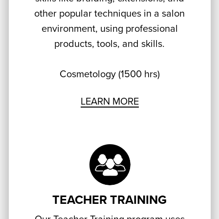
other popular techniques in a salon
environment, using professional
products, tools, and skills.
Cosmetology (1500 hrs)
LEARN MORE
TEACHER TRAINING