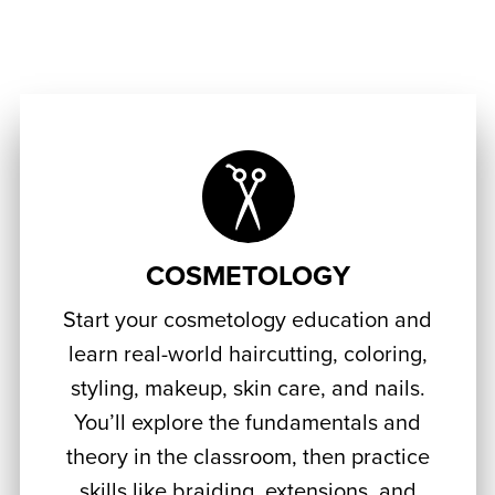
COSMETOLOGY
Start your cosmetology education and
learn real-world haircutting, coloring,
styling, makeup, skin care, and nails.
You’ll explore the fundamentals and
theory in the classroom, then practice
skills like braiding, extensions, and