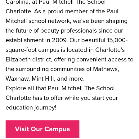
Carolina, at Paul Mitchell The School
Charlotte. As a proud member of the Paul
Mitchell school network, we’ve been shaping
the future of beauty professionals since our
establishment in 2009. Our beautiful 15,000-
square-foot campus is located in Charlotte’s
Elizabeth district, offering convenient access to
the surrounding communities of Mathews,
Waxhaw, Mint Hill, and more.
Explore all that Paul Mitchell The School
Charlotte has to offer while you start your
education journey!
Visit Our Campus