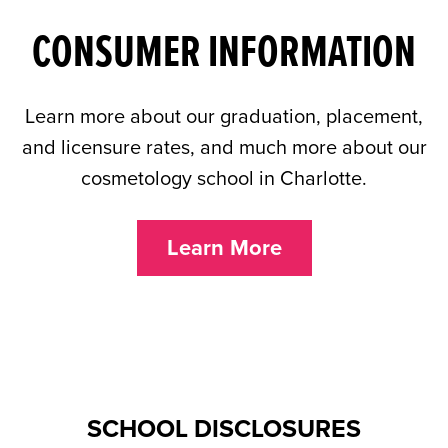
CONSUMER INFORMATION
Learn more about our graduation, placement,
and licensure rates, and much more about our
cosmetology school in Charlotte.
Learn More
SCHOOL DISCLOSURES