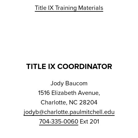
Title IX Training Materials
TITLE IX COORDINATOR
Jody Baucom
1516 Elizabeth Avenue,
Charlotte, NC 28204
jodyb@charlotte.paulmitchell.edu
704-335-0060
Ext 201