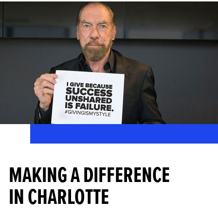
MAKING A DIFFERENCE
IN CHARLOTTE