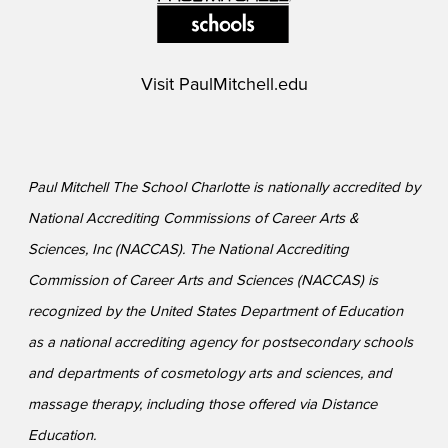
Visit
PaulMitchell.edu
Paul Mitchell The School Charlotte is nationally accredited by
National Accrediting Commissions of Career Arts &
Sciences, Inc (NACCAS). The National Accrediting
Commission of Career Arts and Sciences (NACCAS) is
recognized by the United States Department of Education
as a national accrediting agency for postsecondary schools
and departments of cosmetology arts and sciences, and
massage therapy, including those offered via Distance
Education.