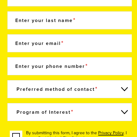
Enter your last name
Enter your email
Enter your phone number
Preferred method of contact
Program of Interest
By submitting this form, I agree to the
Privacy Policy
. I