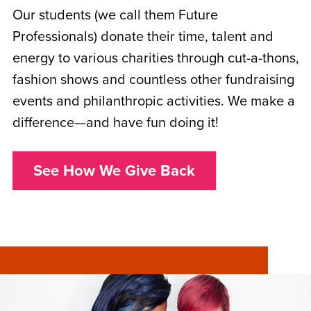
Our students (we call them Future
Professionals) donate their time, talent and
energy to various charities through cut-a-thons,
fashion shows and countless other fundraising
events and philanthropic activities. We make a
difference—and have fun doing it!
See How We Give Back