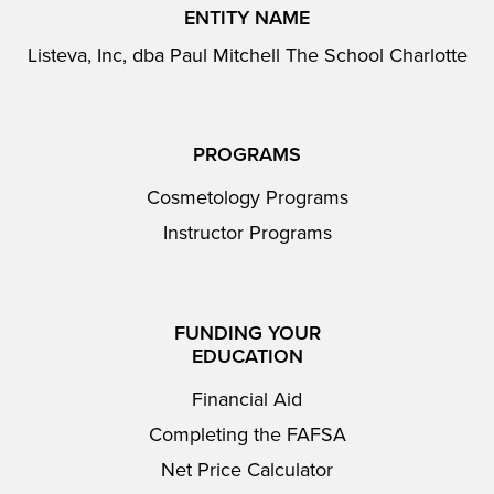
ENTITY NAME
Listeva, Inc, dba Paul Mitchell The School Charlotte
PROGRAMS
Cosmetology Programs
Instructor Programs
FUNDING YOUR
EDUCATION
Financial Aid
Completing the FAFSA
Net Price Calculator