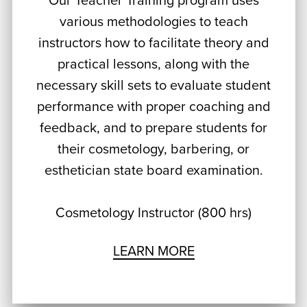
Our Teacher Training program uses
various methodologies to teach
instructors how to facilitate theory and
practical lessons, along with the
necessary skill sets to evaluate student
performance with proper coaching and
feedback, and to prepare students for
their cosmetology, barbering, or
esthetician state board examination.
Cosmetology Instructor (800 hrs)
LEARN MORE