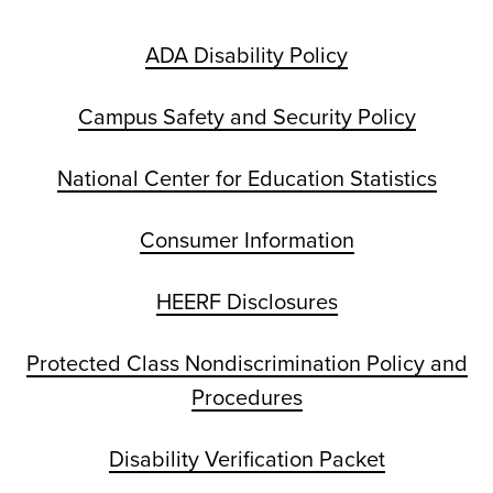
ADA Disability Policy
Campus Safety and Security Policy
National Center for Education Statistics
Consumer Information
HEERF Disclosures
Protected Class Nondiscrimination Policy and
Procedures
Disability Verification Packet