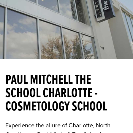
PAUL MITCHELL THE
SCHOOL CHARLOTTE -
COSMETOLOGY SCHOOL
Experience the allure of Charlotte, North