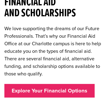
FINANCIAL AID
AND SCHOLARSHIPS
We love supporting the dreams of our Future
Professionals. That’s why our Financial Aid
Office at our Charlotte campus is here to help
educate you on the types of financial aid.
There are several financial aid, alternative
funding, and scholarship options available to
those who qualify.
Explore Your Financial Options