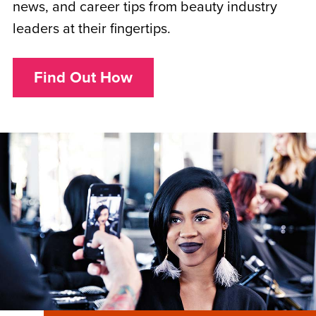
news, and career tips from beauty industry
leaders at their fingertips.
Find Out How