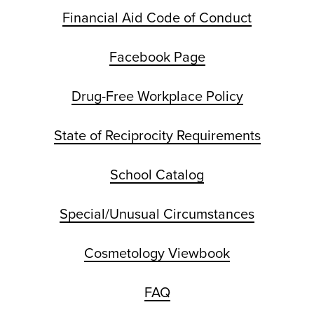
Financial Aid Code of Conduct
Facebook Page
Drug-Free Workplace Policy
State of Reciprocity Requirements
School Catalog
Special/Unusual Circumstances
Cosmetology Viewbook
FAQ