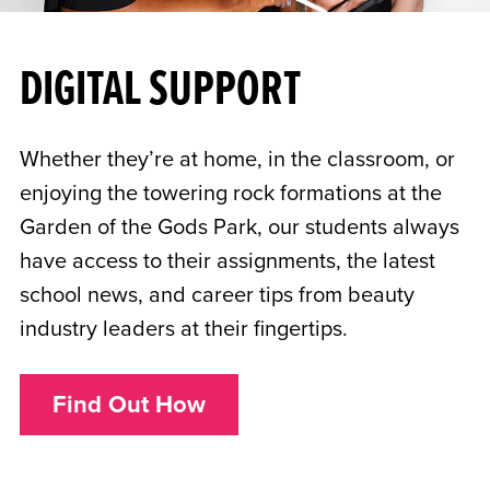
DIGITAL SUPPORT
Whether they’re at home, in the classroom, or
enjoying the towering rock formations at the
Garden of the Gods Park, our students always
have access to their assignments, the latest
school news, and career tips from beauty
industry leaders at their fingertips.
Find Out How