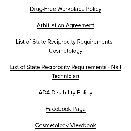
Drug-Free Workplace Policy
Arbitration Agreement
List of State Reciprocity Requirements -
Cosmetology
List of State Reciprocity Requirements - Nail
Technician
ADA Disability Policy
Facebook Page
Cosmetology Viewbook