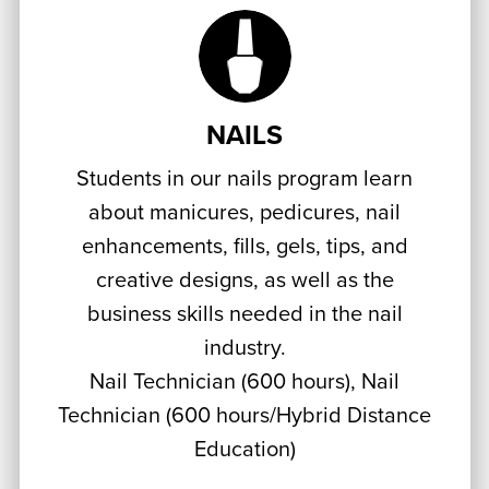
NAILS
Students in our nails program learn
about manicures, pedicures, nail
enhancements, fills, gels, tips, and
creative designs, as well as the
business skills needed in the nail
industry.
Nail Technician (600 hours), Nail
Technician (600 hours/Hybrid Distance
Education)