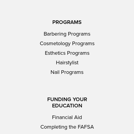
PROGRAMS
Barbering Programs
Cosmetology Programs
Esthetics Programs
Hairstylist
Nail Programs
FUNDING YOUR
EDUCATION
Financial Aid
Completing the FAFSA