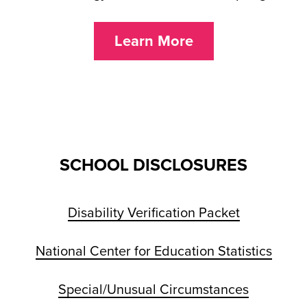
Learn More
SCHOOL DISCLOSURES
Disability Verification Packet
National Center for Education Statistics
Special/Unusual Circumstances