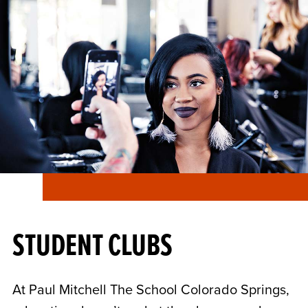
STUDENT CLUBS
At Paul Mitchell The School Colorado Springs,