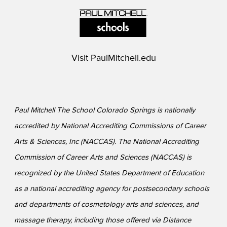
Visit
PaulMitchell.edu
Paul Mitchell The School Colorado Springs is nationally
accredited by National Accrediting Commissions of Career
Arts & Sciences, Inc (NACCAS). The National Accrediting
Commission of Career Arts and Sciences (NACCAS) is
recognized by the United States Department of Education
as a national accrediting agency for postsecondary schools
and departments of cosmetology arts and sciences, and
massage therapy, including those offered via Distance