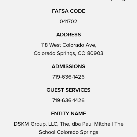
FAFSA CODE
041702
ADDRESS
118 West Colorado Ave,
Colorado Springs, CO 80903
ADMISSIONS
719-636-1426
GUEST SERVICES
719-636-1426
ENTITY NAME
DSKM Group, LLC, The, dba Paul Mitchell The
School Colorado Springs