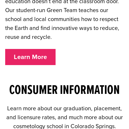
education doesn’t end at the classroom door.
Our student-run Green Team teaches our
school and local communities how to respect
the Earth and find innovative ways to reduce,
reuse and recycle.
Learn More
CONSUMER INFORMATION
Learn more about our graduation, placement,
and licensure rates, and much more about our
cosmetology school in Colorado Springs.