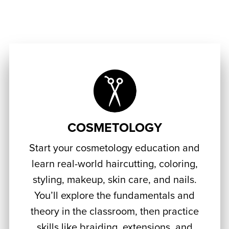
COSMETOLOGY
Start your cosmetology education and
learn real-world haircutting, coloring,
styling, makeup, skin care, and nails.
You’ll explore the fundamentals and
theory in the classroom, then practice
skills like braiding, extensions, and