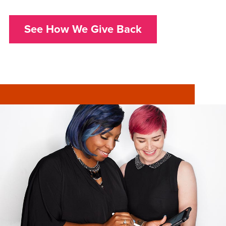
See How We Give Back