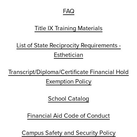
FAQ
Title IX Training Materials
List of State Reciprocity Requirements -
Esthetician
Transcript/Diploma/Certificate Financial Hold
Exemption Policy
School Catalog
Financial Aid Code of Conduct
Campus Safety and Security Policy