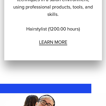
using professional products, tools, and
skills.
Hairstylist (1200.00 hours)
LEARN MORE