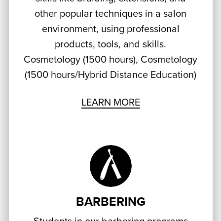
other popular techniques in a salon
environment, using professional
products, tools, and skills.
Cosmetology (1500 hours), Cosmetology
(1500 hours/Hybrid Distance Education)
LEARN MORE
BARBERING