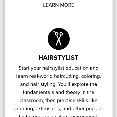
LEARN MORE
HAIRSTYLIST
Start your hairstylist education and
learn real-world haircutting, coloring,
and hair styling. You’ll explore the
fundamentals and theory in the
classroom, then practice skills like
braiding, extensions, and other popular
techniques in a salon environment,