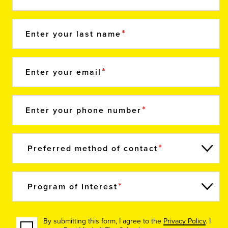
Enter your last name
Enter your email
Enter your phone number
Preferred method of contact
Program of Interest
By submitting this form, I agree to the
Privacy Policy
. I