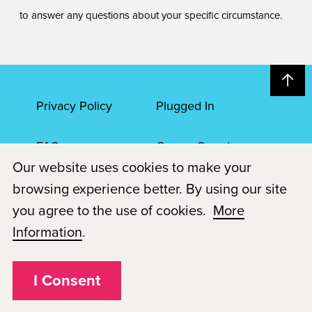
to answer any questions about your specific circumstance.
Privacy Policy
Plugged In
FAQs
Career Openings
Our website uses cookies to make your
Accessibility
Terms of Service
browsing experience better. By using our site
you agree to the use of cookies.
More
© 2026 Paul Mitchell Advanced Education
Information
.
Each Paul Mitchell School location is an independently owned and
operated franchise.
I Consent