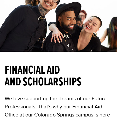
FINANCIAL AID
AND SCHOLARSHIPS
We love supporting the dreams of our Future
Professionals. That’s why our Financial Aid
Office at our Colorado Springs campus is here