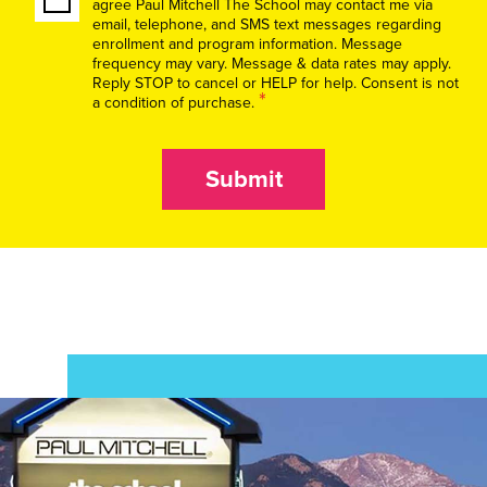
agree Paul Mitchell The School may contact me via
email, telephone, and SMS text messages regarding
enrollment and program information. Message
frequency may vary. Message & data rates may apply.
Reply STOP to cancel or HELP for help. Consent is not
*
a condition of purchase.
Submit