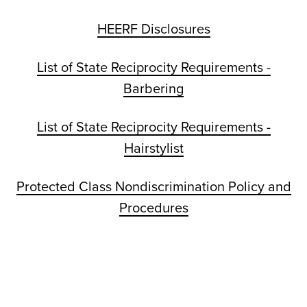
HEERF Disclosures
List of State Reciprocity Requirements -
Barbering
List of State Reciprocity Requirements -
Hairstylist
Protected Class Nondiscrimination Policy and
Procedures