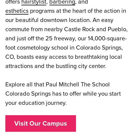
offers
hairstylist
,
barbering
, and
esthetics
programs at the heart of the action in
our beautiful downtown location. An easy
commute from nearby Castle Rock and Pueblo,
and just off the 25 freeway, our 14,000-square-
foot cosmetology school in Colorado Springs,
CO, boasts easy access to breathtaking local
attractions and the bustling city center.
Explore all that Paul Mitchell The School
Colorado Springs has to offer while you start
your education journey.
Visit Our Campus