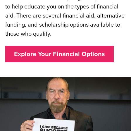
to help educate you on the types of financial
aid. There are several financial aid, alternative
funding, and scholarship options available to
those who qualify.
Explore Your Financial Options