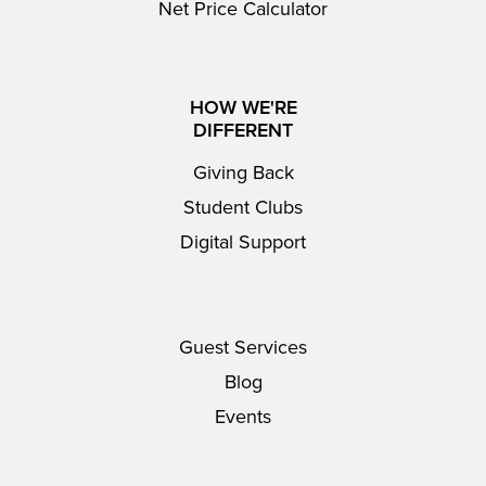
Net Price Calculator
HOW WE'RE
DIFFERENT
Giving Back
Student Clubs
Digital Support
Guest Services
Blog
Events