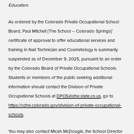
Education.
As ordered by the Colorado Private Occupational School
Board, Paul Mitchell [The School – Colorado Springs]’
certificate of approval to offer educational services and
training in Nail Technician and Cosmetology is summarily
suspended as of December 9, 2025, pursuant to an order
by the Colorado Board of Private Occupational Schools.
Students or members of the public seeking additional
information should contact the Division of Private
Occupational Schools at
DPOS@dhe.state.co.us
, go to
https://cdhe.colorado.gov/division-of-private-occupational-
schools
.
You may also contact Micah McDougle, the School Director