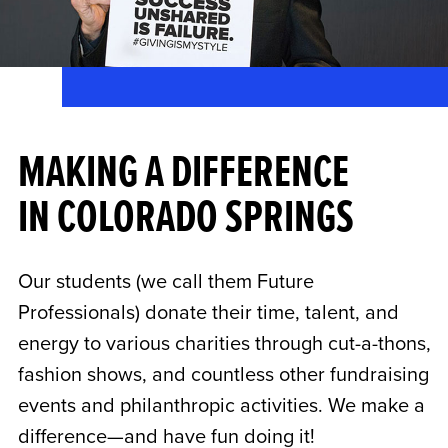
MAKING A DIFFERENCE
IN COLORADO SPRINGS
Our students (we call them Future
Professionals) donate their time, talent, and
energy to various charities through cut-a-thons,
fashion shows, and countless other fundraising
events and philanthropic activities. We make a
difference—and have fun doing it!