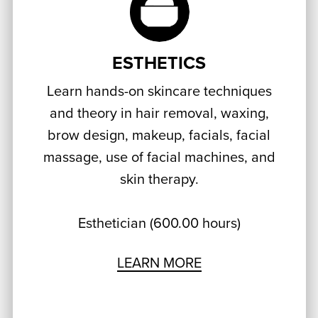
ESTHETICS
Learn hands-on skincare techniques
and theory in hair removal, waxing,
brow design, makeup, facials, facial
massage, use of facial machines, and
skin therapy.
Esthetician (600.00 hours)
LEARN MORE