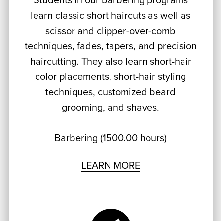
Students in our barbering programs
learn classic short haircuts as well as
scissor and clipper-over-comb
techniques, fades, tapers, and precision
haircutting. They also learn short-hair
color placements, short-hair styling
techniques, customized beard
grooming, and shaves.
Barbering (1500.00 hours)
LEARN MORE