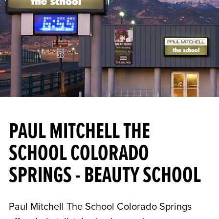
PAUL MITCHELL THE
SCHOOL COLORADO
SPRINGS - BEAUTY SCHOOL
Paul Mitchell The School Colorado Springs