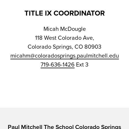
TITLE IX COORDINATOR
Micah McDougle
118 West Colorado Ave,
Colorado Springs, CO 80903
micahm@coloradosprings.paulmitchell.edu
719-636-1426
Ext 3
Paul Mitchell The School Colorado Springs