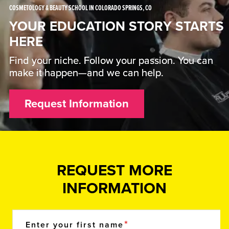
COSMETOLOGY & BEAUTY SCHOOL IN COLORADO SPRINGS, CO
YOUR EDUCATION STORY STARTS
HERE
Find your niche. Follow your passion. You can
make it happen—and we can help.
Request Information
REQUEST MORE
INFORMATION
Enter your first name