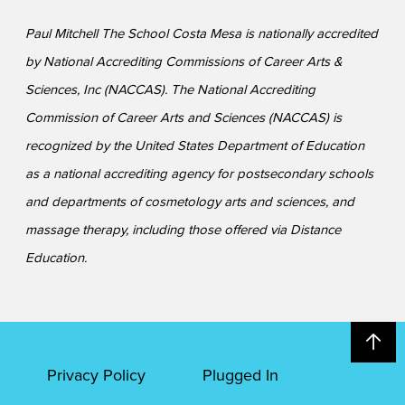
Paul Mitchell The School Costa Mesa is nationally accredited
by National Accrediting Commissions of Career Arts &
Sciences, Inc (NACCAS). The National Accrediting
Commission of Career Arts and Sciences (NACCAS) is
recognized by the United States Department of Education
as a national accrediting agency for postsecondary schools
and departments of cosmetology arts and sciences, and
massage therapy, including those offered via Distance
Education.
Privacy Policy
Plugged In