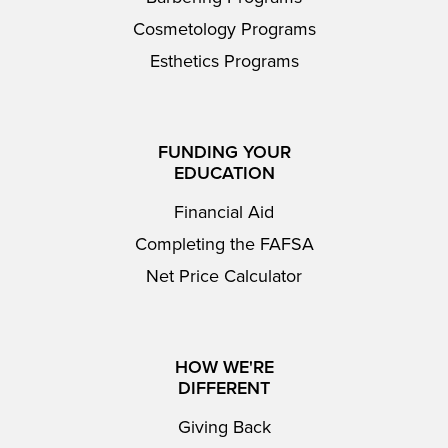
Cosmetology Programs
Esthetics Programs
FUNDING YOUR
EDUCATION
Financial Aid
Completing the FAFSA
Net Price Calculator
HOW WE'RE
DIFFERENT
Giving Back