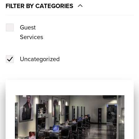
FILTER BY CATEGORIES
Guest
Services
Uncategorized