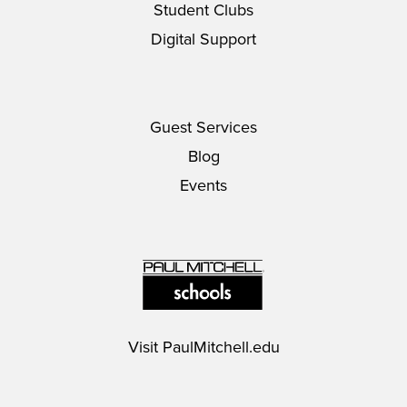
Student Clubs
Digital Support
Guest Services
Blog
Events
Visit
PaulMitchell.edu