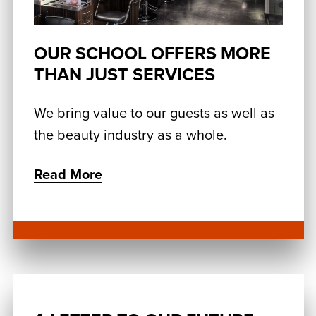
OUR SCHOOL OFFERS MORE
THAN JUST SERVICES
We bring value to our guests as well as
the beauty industry as a whole.
Read More