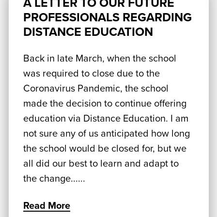
A LETTER TO OUR FUTURE
PROFESSIONALS REGARDING
DISTANCE EDUCATION
Back in late March, when the school
was required to close due to the
Coronavirus Pandemic, the school
made the decision to continue offering
education via Distance Education. I am
not sure any of us anticipated how long
the school would be closed for, but we
all did our best to learn and adapt to
the change......
Read More