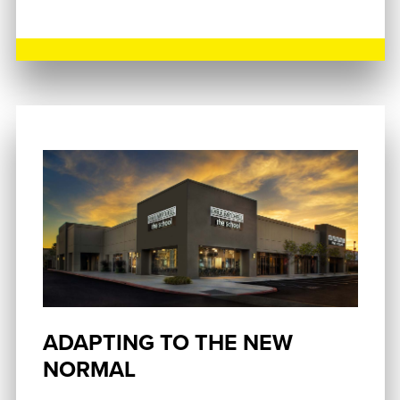
ADAPTING TO THE NEW
NORMAL