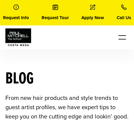
Skip
to
content
Request Info
Request Tour
Apply Now
Call Us
BLOG
From new hair products and style trends to
guest artist profiles, we have expert tips to
keep you on the cutting edge and lookin’ good.