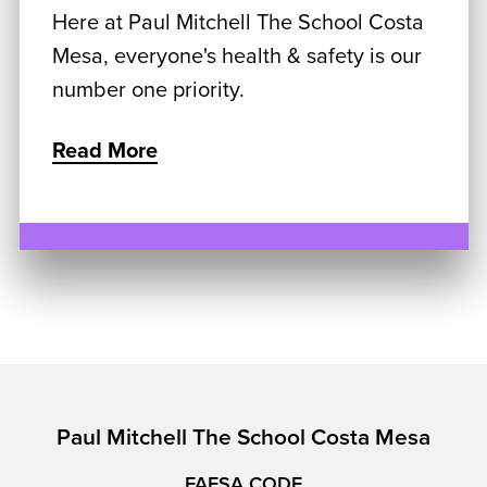
Here at Paul Mitchell The School Costa
Mesa, everyone's health & safety is our
number one priority.
Read More
Paul Mitchell The School Costa Mesa
FAFSA CODE