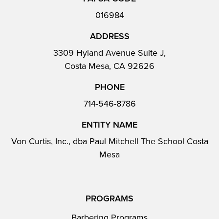
016984
ADDRESS
3309 Hyland Avenue Suite J,
Costa Mesa, CA 92626
PHONE
714-546-8786
ENTITY NAME
Von Curtis, Inc., dba Paul Mitchell The School Costa
Mesa
PROGRAMS
Barbering Programs