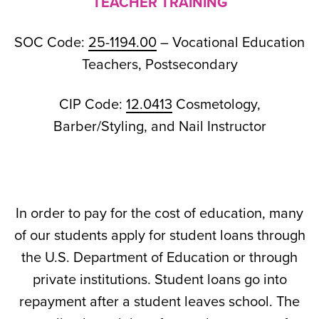
TEACHER TRAINING
SOC Code:
25-1194.00
– Vocational Education
Teachers, Postsecondary
CIP Code:
12.0413
Cosmetology,
Barber/Styling, and Nail Instructor
In order to pay for the cost of education, many
of our students apply for student loans through
the U.S. Department of Education or through
private institutions. Student loans go into
repayment after a student leaves school. The