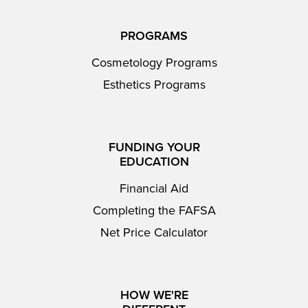
PROGRAMS
Cosmetology Programs
Esthetics Programs
FUNDING YOUR
EDUCATION
Financial Aid
Completing the FAFSA
Net Price Calculator
HOW WE'RE