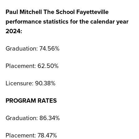
Paul Mitchell The School Fayetteville
performance statistics for the calendar year
2024:
Graduation: 74.56%
Placement: 62.50%
Licensure: 90.38%
PROGRAM RATES
Graduation: 86.34%
Placement: 78.47%