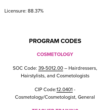
Licensure: 88.37%
PROGRAM CODES
COSMETOLOGY
SOC Code:
39-5012.00
– Hairdressers,
Hairstylists, and Cosmetologists
CIP Code:
12.0401
-
Cosmetology/Cosmetologist, General