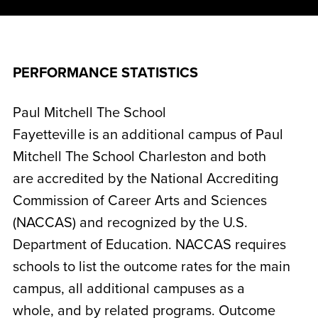
PERFORMANCE STATISTICS
Paul Mitchell The School
Fayetteville is an additional campus of Paul
Mitchell The School Charleston and both
are accredited by the National Accrediting
Commission of Career Arts and Sciences
(NACCAS) and recognized by the U.S.
Department of Education. NACCAS requires
schools to list the outcome rates for the main
campus, all additional campuses as a
whole, and by related programs. Outcome