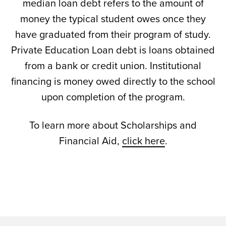
median loan debt refers to the amount of
money the typical student owes once they
have graduated from their program of study.
Private Education Loan debt is loans obtained
from a bank or credit union. Institutional
financing is money owed directly to the school
upon completion of the program.
To learn more about Scholarships and
Financial Aid,
click here
.