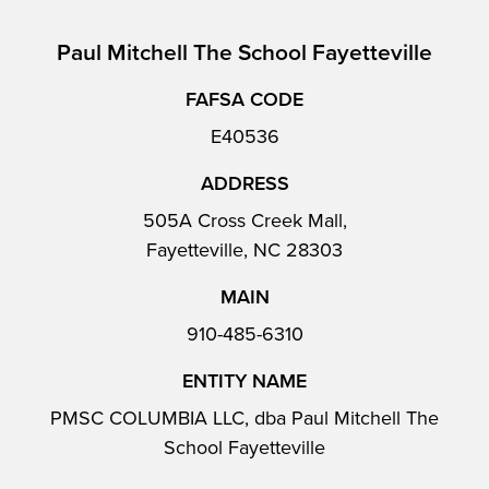
Paul Mitchell The School Fayetteville
FAFSA CODE
E40536
ADDRESS
505A Cross Creek Mall,
Fayetteville, NC 28303
MAIN
910-485-6310
ENTITY NAME
PMSC COLUMBIA LLC, dba Paul Mitchell The
School Fayetteville