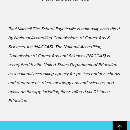
Paul Mitchell The School Fayetteville is nationally accredited
by National Accrediting Commissions of Career Arts &
Sciences, Inc (NACCAS). The National Accrediting
Commission of Career Arts and Sciences (NACCAS) is
recognized by the United States Department of Education
as a national accrediting agency for postsecondary schools
and departments of cosmetology arts and sciences, and
massage therapy, including those offered via Distance
Education.