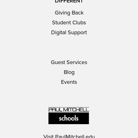
DIFFERENT
Giving Back
Student Clubs
Digital Support
Guest Services
Blog
Events
Visit
PaulMitchell.edu