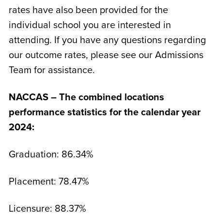
rates have also been provided for the
individual school you are interested in
attending. If you have any questions regarding
our outcome rates, please see our Admissions
Team for assistance.
NACCAS – The combined locations
performance statistics for the calendar year
2024:
Graduation: 86.34%
Placement: 78.47%
Licensure: 88.37%