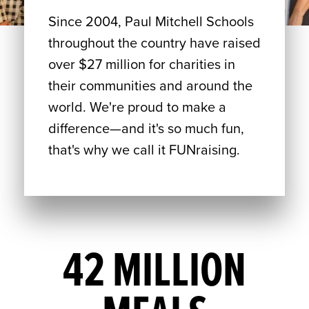
Since 2004, Paul Mitchell Schools
throughout the country have raised
over $27 million for charities in
their communities and around the
world. We're proud to make a
difference—and it's so much fun,
that's why we call it FUNraising.
42 MILLION