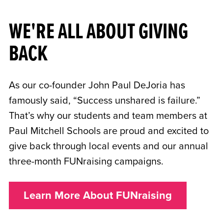
WE'RE ALL ABOUT GIVING
BACK
As our co-founder John Paul DeJoria has
famously said, “Success unshared is failure.”
That’s why our students and team members at
Paul Mitchell Schools are proud and excited to
give back through local events and our annual
three-month FUNraising campaigns.
Learn More About FUNraising