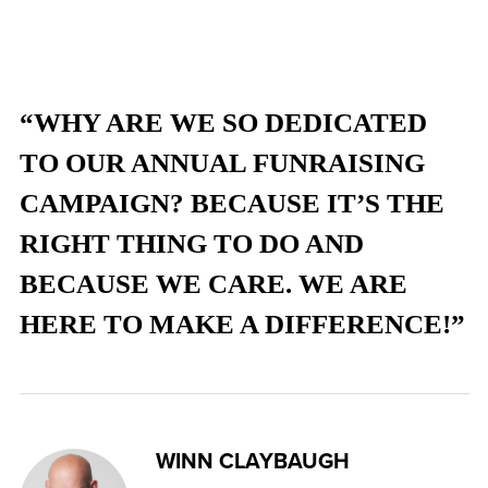
“WHY ARE WE SO DEDICATED
TO OUR ANNUAL FUNRAISING
CAMPAIGN? BECAUSE IT’S THE
RIGHT THING TO DO AND
BECAUSE WE CARE. WE ARE
HERE TO MAKE A DIFFERENCE!”
WINN CLAYBAUGH