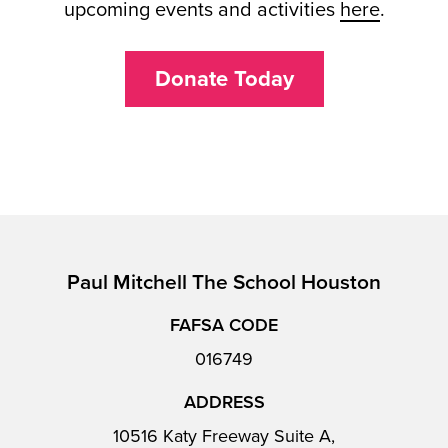
upcoming events and activities
here
.
Donate Today
Paul Mitchell The School Houston
FAFSA CODE
016749
ADDRESS
10516 Katy Freeway Suite A,