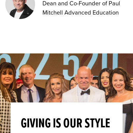
Dean and Co-Founder of Paul
Mitchell Advanced Education
GIVING IS OUR STYLE