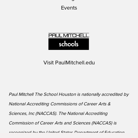
Events
Visit
PaulMitchell.edu
Paul Mitchell The School Houston is nationally accredited by
National Accrediting Commissions of Career Arts &
Sciences, Inc (NACCAS). The National Accrediting
Commission of Career Arts and Sciences (NACCAS) is
recognized by the United States Department of Education