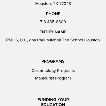
Houston, TX 77043
PHONE
713-465-6300
ENTITY NAME
PMHS, LLC, dba Paul Mitchell The School Houston
PROGRAMS
Cosmetology Programs
Manicurist Program
FUNDING YOUR
EDUCATION