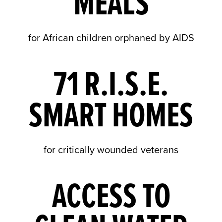
MEALS
for African children orphaned by AIDS
71 R.I.S.E.
SMART HOMES
for critically wounded veterans
ACCESS TO