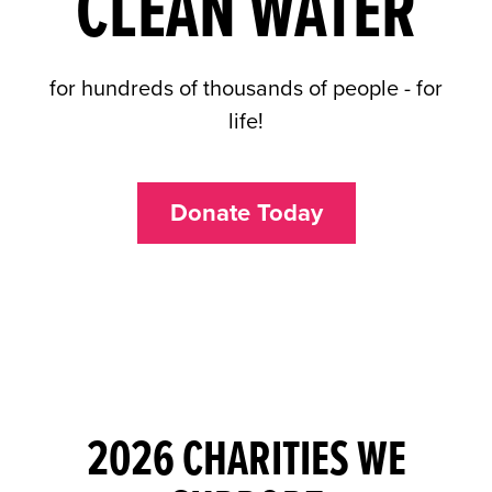
CLEAN WATER
for hundreds of thousands of people - for
life!
Donate Today
2026 CHARITIES WE