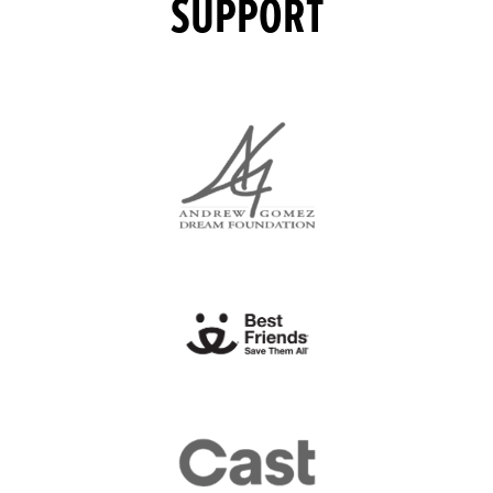
SUPPORT