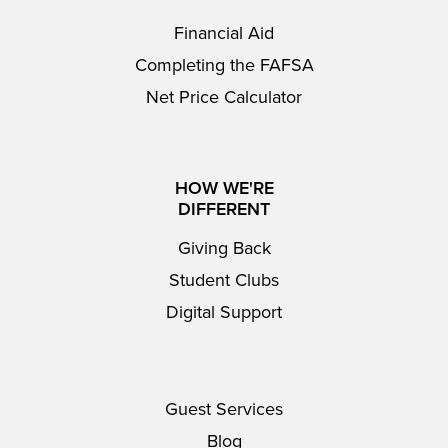
Financial Aid
Completing the FAFSA
Net Price Calculator
HOW WE'RE
DIFFERENT
Giving Back
Student Clubs
Digital Support
Guest Services
Blog