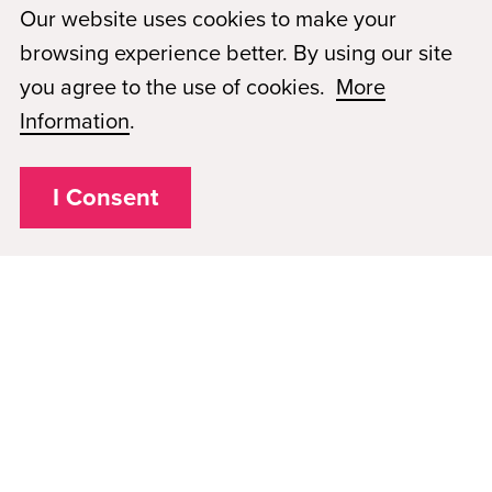
as a national accrediting agency for postsecondary schools
Our website uses cookies to make your
and departments of cosmetology arts and sciences, and
browsing experience better. By using our site
massage therapy, including those offered via Distance
you agree to the use of cookies.
More
Education. *
The school is on Financial Reporting
Information
.
Requirements with NACCAS which is considered
probation status.
I Consent
Privacy Policy
Plugged In
FAQs
Career Openings
Accessibility
Terms of Service