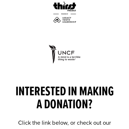
INTERESTED IN MAKING
A DONATION?
Click the link below, or check out our