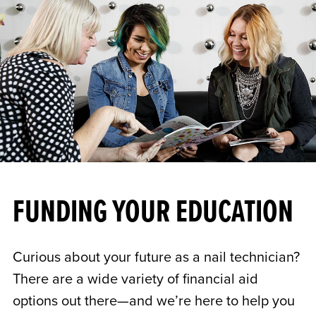
FUNDING YOUR EDUCATION
Curious about your future as a nail technician?
There are a wide variety of financial aid
options out there—and we’re here to help you