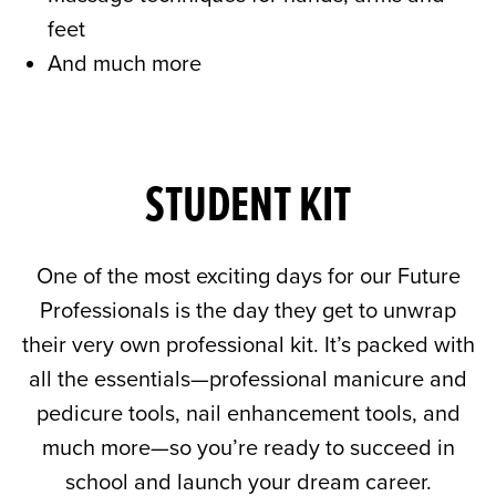
feet
And much more
STUDENT KIT
One of the most exciting days for our Future
Professionals is the day they get to unwrap
their very own professional kit. It’s packed with
all the essentials—professional manicure and
pedicure tools, nail enhancement tools, and
much more—so you’re ready to succeed in
school and launch your dream career.