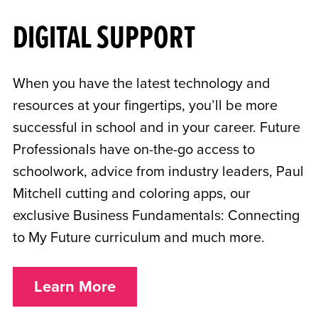
DIGITAL SUPPORT
When you have the latest technology and
resources at your fingertips, you’ll be more
successful in school and in your career. Future
Professionals have on-the-go access to
schoolwork, advice from industry leaders, Paul
Mitchell cutting and coloring apps, our
exclusive Business Fundamentals: Connecting
to My Future curriculum and much more.
Learn More