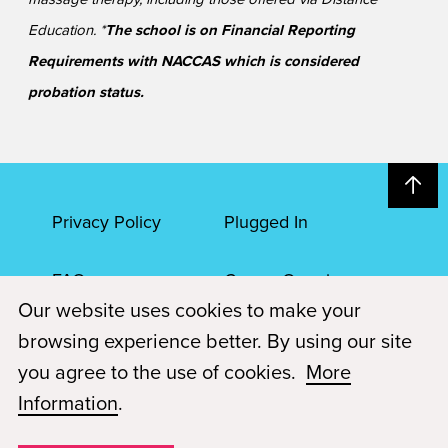
Education. *
The school is on Financial Reporting
Requirements with NACCAS which is considered
probation status.
Privacy Policy
Plugged In
FAQs
Career Openings
Our website uses cookies to make your
Accessibility
Terms of Service
browsing experience better. By using our site
you agree to the use of cookies.
More
© 2026 Paul Mitchell Advanced Education
Information
.
Each Paul Mitchell School location is an independently owned and
operated franchise.