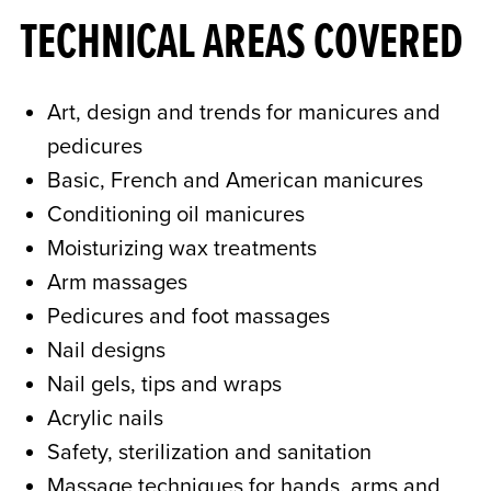
TECHNICAL AREAS COVERED
Art, design and trends for manicures and
pedicures
Basic, French and American manicures
Conditioning oil manicures
Moisturizing wax treatments
Arm massages
Pedicures and foot massages
Nail designs
Nail gels, tips and wraps
Acrylic nails
Safety, sterilization and sanitation
Massage techniques for hands, arms and