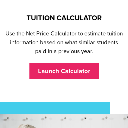
TUITION CALCULATOR
Use the Net Price Calculator to estimate tuition
information based on what similar students
paid in a previous year.
Launch Calculator