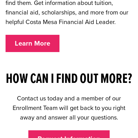
find them. Get information about tuition,
financial aid, scholarships, and more from our
helpful Costa Mesa Financial Aid Leader.
Learn More
HOW CAN I FIND OUT MORE?
Contact us today and a member of our
Enrollment Team will get back to you right
away and answer all your questions.