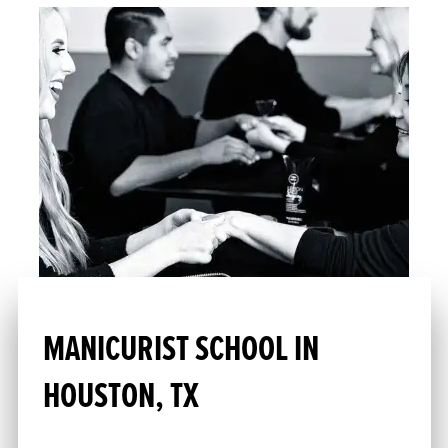
MANICURIST SCHOOL IN
HOUSTON, TX