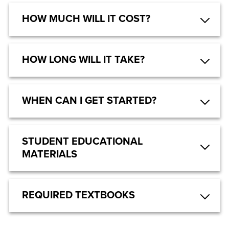
HOW MUCH WILL IT COST?
HOW LONG WILL IT TAKE?
WHEN CAN I GET STARTED?
STUDENT EDUCATIONAL
MATERIALS
REQUIRED TEXTBOOKS