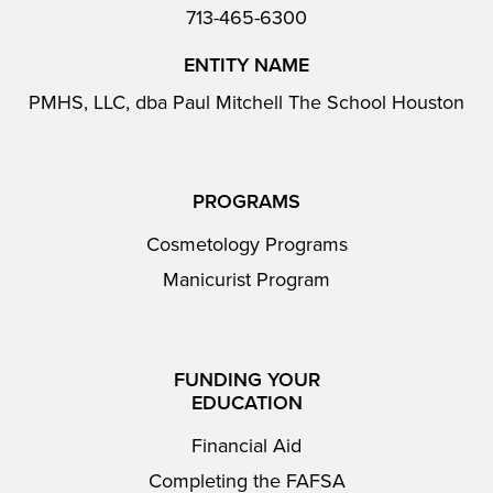
713-465-6300
ENTITY NAME
PMHS, LLC, dba Paul Mitchell The School Houston
PROGRAMS
Cosmetology Programs
Manicurist Program
FUNDING YOUR
EDUCATION
Financial Aid
Completing the FAFSA