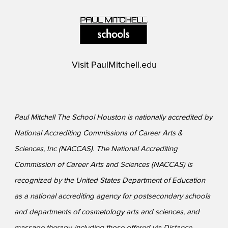
Visit
PaulMitchell.edu
Paul Mitchell The School Houston is nationally accredited by
National Accrediting Commissions of Career Arts &
Sciences, Inc (NACCAS). The National Accrediting
Commission of Career Arts and Sciences (NACCAS) is
recognized by the United States Department of Education
as a national accrediting agency for postsecondary schools
and departments of cosmetology arts and sciences, and
massage therapy, including those offered via Distance