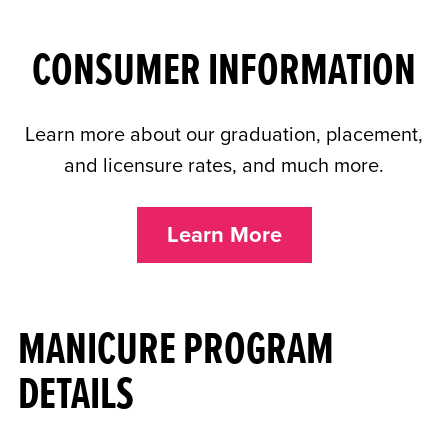
CONSUMER INFORMATION
Learn more about our graduation, placement,
and licensure rates, and much more.
Learn More
MANICURE PROGRAM
DETAILS