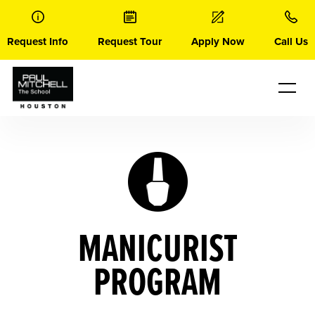
Skip
to
content
Request Info
Request Tour
Apply Now
Call Us
MANICURIST
PROGRAM