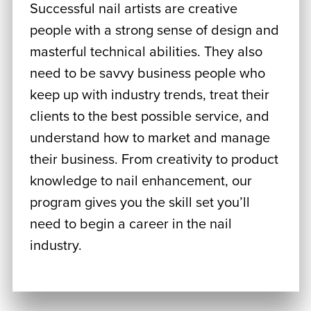
Successful nail artists are creative
people with a strong sense of design and
masterful technical abilities. They also
need to be savvy business people who
keep up with industry trends, treat their
clients to the best possible service, and
understand how to market and manage
their business. From creativity to product
knowledge to nail enhancement, our
program gives you the skill set you’ll
need to begin a career in the nail
industry.