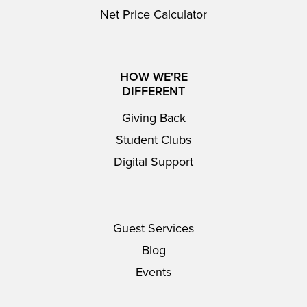
Net Price Calculator
HOW WE'RE
DIFFERENT
Giving Back
Student Clubs
Digital Support
Guest Services
Blog
Events