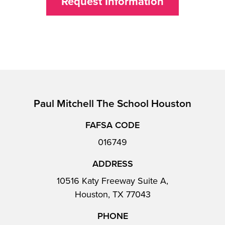
Request Information
Paul Mitchell The School Houston
FAFSA CODE
016749
ADDRESS
10516 Katy Freeway Suite A,
Houston, TX 77043
PHONE