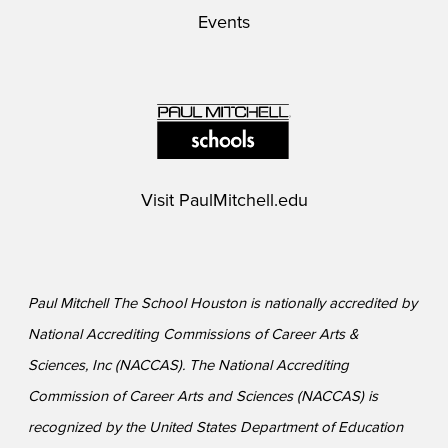
Events
Visit
PaulMitchell.edu
Paul Mitchell The School Houston is nationally accredited by
National Accrediting Commissions of Career Arts &
Sciences, Inc (NACCAS). The National Accrediting
Commission of Career Arts and Sciences (NACCAS) is
recognized by the United States Department of Education