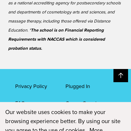
as a national accrediting agency for postsecondary schools
and departments of cosmetology arts and sciences, and
massage therapy, including those offered via Distance
Education. *
The school is on Financial Reporting
Requirements with NACCAS which is considered
probation status.
Privacy Policy
Plugged In
FAQs
Career Openings
Our website uses cookies to make your
Accessibility
Terms of Service
browsing experience better. By using our site
you agree to the use of cookies.
More