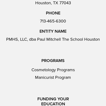
Houston, TX 77043
PHONE
713-465-6300
ENTITY NAME
PMHS, LLC, dba Paul Mitchell The School Houston
PROGRAMS
Cosmetology Programs
Manicurist Program
FUNDING YOUR
EDUCATION