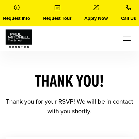
Skip
to
content
Request Info
Request Tour
Apply Now
Call Us
THANK YOU!
Thank you for your RSVP! We will be in contact
with you shortly.