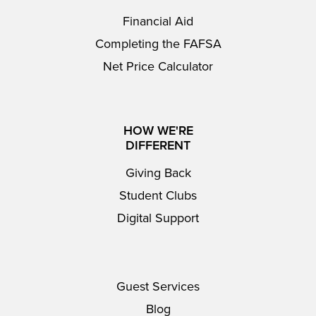
Financial Aid
Completing the FAFSA
Net Price Calculator
HOW WE'RE
DIFFERENT
Giving Back
Student Clubs
Digital Support
Guest Services
Blog