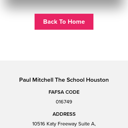
Back To Home
Paul Mitchell The School Houston
FAFSA CODE
016749
ADDRESS
10516 Katy Freeway Suite A,