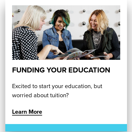
FUNDING YOUR EDUCATION
Excited to start your education, but
worried about tuition?
Learn More