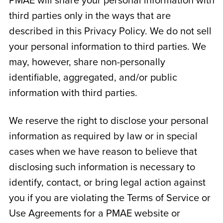
PMAE will share your personal information with
third parties only in the ways that are
described in this Privacy Policy. We do not sell
your personal information to third parties. We
may, however, share non-personally
identifiable, aggregated, and/or public
information with third parties.
We reserve the right to disclose your personal
information as required by law or in special
cases when we have reason to believe that
disclosing such information is necessary to
identify, contact, or bring legal action against
you if you are violating the Terms of Service or
Use Agreements for a PMAE website or