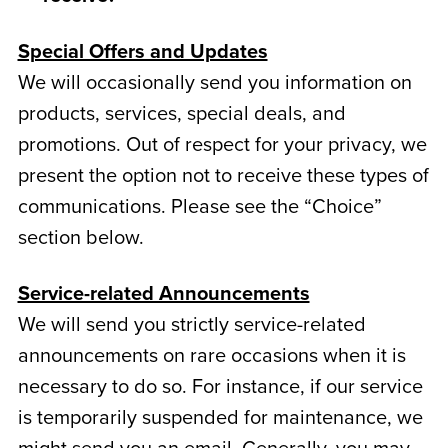
Special Offers and Updates
We will occasionally send you information on
products, services, special deals, and
promotions. Out of respect for your privacy, we
present the option not to receive these types of
communications. Please see the “Choice”
section below.
Service-related Announcements
We will send you strictly service-related
announcements on rare occasions when it is
necessary to do so. For instance, if our service
is temporarily suspended for maintenance, we