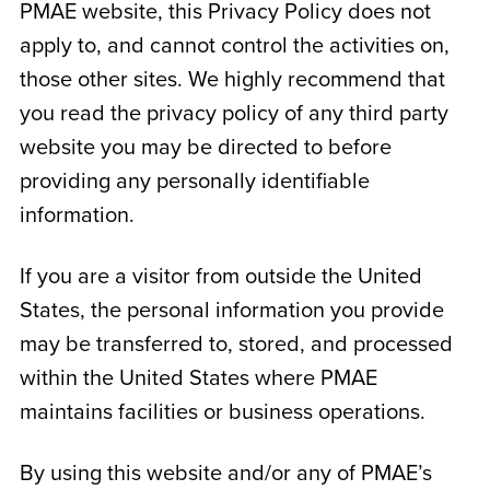
PMAE website, this Privacy Policy does not
apply to, and cannot control the activities on,
those other sites. We highly recommend that
you read the privacy policy of any third party
website you may be directed to before
providing any personally identifiable
information.
If you are a visitor from outside the United
States, the personal information you provide
may be transferred to, stored, and processed
within the United States where PMAE
maintains facilities or business operations.
By using this website and/or any of PMAE’s