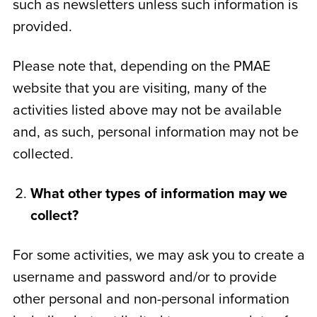
such as newsletters unless such information is
provided.
Please note that, depending on the PMAE
website that you are visiting, many of the
activities listed above may not be available
and, as such, personal information may not be
collected.
What other types of information may we
collect?
For some activities, we may ask you to create a
username and password and/or to provide
other personal and non-personal information