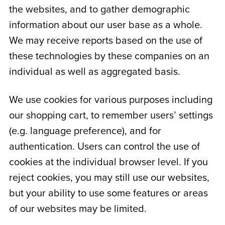
the websites, and to gather demographic
information about our user base as a whole.
We may receive reports based on the use of
these technologies by these companies on an
individual as well as aggregated basis.
We use cookies for various purposes including
our shopping cart, to remember users’ settings
(e.g. language preference), and for
authentication. Users can control the use of
cookies at the individual browser level. If you
reject cookies, you may still use our websites,
but your ability to use some features or areas
of our websites may be limited.