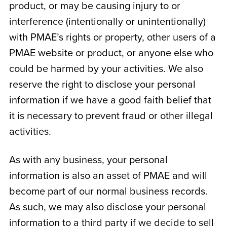
product, or may be causing injury to or
interference (intentionally or unintentionally)
with PMAE’s rights or property, other users of a
PMAE website or product, or anyone else who
could be harmed by your activities. We also
reserve the right to disclose your personal
information if we have a good faith belief that
it is necessary to prevent fraud or other illegal
activities.
As with any business, your personal
information is also an asset of PMAE and will
become part of our normal business records.
As such, we may also disclose your personal
information to a third party if we decide to sell