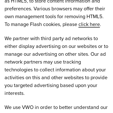
as HTML5, to store content information and
preferences. Various browsers may offer their
own management tools for removing HTML5.
To manage Flash cookies, please
click here
.
We partner with third party ad networks to
either display advertising on our websites or to
manage our advertising on other sites. Our ad
network partners may use tracking
technologies to collect information about your
activities on this and other websites to provide
you targeted advertising based upon your
interests.
We use VWO in order to better understand our