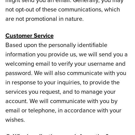
might send you an email. Generally, you may
not opt-out of these communications, which
are not promotional in nature.
Customer Service
Based upon the personally identifiable
information you provide us, we will send you a
welcoming email to verify your username and
password. We will also communicate with you
in response to your inquiries, to provide the
services you request, and to manage your
account. We will communicate with you by
email or telephone, in accordance with your
wishes.