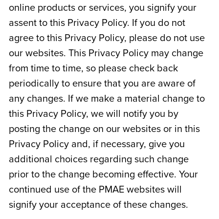
online products or services, you signify your
assent to this Privacy Policy. If you do not
agree to this Privacy Policy, please do not use
our websites. This Privacy Policy may change
from time to time, so please check back
periodically to ensure that you are aware of
any changes. If we make a material change to
this Privacy Policy, we will notify you by
posting the change on our websites or in this
Privacy Policy and, if necessary, give you
additional choices regarding such change
prior to the change becoming effective. Your
continued use of the PMAE websites will
signify your acceptance of these changes.