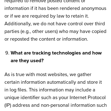
required to remove posted content or
information if it has been rendered anonymous
or if we are required by law to retain it.
Additionally, we do not have control over third
parties (e.g., other users) who may have copied
or reposted the content or information.
What are tracking technologies and how
are they used?
As is true with most websites, we gather
certain information automatically and store it
in log files. This information may include a
unique identifier such as your Internet Protocol
(IP) address and non-personal information such