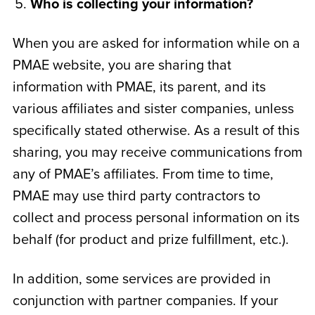
Who is collecting your information?
When you are asked for information while on a
PMAE website, you are sharing that
information with PMAE, its parent, and its
various affiliates and sister companies, unless
specifically stated otherwise. As a result of this
sharing, you may receive communications from
any of PMAE’s affiliates. From time to time,
PMAE may use third party contractors to
collect and process personal information on its
behalf (for product and prize fulfillment, etc.).
In addition, some services are provided in
conjunction with partner companies. If your