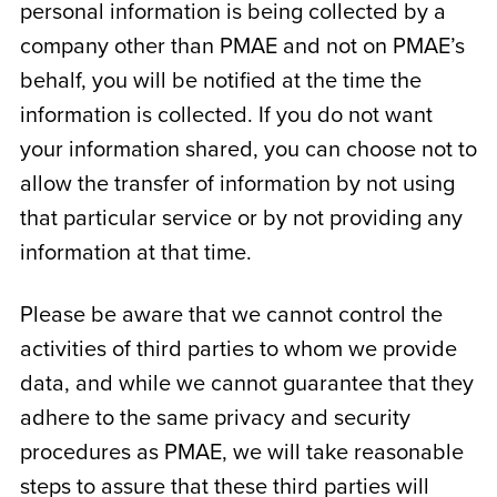
personal information is being collected by a
company other than PMAE and not on PMAE’s
behalf, you will be notified at the time the
information is collected. If you do not want
your information shared, you can choose not to
allow the transfer of information by not using
that particular service or by not providing any
information at that time.
Please be aware that we cannot control the
activities of third parties to whom we provide
data, and while we cannot guarantee that they
adhere to the same privacy and security
procedures as PMAE, we will take reasonable
steps to assure that these third parties will