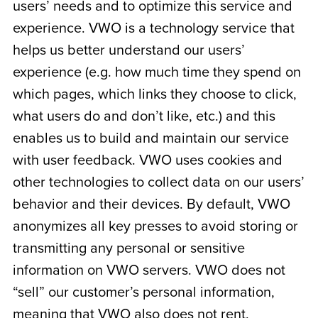
users’ needs and to optimize this service and
experience. VWO is a technology service that
helps us better understand our users’
experience (e.g. how much time they spend on
which pages, which links they choose to click,
what users do and don’t like, etc.) and this
enables us to build and maintain our service
with user feedback. VWO uses cookies and
other technologies to collect data on our users’
behavior and their devices. By default, VWO
anonymizes all key presses to avoid storing or
transmitting any personal or sensitive
information on VWO servers. VWO does not
“sell” our customer’s personal information,
meaning that VWO also does not rent,