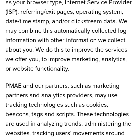
as your browser type, Internet Service Provider
(ISP), referring/exit pages, operating system,
date/time stamp, and/or clickstream data. We
may combine this automatically collected log
information with other information we collect
about you. We do this to improve the services
we offer you, to improve marketing, analytics,
or website functionality.
PMAE and our partners, such as marketing
partners and analytics providers, may use
tracking technologies such as cookies,
beacons, tags and scripts. These technologies
are used in analyzing trends, administering the
websites, tracking users’ movements around