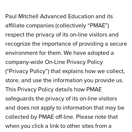
Paul Mitchell Advanced Education and its
affiliate companies (collectively “PMAE”)
respect the privacy of its on-line visitors and
recognize the importance of providing a secure
environment for them. We have adopted a
company-wide On-Line Privacy Policy
(“Privacy Policy”) that explains how we collect,
store, and use the information you provide us.
This Privacy Policy details how PMAE
safeguards the privacy of its on-line visitors
and does not apply to information that may be
collected by PMAE off-line. Please note that
when you click a link to other sites from a