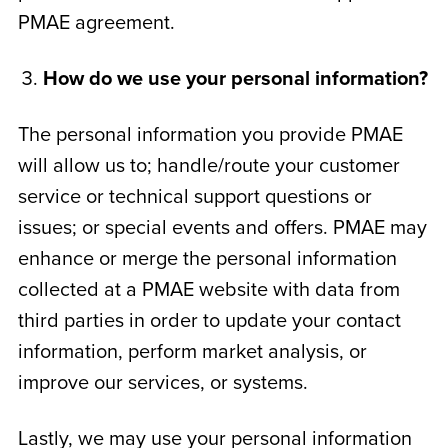
PMAE agreement.
How do we use your personal information?
The personal information you provide PMAE
will allow us to; handle/route your customer
service or technical support questions or
issues; or special events and offers. PMAE may
enhance or merge the personal information
collected at a PMAE website with data from
third parties in order to update your contact
information, perform market analysis, or
improve our services, or systems.
Lastly, we may use your personal information