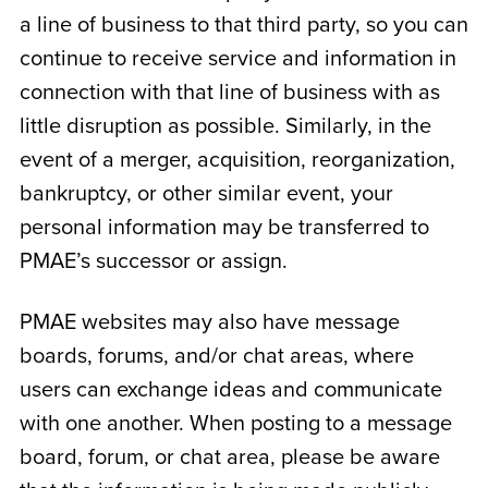
a line of business to that third party, so you can
continue to receive service and information in
connection with that line of business with as
little disruption as possible. Similarly, in the
event of a merger, acquisition, reorganization,
bankruptcy, or other similar event, your
personal information may be transferred to
PMAE’s successor or assign.
PMAE websites may also have message
boards, forums, and/or chat areas, where
users can exchange ideas and communicate
with one another. When posting to a message
board, forum, or chat area, please be aware