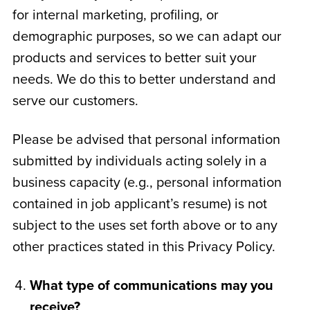
for internal marketing, profiling, or
demographic purposes, so we can adapt our
products and services to better suit your
needs. We do this to better understand and
serve our customers.
Please be advised that personal information
submitted by individuals acting solely in a
business capacity (e.g., personal information
contained in job applicant’s resume) is not
subject to the uses set forth above or to any
other practices stated in this Privacy Policy.
What type of communications may you
receive?