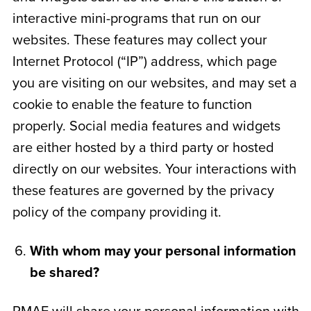
interactive mini-programs that run on our
websites. These features may collect your
Internet Protocol (“IP”) address, which page
you are visiting on our websites, and may set a
cookie to enable the feature to function
properly. Social media features and widgets
are either hosted by a third party or hosted
directly on our websites. Your interactions with
these features are governed by the privacy
policy of the company providing it.
With whom may your personal information
be shared?