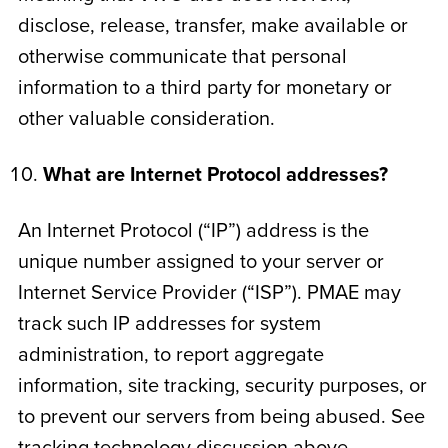
disclose, release, transfer, make available or
otherwise communicate that personal
information to a third party for monetary or
other valuable consideration.
What are Internet Protocol addresses?
An Internet Protocol (“IP”) address is the
unique number assigned to your server or
Internet Service Provider (“ISP”). PMAE may
track such IP addresses for system
administration, to report aggregate
information, site tracking, security purposes, or
to prevent our servers from being abused. See