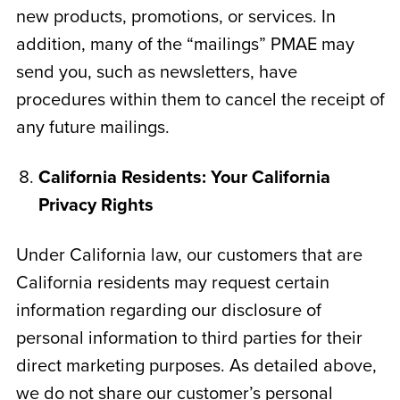
new products, promotions, or services. In
addition, many of the “mailings” PMAE may
send you, such as newsletters, have
procedures within them to cancel the receipt of
any future mailings.
California Residents: Your California
Privacy Rights
Under California law, our customers that are
California residents may request certain
information regarding our disclosure of
personal information to third parties for their
direct marketing purposes. As detailed above,
we do not share our customer’s personal