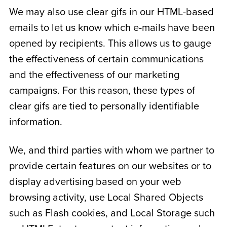
We may also use clear gifs in our HTML-based
emails to let us know which e-mails have been
opened by recipients. This allows us to gauge
the effectiveness of certain communications
and the effectiveness of our marketing
campaigns. For this reason, these types of
clear gifs are tied to personally identifiable
information.
We, and third parties with whom we partner to
provide certain features on our websites or to
display advertising based on your web
browsing activity, use Local Shared Objects
such as Flash cookies, and Local Storage such