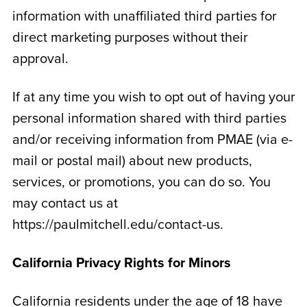
information with unaffiliated third parties for
direct marketing purposes without their
approval.
If at any time you wish to opt out of having your
personal information shared with third parties
and/or receiving information from PMAE (via e-
mail or postal mail) about new products,
services, or promotions, you can do so. You
may contact us at
https://paulmitchell.edu/contact-us.
California Privacy Rights for Minors
California residents under the age of 18 have