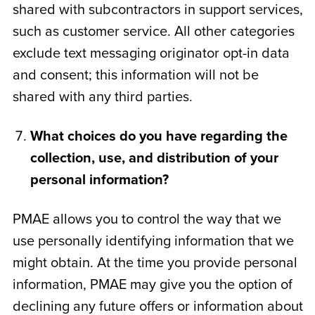
shared with subcontractors in support services,
such as customer service. All other categories
exclude text messaging originator opt-in data
and consent; this information will not be
shared with any third parties.
What choices do you have regarding the
collection, use, and distribution of your
personal information?
PMAE allows you to control the way that we
use personally identifying information that we
might obtain. At the time you provide personal
information, PMAE may give you the option of
declining any future offers or information about