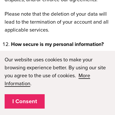
Please note that the deletion of your data will
lead to the termination of your account and all
applicable services.
How secure is my personal information?
The security of your personal information is
Our website uses cookies to make your
important to us. PMAE has taken steps to
browsing experience better. By using our site
assure that all information collected will
you agree to the use of cookies.
More
remain secure and in its original form, i.e. free
Information
.
from any alteration. As such, access to all
personal information is strictly controlled.
I Consent
When credit card information is transmitted,
for example, we use industry standard, SSL