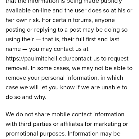
that the information is being made publicly
available on-line and the user does so at his or
her own risk. For certain forums, anyone
posting or replying to a post may be doing so
using their — that is, their full first and last
name — you may contact us at
https://paulmitchell.edu/contact-us to request
removal. In some cases, we may not be able to
remove your personal information, in which
case we will let you know if we are unable to
do so and why.
We do not share mobile contact information
with third parties or affiliates for marketing or
promotional purposes. Information may be