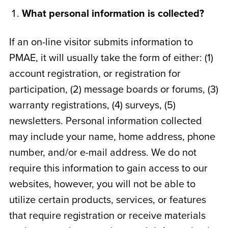
What personal information is collected?
If an on-line visitor submits information to
PMAE, it will usually take the form of either: (1)
account registration, or registration for
participation, (2) message boards or forums, (3)
warranty registrations, (4) surveys, (5)
newsletters. Personal information collected
may include your name, home address, phone
number, and/or e-mail address. We do not
require this information to gain access to our
websites, however, you will not be able to
utilize certain products, services, or features
that require registration or receive materials