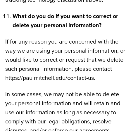
tracking technology discussion above.
What do you do if you want to correct or
delete your personal information?
If for any reason you are concerned with the
way we are using your personal information, or
would like to correct or request that we delete
such personal information, please contact
https://paulmitchell.edu/contact-us.
In some cases, we may not be able to delete
your personal information and will retain and
use our information as long as necessary to
comply with our legal obligations, resolve
disputes, and/or enforce our agreements.