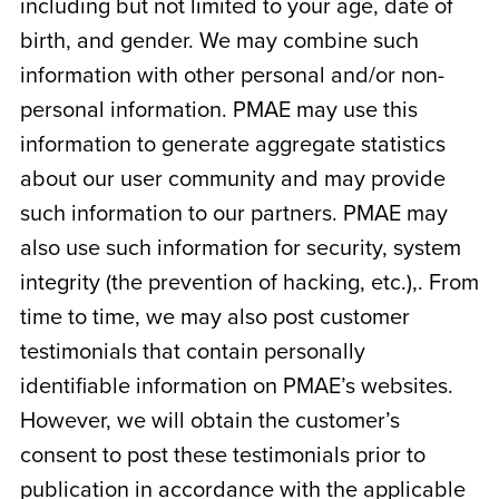
including but not limited to your age, date of
birth, and gender. We may combine such
information with other personal and/or non-
personal information. PMAE may use this
information to generate aggregate statistics
about our user community and may provide
such information to our partners. PMAE may
also use such information for security, system
integrity (the prevention of hacking, etc.),. From
time to time, we may also post customer
testimonials that contain personally
identifiable information on PMAE’s websites.
However, we will obtain the customer’s
consent to post these testimonials prior to
publication in accordance with the applicable