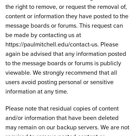
the right to remove, or request the removal of,
content or information they have posted to the
message boards or forums. This request can
be made by contacting us at
https://paulmitchell.edu/contact-us. Please
again be advised that any information posted
to the message boards or forums is publicly
viewable. We strongly recommend that all
users avoid posting personal or sensitive
information at any time.
Please note that residual copies of content
and/or information that have been deleted
may remain on our backup servers. We are not