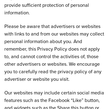
provide sufficient protection of personal
information.
Please be aware that advertisers or websites
with links to and from our websites may collect
personal information about you. And
remember, this Privacy Policy does not apply
to, and cannot control the activities of, those
other advertisers or websites. We encourage
you to carefully read the privacy policy of any
advertiser or website you visit.
Our websites may include certain social media
features such as the Facebook “Like” button,
and widgets such as the Share this button or