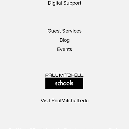
Digital Support
Guest Services
Blog
Events
Visit
PaulMitchell.edu