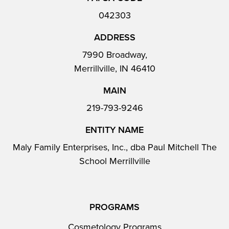
042303
ADDRESS
7990 Broadway,
Merrillville, IN 46410
MAIN
219-793-9246
ENTITY NAME
Maly Family Enterprises, Inc., dba Paul Mitchell The
School Merrillville
PROGRAMS
Cosmetology Programs