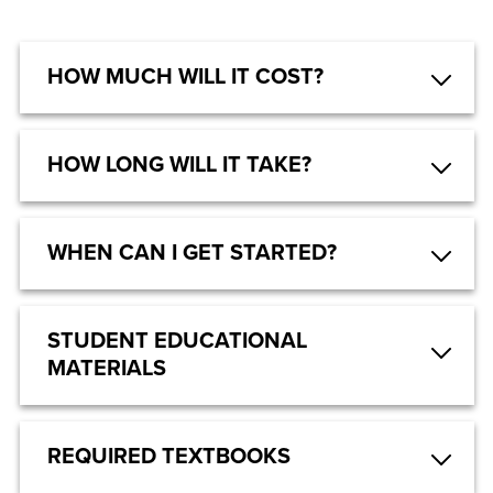
HOW MUCH WILL IT COST?
HOW LONG WILL IT TAKE?
WHEN CAN I GET STARTED?
STUDENT EDUCATIONAL
MATERIALS
REQUIRED TEXTBOOKS