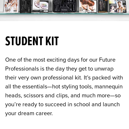
STUDENT KIT
One of the most exciting days for our Future
Professionals is the day they get to unwrap
their very own professional kit. It’s packed with
all the essentials—hot styling tools, mannequin
heads, scissors and clips, and much more—so
you’re ready to succeed in school and launch
your dream career.