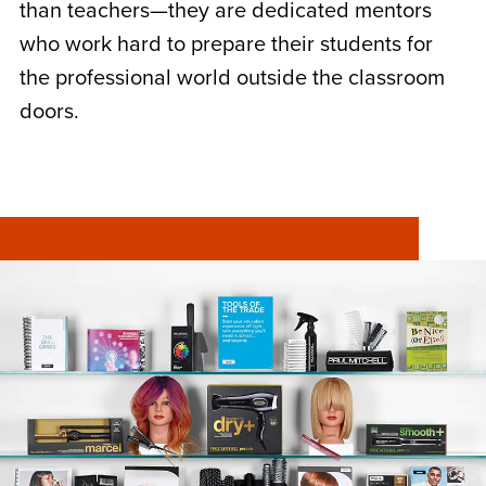
than teachers—they are dedicated mentors
who work hard to prepare their students for
the professional world outside the classroom
doors.