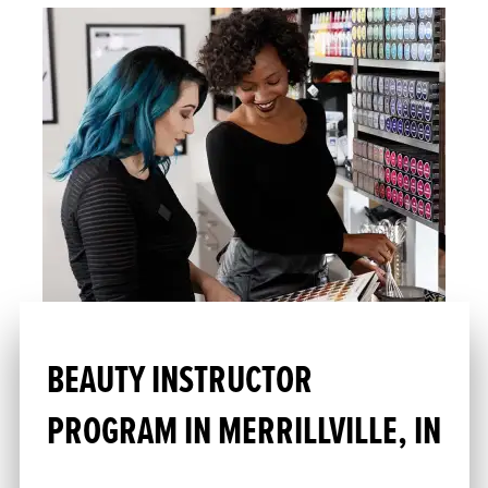
BEAUTY INSTRUCTOR
PROGRAM IN MERRILLVILLE, IN