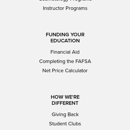
Instructor Programs
FUNDING YOUR
EDUCATION
Financial Aid
Completing the FAFSA
Net Price Calculator
HOW WE'RE
DIFFERENT
Giving Back
Student Clubs