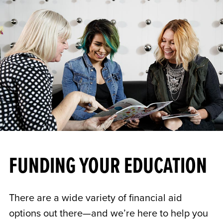
FUNDING YOUR EDUCATION
There are a wide variety of financial aid
options out there—and we’re here to help you