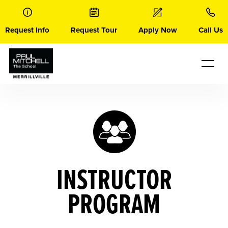
Skip
to
content
Request Info
Request Tour
Apply Now
Call Us
INSTRUCTOR
PROGRAM