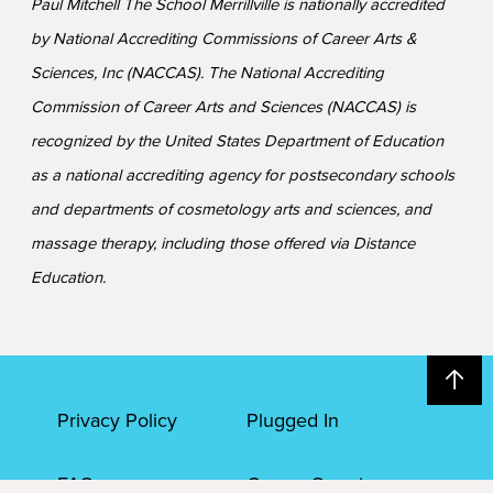
Paul Mitchell The School Merrillville is nationally accredited
by National Accrediting Commissions of Career Arts &
Sciences, Inc (NACCAS). The National Accrediting
Commission of Career Arts and Sciences (NACCAS) is
recognized by the United States Department of Education
as a national accrediting agency for postsecondary schools
and departments of cosmetology arts and sciences, and
massage therapy, including those offered via Distance
Education.
Privacy Policy
Plugged In
FAQs
Career Openings