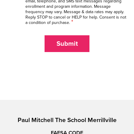
email, telephone, and SMS text messages regarding
enrollment and program information. Message
frequency may vary. Message & data rates may apply.
Reply STOP to cancel or HELP for help. Consent is not
*
a condition of purchase.
Submit
Paul Mitchell The School Merrillville
FAFSA CODE