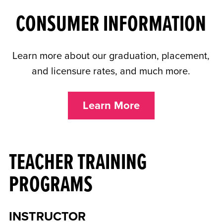
CONSUMER INFORMATION
Learn more about our graduation, placement,
and licensure rates, and much more.
Learn More
TEACHER TRAINING
PROGRAMS
INSTRUCTOR