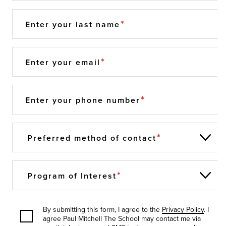
Enter your last name
Enter your email
Enter your phone number
Preferred method of contact
Program of Interest
By submitting this form, I agree to the
Privacy Policy
. I
agree Paul Mitchell The School may contact me via