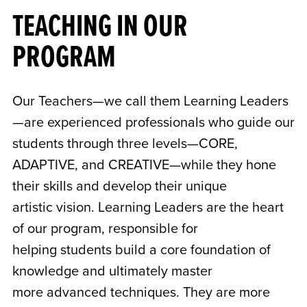
TEACHING IN OUR
PROGRAM
Our Teachers—we call them Learning Leaders
—are experienced professionals who guide our
students through three levels—CORE,
ADAPTIVE, and CREATIVE—while they hone
their skills and develop their unique
artistic vision. Learning Leaders are the heart
of our program, responsible for
helping students build a core foundation of
knowledge and ultimately master
more advanced techniques. They are more