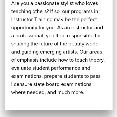
Are you a passionate stylist who loves
teaching others? If so, our programs in
Instructor Training may be the perfect
opportunity for you. As an instructor and
a professional, you’ll be responsible for
shaping the future of the beauty world
and guiding emerging artists. Our areas
of emphasis include how to teach theory,
evaluate student performance and
examinations, prepare students to pass
licensure state board examinations
where needed, and much more.