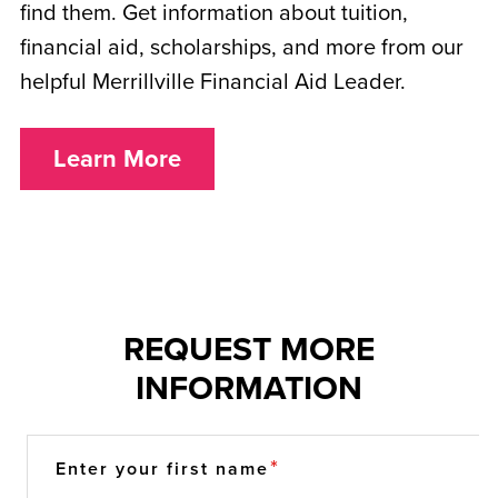
find them. Get information about tuition,
financial aid, scholarships, and more from our
helpful Merrillville Financial Aid Leader.
Learn More
REQUEST MORE
INFORMATION
Enter your first name