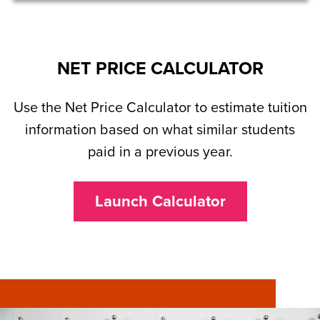
NET PRICE CALCULATOR
Use the Net Price Calculator to estimate tuition
information based on what similar students
paid in a previous year.
Launch Calculator