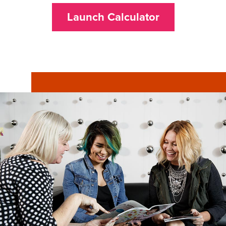
Launch Calculator