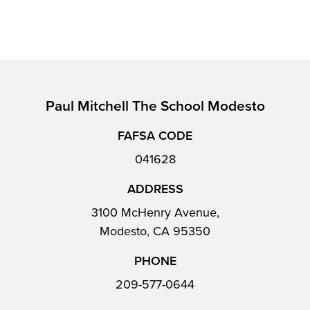
Paul Mitchell The School Modesto
FAFSA CODE
041628
ADDRESS
3100 McHenry Avenue,
Modesto, CA 95350
PHONE
209-577-0644