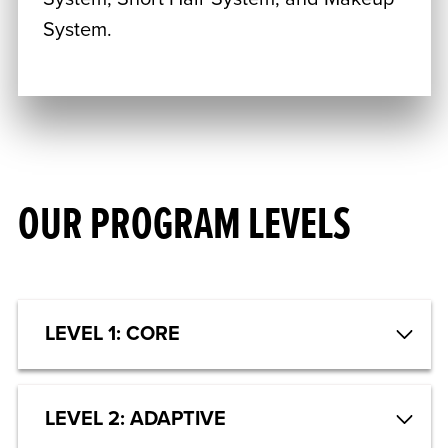
System.
OUR PROGRAM LEVELS
LEVEL 1: CORE
LEVEL 2: ADAPTIVE