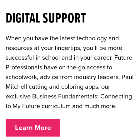
DIGITAL SUPPORT
When you have the latest technology and
resources at your fingertips, you’ll be more
successful in school and in your career. Future
Professionals have on-the-go access to
schoolwork, advice from industry leaders, Paul
Mitchell cutting and coloring apps, our
exclusive Business Fundamentals: Connecting
to My Future curriculum and much more.
Learn More