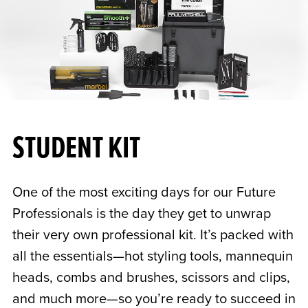
STUDENT KIT
One of the most exciting days for our Future
Professionals is the day they get to unwrap
their very own professional kit. It’s packed with
all the essentials—hot styling tools, mannequin
heads, combs and brushes, scissors and clips,
and much more—so you’re ready to succeed in