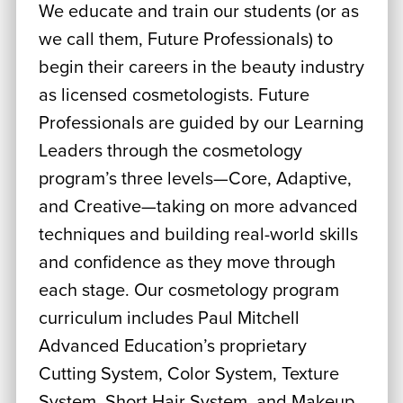
We educate and train our students (or as
we call them, Future Professionals) to
begin their careers in the beauty industry
as licensed cosmetologists. Future
Professionals are guided by our Learning
Leaders through the cosmetology
program’s three levels—Core, Adaptive,
and Creative—taking on more advanced
techniques and building real-world skills
and confidence as they move through
each stage. Our cosmetology program
curriculum includes Paul Mitchell
Advanced Education’s proprietary
Cutting System, Color System, Texture
System, Short Hair System, and Makeup