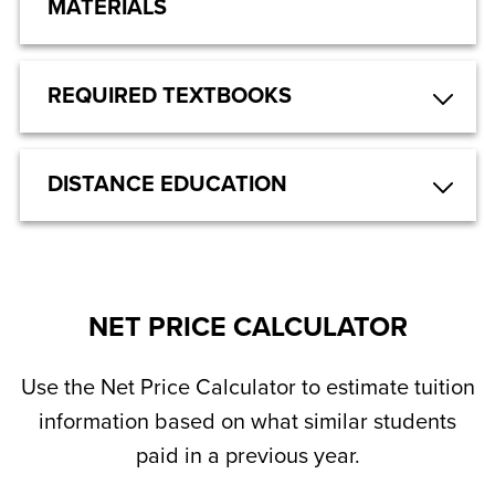
MATERIALS
REQUIRED TEXTBOOKS
DISTANCE EDUCATION
NET PRICE CALCULATOR
Use the Net Price Calculator to estimate tuition
information based on what similar students
paid in a previous year.