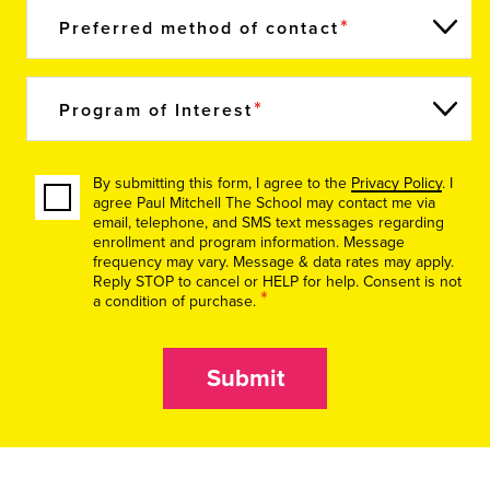
Preferred method of contact
Program of Interest
By submitting this form, I agree to the
Privacy Policy
. I
agree Paul Mitchell The School may contact me via
email, telephone, and SMS text messages regarding
enrollment and program information. Message
frequency may vary. Message & data rates may apply.
Reply STOP to cancel or HELP for help. Consent is not
*
a condition of purchase.
Submit