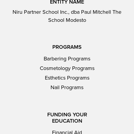
ENTITY NAME
Niru Partner School Inc., dba Paul Mitchell The
School Modesto
PROGRAMS
Barbering Programs
Cosmetology Programs
Esthetics Programs
Nail Programs
FUNDING YOUR
EDUCATION
Financial Aid