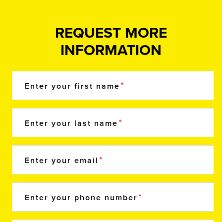
REQUEST MORE
INFORMATION
Enter your first name
Enter your last name
Enter your email
Enter your phone number