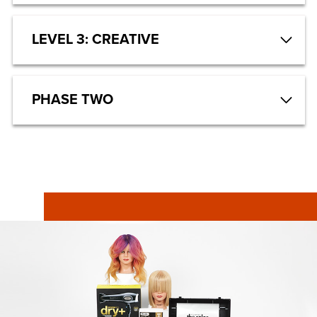
LEVEL 3: CREATIVE
PHASE TWO