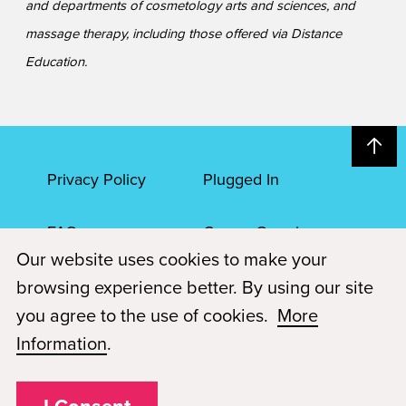
and departments of cosmetology arts and sciences, and
massage therapy, including those offered via Distance
Education.
Privacy Policy
Plugged In
FAQs
Career Openings
Our website uses cookies to make your
Accessibility
Terms of Service
browsing experience better. By using our site
you agree to the use of cookies.
More
© 2026 Paul Mitchell Advanced Education
Information
.
Each Paul Mitchell School location is an independently owned and
operated franchise.