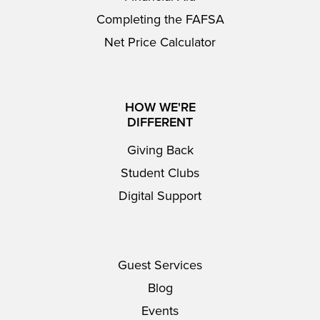
Completing the FAFSA
Net Price Calculator
HOW WE'RE
DIFFERENT
Giving Back
Student Clubs
Digital Support
Guest Services
Blog
Events