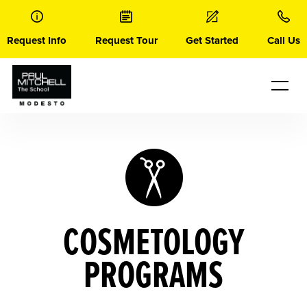
Skip
to
content
Request Info
Request Tour
Get Started
Call Us
COSMETOLOGY
PROGRAMS