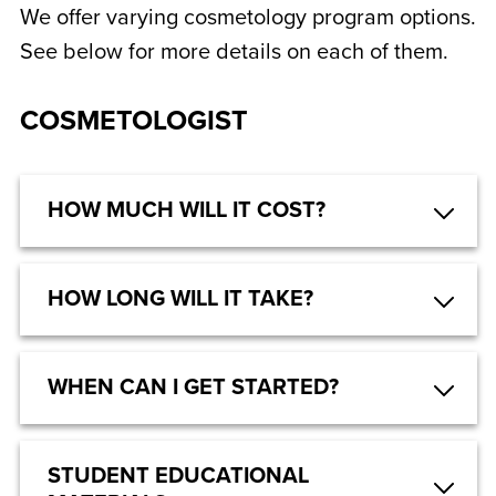
We offer varying cosmetology program options.
See below for more details on each of them.
COSMETOLOGIST
HOW MUCH WILL IT COST?
HOW LONG WILL IT TAKE?
WHEN CAN I GET STARTED?
STUDENT EDUCATIONAL