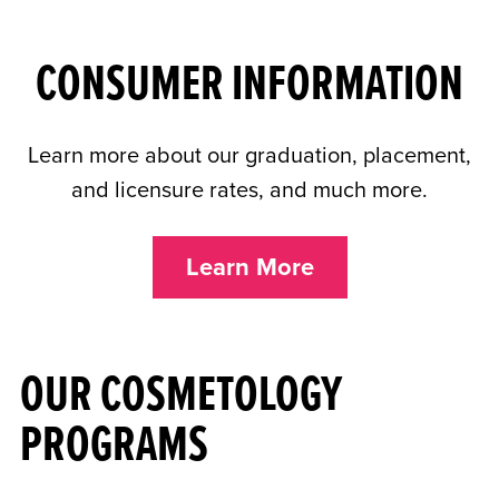
CONSUMER INFORMATION
Learn more about our graduation, placement,
and licensure rates, and much more.
Learn More
OUR COSMETOLOGY
PROGRAMS