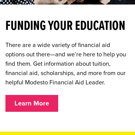
FUNDING YOUR EDUCATION
There are a wide variety of financial aid
options out there—and we’re here to help you
find them. Get information about tuition,
financial aid, scholarships, and more from our
helpful Modesto Financial Aid Leader.
Learn More