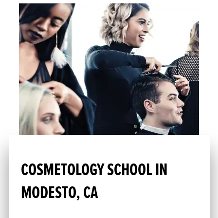
COSMETOLOGY SCHOOL IN
MODESTO, CA