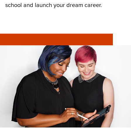
school and launch your dream career.