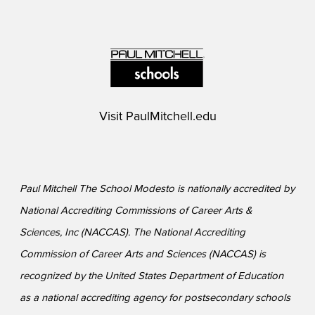
Visit
PaulMitchell.edu
Paul Mitchell The School Modesto is nationally accredited by
National Accrediting Commissions of Career Arts &
Sciences, Inc (NACCAS). The National Accrediting
Commission of Career Arts and Sciences (NACCAS) is
recognized by the United States Department of Education
as a national accrediting agency for postsecondary schools