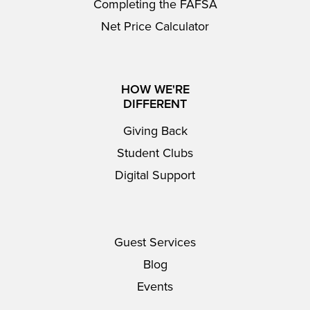
Completing the FAFSA
Net Price Calculator
HOW WE'RE
DIFFERENT
Giving Back
Student Clubs
Digital Support
Guest Services
Blog
Events