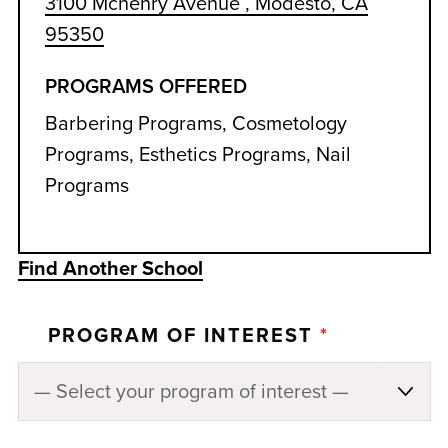
3100 Mchenry Avenue , Modesto, CA
95350
PROGRAMS OFFERED
Barbering Programs, Cosmetology
Programs, Esthetics Programs, Nail
Programs
Find Another School
PROGRAM OF INTEREST
*