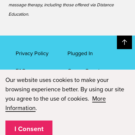
massage therapy, including those offered via Distance
Education.
Privacy Policy
Plugged In
FAQs
Career Openings
Our website uses cookies to make your
Accessibility
Terms of Service
browsing experience better. By using our site
you agree to the use of cookies.
More
© 2026 Paul Mitchell Advanced Education
Information
.
Each Paul Mitchell School location is an independently owned and
operated franchise.
I Consent