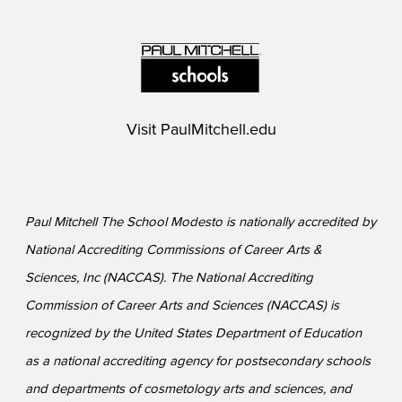
Visit
PaulMitchell.edu
Paul Mitchell The School Modesto is nationally accredited by
National Accrediting Commissions of Career Arts &
Sciences, Inc (NACCAS). The National Accrediting
Commission of Career Arts and Sciences (NACCAS) is
recognized by the United States Department of Education
as a national accrediting agency for postsecondary schools
and departments of cosmetology arts and sciences, and