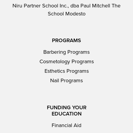
Niru Partner School Inc., dba Paul Mitchell The
School Modesto
PROGRAMS
Barbering Programs
Cosmetology Programs
Esthetics Programs
Nail Programs
FUNDING YOUR
EDUCATION
Financial Aid