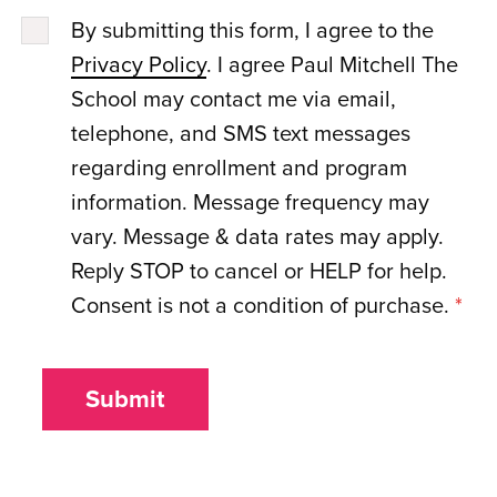
By submitting this form, I agree to the
Privacy Policy
. I agree Paul Mitchell The
School may contact me via email,
telephone, and SMS text messages
regarding enrollment and program
information. Message frequency may
vary. Message & data rates may apply.
Reply STOP to cancel or HELP for help.
Consent is not a condition of purchase.
*
Submit