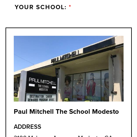
YOUR SCHOOL:
*
Paul Mitchell The School Modesto
ADDRESS