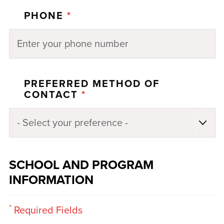
PHONE
*
PREFERRED METHOD OF
CONTACT
*
SCHOOL AND PROGRAM
INFORMATION
*
Required Fields