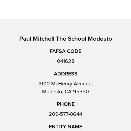
Paul Mitchell The School Modesto
FAFSA CODE
041628
ADDRESS
3100 McHenry Avenue,
Modesto, CA 95350
PHONE
209-577-0644
ENTITY NAME