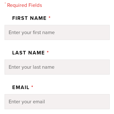
*
Required Fields
FIRST NAME
*
LAST NAME
*
EMAIL
*