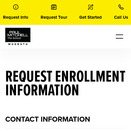
Skip
to
content
Request Info
Request Tour
Get Started
Call Us
REQUEST ENROLLMENT
INFORMATION
CONTACT INFORMATION