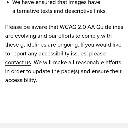
We have ensured that images have
alternative texts and descriptive links.
Please be aware that WCAG 2.0 AA Guidelines
are evolving and our efforts to comply with
these guidelines are ongoing. If you would like
to report any accessibility issues, please
contact us
. We will make all reasonable efforts
in order to update the page(s) and ensure their
accessibility.