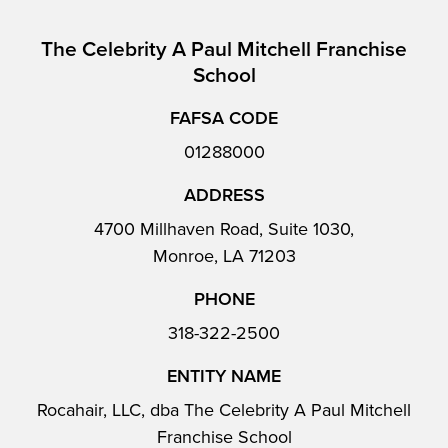
The Celebrity A Paul Mitchell Franchise
School
FAFSA CODE
01288000
ADDRESS
4700 Millhaven Road, Suite 1030,
Monroe, LA 71203
PHONE
318-322-2500
ENTITY NAME
Rocahair, LLC, dba The Celebrity A Paul Mitchell
Franchise School