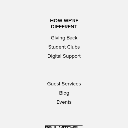
HOW WE'RE
DIFFERENT
Giving Back
Student Clubs
Digital Support
Guest Services
Blog
Events