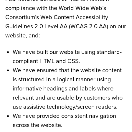
compliance with the World Wide Web’s
Consortium’s Web Content Accessibility
Guidelines 2.0 Level AA (WCAG 2.0 AA) on our
website, and:
We have built our website using standard-
compliant HTML and CSS.
We have ensured that the website content
is structured in a logical manner using
informative headings and labels where
relevant and are usable by customers who
use assistive technology/screen readers.
We have provided consistent navigation
across the website.