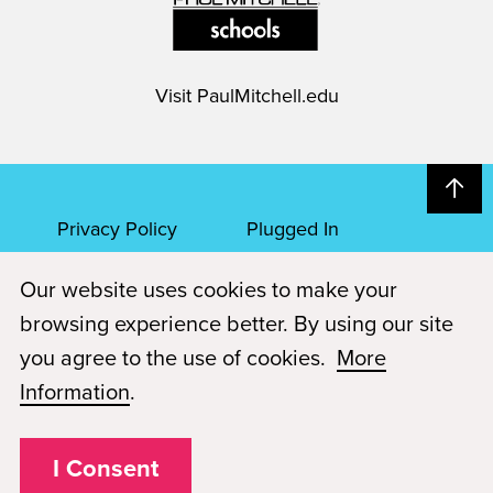
Visit
PaulMitchell.edu
Privacy Policy
Plugged In
Our website uses cookies to make your
FAQs
Career Openings
browsing experience better. By using our site
Accessibility
Terms of Service
you agree to the use of cookies.
More
Information
.
© 2026 Paul Mitchell Advanced Education
Each Paul Mitchell School location is an independently owned and
operated franchise.
I Consent