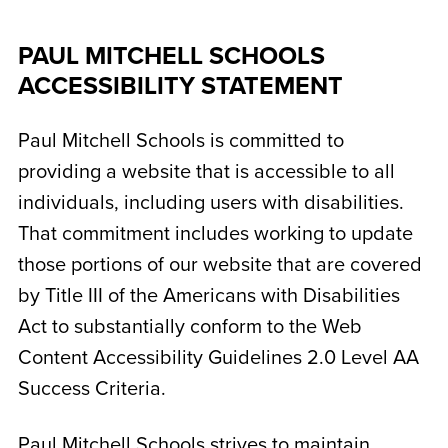
PAUL MITCHELL SCHOOLS
ACCESSIBILITY STATEMENT
Paul Mitchell Schools is committed to
providing a website that is accessible to all
individuals, including users with disabilities.
That commitment includes working to update
those portions of our website that are covered
by Title III of the Americans with Disabilities
Act to substantially conform to the Web
Content Accessibility Guidelines 2.0 Level AA
Success Criteria.
Paul Mitchell Schools strives to maintain