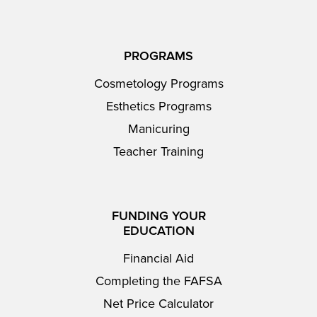
PROGRAMS
Cosmetology Programs
Esthetics Programs
Manicuring
Teacher Training
FUNDING YOUR
EDUCATION
Financial Aid
Completing the FAFSA
Net Price Calculator