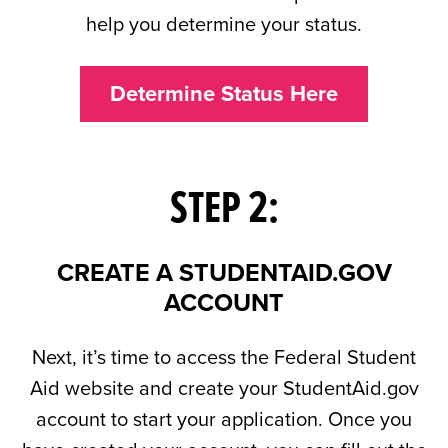
help you determine your status.
Determine Status Here
STEP 2:
CREATE A STUDENTAID.GOV
ACCOUNT
Next, it’s time to access the Federal Student
Aid website and create your StudentAid.gov
account to start your application. Once you