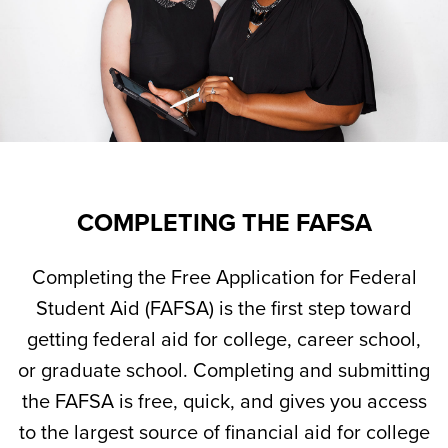
COMPLETING THE FAFSA
Completing the Free Application for Federal
Student Aid (FAFSA) is the first step toward
getting federal aid for college, career school,
or graduate school. Completing and submitting
the FAFSA is free, quick, and gives you access
to the largest source of financial aid for college