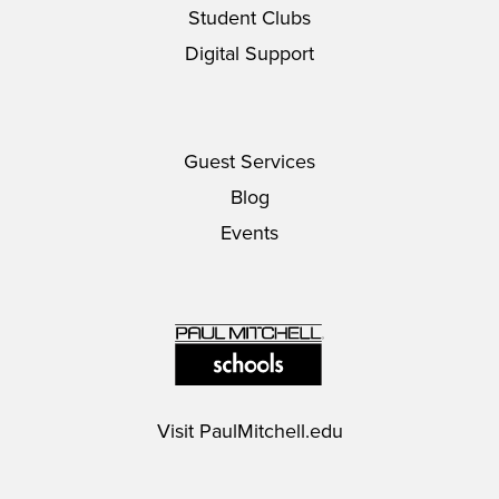
Student Clubs
Digital Support
Guest Services
Blog
Events
Visit
PaulMitchell.edu