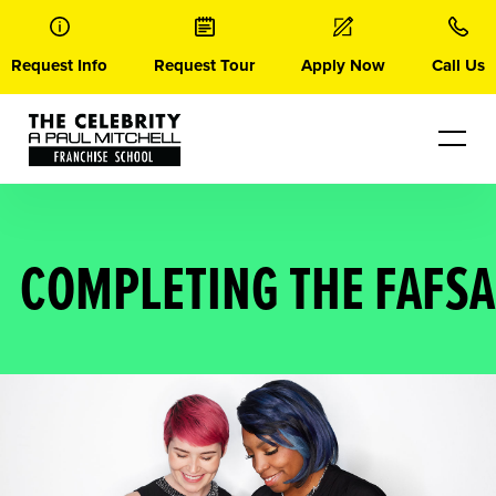
Skip
to
content
Request Info
Request Tour
Apply Now
Call Us
COMPLETING THE FAFSA