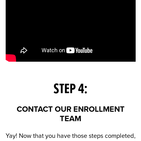
STEP 4:
CONTACT OUR ENROLLMENT
TEAM
Yay! Now that you have those steps completed,