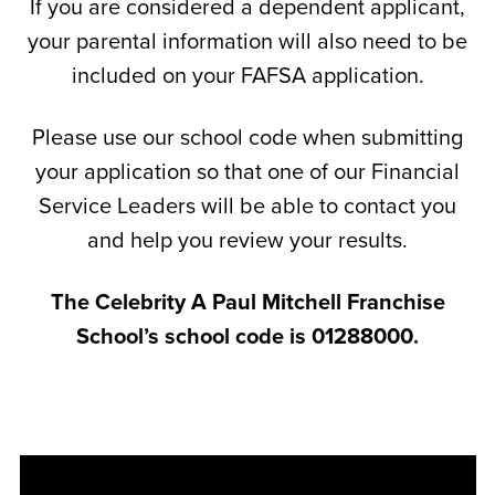
If you are considered a dependent applicant,
your parental information will also need to be
included on your FAFSA application.
Please use our school code when submitting
your application so that one of our Financial
Service Leaders will be able to contact you
and help you review your results.
The Celebrity A Paul Mitchell Franchise
School’s school code is 01288000.