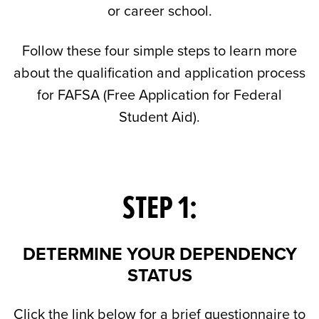
or career school.
Follow these four simple steps to learn more
about the qualification and application process
for FAFSA (Free Application for Federal
Student Aid).
STEP 1:
DETERMINE YOUR DEPENDENCY
STATUS
Click the link below for a brief questionnaire to