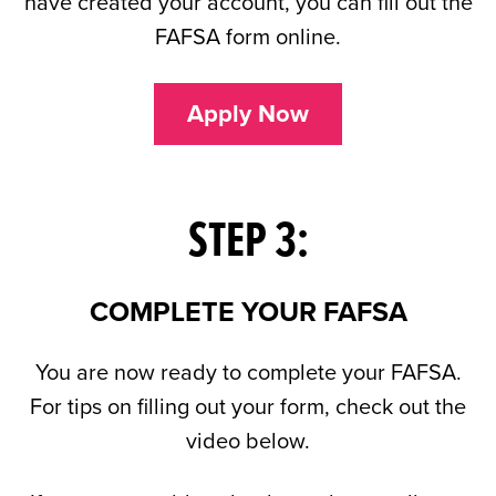
have created your account, you can fill out the
FAFSA form online.
Apply Now
STEP 3:
COMPLETE YOUR FAFSA
You are now ready to complete your FAFSA.
For tips on filling out your form, check out the
video below.