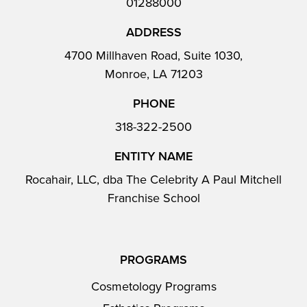
01288000
ADDRESS
4700 Millhaven Road, Suite 1030,
Monroe, LA 71203
PHONE
318-322-2500
ENTITY NAME
Rocahair, LLC, dba The Celebrity A Paul Mitchell
Franchise School
PROGRAMS
Cosmetology Programs