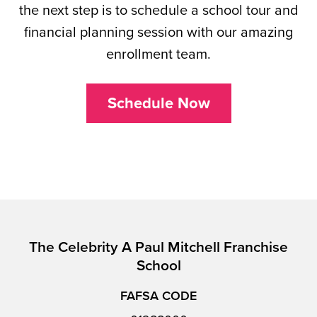
the next step is to schedule a school tour and
financial planning session with our amazing
enrollment team.
Schedule Now
The Celebrity A Paul Mitchell Franchise
School
FAFSA CODE