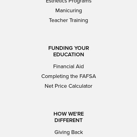
Esthetics Programs
Manicuring
Teacher Training
FUNDING YOUR
EDUCATION
Financial Aid
Completing the FAFSA
Net Price Calculator
HOW WE'RE
DIFFERENT
Giving Back