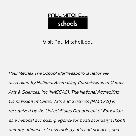
Visit
PaulMitchell.edu
Paul Mitchell The School Murfreesboro is nationally
accredited by National Accrediting Commissions of Career
Arts & Sciences, Inc (NACCAS). The National Accrediting
Commission of Career Arts and Sciences (NACCAS) is
recognized by the United States Department of Education
as a national accrediting agency for postsecondary schools
and departments of cosmetology arts and sciences, and