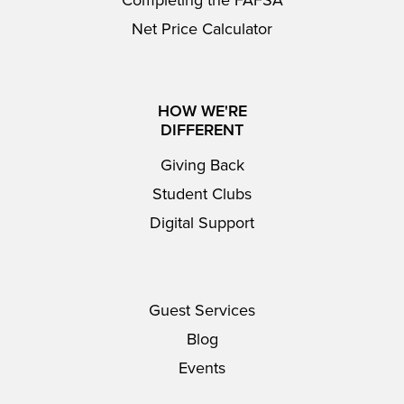
Completing the FAFSA
Net Price Calculator
HOW WE'RE
DIFFERENT
Giving Back
Student Clubs
Digital Support
Guest Services
Blog
Events