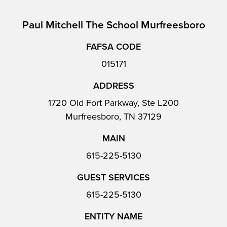
Paul Mitchell The School Murfreesboro
FAFSA CODE
015171
ADDRESS
1720 Old Fort Parkway, Ste L200
Murfreesboro, TN 37129
MAIN
615-225-5130
GUEST SERVICES
615-225-5130
ENTITY NAME