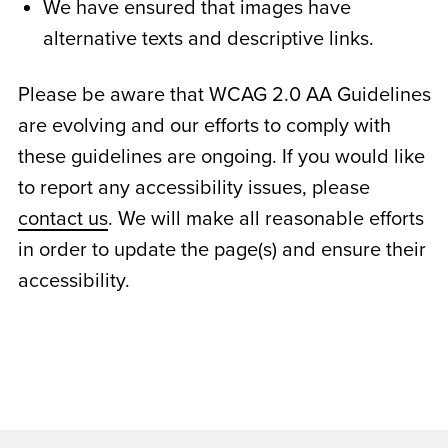
We have ensured that images have
alternative texts and descriptive links.
Please be aware that WCAG 2.0 AA Guidelines
are evolving and our efforts to comply with
these guidelines are ongoing. If you would like
to report any accessibility issues, please
contact us
. We will make all reasonable efforts
in order to update the page(s) and ensure their
accessibility.