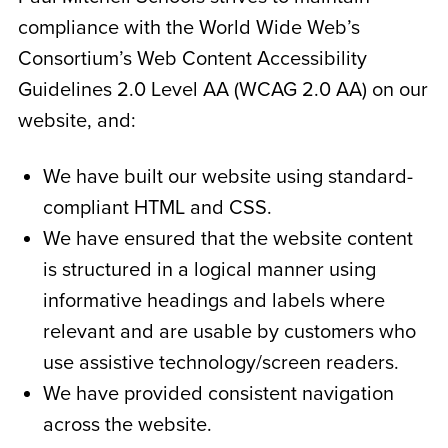
compliance with the World Wide Web’s
Consortium’s Web Content Accessibility
Guidelines 2.0 Level AA (WCAG 2.0 AA) on our
website, and:
We have built our website using standard-
compliant HTML and CSS.
We have ensured that the website content
is structured in a logical manner using
informative headings and labels where
relevant and are usable by customers who
use assistive technology/screen readers.
We have provided consistent navigation
across the website.