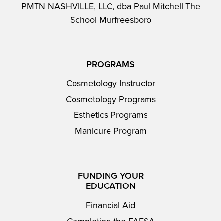
PMTN NASHVILLE, LLC, dba Paul Mitchell The
School Murfreesboro
PROGRAMS
Cosmetology Instructor
Cosmetology Programs
Esthetics Programs
Manicure Program
FUNDING YOUR
EDUCATION
Financial Aid