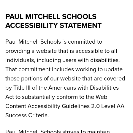
PAUL MITCHELL SCHOOLS
ACCESSIBILITY STATEMENT
Paul Mitchell Schools is committed to
providing a website that is accessible to all
individuals, including users with disabilities.
That commitment includes working to update
those portions of our website that are covered
by Title III of the Americans with Disabilities
Act to substantially conform to the Web
Content Accessibility Guidelines 2.0 Level AA
Success Criteria.
Paul Mitchell Schools strives to maintain