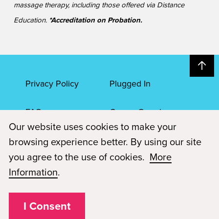
massage therapy, including those offered via Distance
Education.
*Accreditation on Probation.
Privacy Policy
Plugged In
FAQs
Career Openings
Our website uses cookies to make your
Accessibility
Terms of Service
browsing experience better. By using our site
you agree to the use of cookies.
More
© 2026 Paul Mitchell Advanced Education
Information
.
Each Paul Mitchell School location is an independently owned and
operated franchise.
I Consent