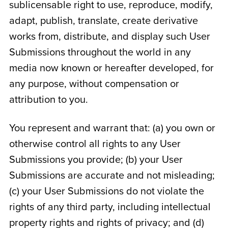
sublicensable right to use, reproduce, modify,
adapt, publish, translate, create derivative
works from, distribute, and display such User
Submissions throughout the world in any
media now known or hereafter developed, for
any purpose, without compensation or
attribution to you.
You represent and warrant that: (a) you own or
otherwise control all rights to any User
Submissions you provide; (b) your User
Submissions are accurate and not misleading;
(c) your User Submissions do not violate the
rights of any third party, including intellectual
property rights and rights of privacy; and (d)