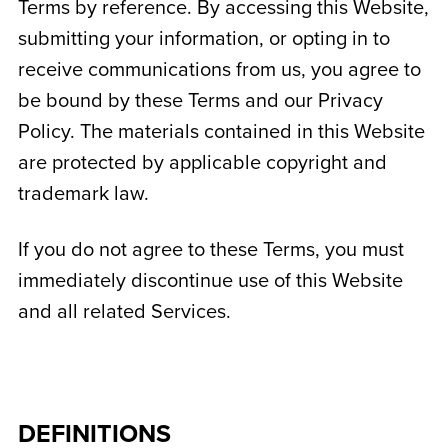
Terms by reference. By accessing this Website,
submitting your information, or opting in to
receive communications from us, you agree to
be bound by these Terms and our Privacy
Policy. The materials contained in this Website
are protected by applicable copyright and
trademark law.
If you do not agree to these Terms, you must
immediately discontinue use of this Website
and all related Services.
DEFINITIONS