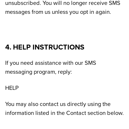
unsubscribed. You will no longer receive SMS
messages from us unless you opt in again.
4. HELP INSTRUCTIONS
If you need assistance with our SMS
messaging program, reply:
HELP
You may also contact us directly using the
information listed in the Contact section below.