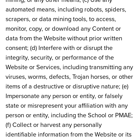
mining, or any other means; (c) Use any
automated means, including robots, spiders,
scrapers, or data mining tools, to access,
monitor, copy, or download any Content or
data from the Website without prior written
consent; (d) Interfere with or disrupt the
integrity, security, or performance of the
Website or Services, including transmitting any
viruses, worms, defects, Trojan horses, or other
items of a destructive or disruptive nature; (e)
Impersonate any person or entity, or falsely
state or misrepresent your affiliation with any
person or entity, including the School or PMAE;
(f) Collect or harvest any personally
identifiable information from the Website or its