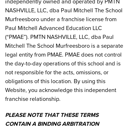
independently owned and operated by
PMTN
NASHVILLE, LLC, dba Paul Mitchell The School
Murfreesboro
under a franchise license from
Paul Mitchell Advanced Education LLC
(“PMAE”). PMTN NASHVILLE, LLC, dba Paul
Mitchell The School Murfreesboro
is a separate
legal entity from PMAE. PMAE does not control
the day-to-day operations of this school and is
not responsible for the acts, omissions, or
obligations of this location. By using this
Website, you acknowledge this independent
franchise relationship.
PLEASE NOTE THAT THESE TERMS
CONTAIN A BINDING ARBITRATION