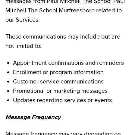
messages from Paul Mitchell The School Paul
Mitchell The School Murfreesboro related to
our Services.
These communications may include but are
not limited to:
Appointment confirmations and reminders
Enrollment or program information
Customer service communications
Promotional or marketing messages
Updates regarding services or events
Message Frequency
Message frequency may vary depending on