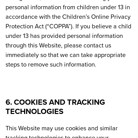
personal information from children under 13 in
accordance with the Children’s Online Privacy
Protection Act (“COPPA”). If you believe a child
under 13 has provided personal information
through this Website, please contact us
immediately so that we can take appropriate
steps to remove such information.
6. COOKIES AND TRACKING
TECHNOLOGIES
This Website may use cookies and similar