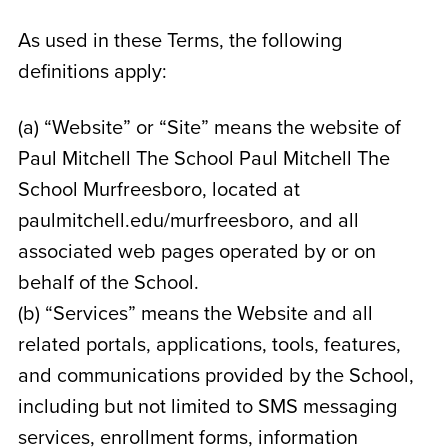
As used in these Terms, the following
definitions apply:
(a) “Website” or “Site” means the website of
Paul Mitchell The School Paul Mitchell The
School Murfreesboro
, located at
paulmitchell.edu/murfreesboro
, and all
associated web pages operated by or on
behalf of the School.
(b) “Services” means the Website and all
related portals, applications, tools, features,
and communications provided by the School,
including but not limited to SMS messaging
services, enrollment forms, information