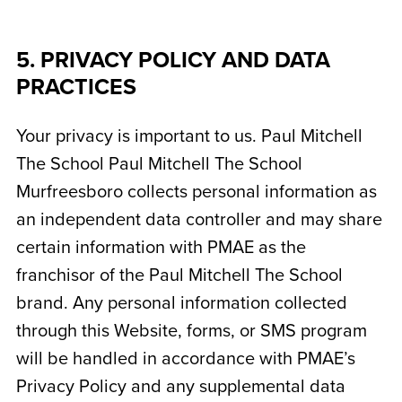
5. PRIVACY POLICY AND DATA
PRACTICES
Your privacy is important to us. Paul Mitchell
The School
Paul Mitchell The School
Murfreesboro
collects personal information as
an independent data controller and may share
certain information with PMAE as the
franchisor of the Paul Mitchell The School
brand. Any personal information collected
through this Website, forms, or SMS program
will be handled in accordance with PMAE’s
Privacy Policy and any supplemental data