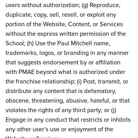
users without authorization; (g) Reproduce,
duplicate, copy, sell, resell, or exploit any
portion of the Website, Content, or Services
without the express written permission of the
School; (h) Use the Paul Mitchell name,
trademarks, logos, or branding in any manner
that suggests endorsement by or affiliation
with PMAE beyond what is authorized under
the franchise relationship; (i) Post, transmit, or
distribute any content that is defamatory,
obscene, threatening, abusive, hateful, or that
violates the rights of any third party; or (j)
Engage in any conduct that restricts or inhibits
any other user’s use or enjoyment of the