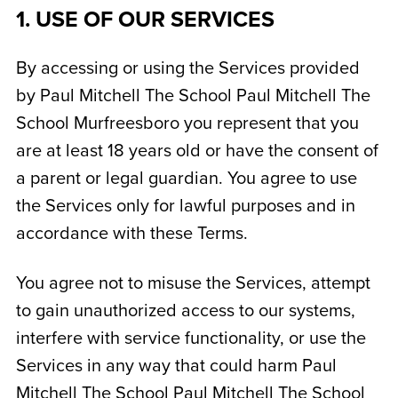
1. USE OF OUR SERVICES
By accessing or using the Services provided
by Paul Mitchell The School
Paul Mitchell The
School Murfreesboro
you represent that you
are at least 18 years old or have the consent of
a parent or legal guardian. You agree to use
the Services only for lawful purposes and in
accordance with these Terms.
You agree not to misuse the Services, attempt
to gain unauthorized access to our systems,
interfere with service functionality, or use the
Services in any way that could harm Paul
Mitchell The School
Paul Mitchell The School