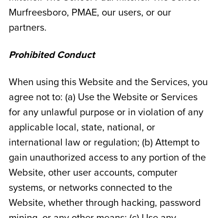
Murfreesboro
, PMAE, our users, or our
partners.
Prohibited Conduct
When using this Website and the Services, you
agree not to: (a) Use the Website or Services
for any unlawful purpose or in violation of any
applicable local, state, national, or
international law or regulation; (b) Attempt to
gain unauthorized access to any portion of the
Website, other user accounts, computer
systems, or networks connected to the
Website, whether through hacking, password