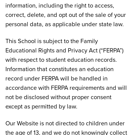
information, including the right to access,
correct, delete, and opt out of the sale of your
personal data, as applicable under state law.
This School is subject to the Family
Educational Rights and Privacy Act (“FERPA”)
with respect to student education records.
Information that constitutes an education
record under FERPA will be handled in
accordance with FERPA requirements and will
not be disclosed without proper consent
except as permitted by law.
Our Website is not directed to children under
the age of 13, and we do not knowingly collect