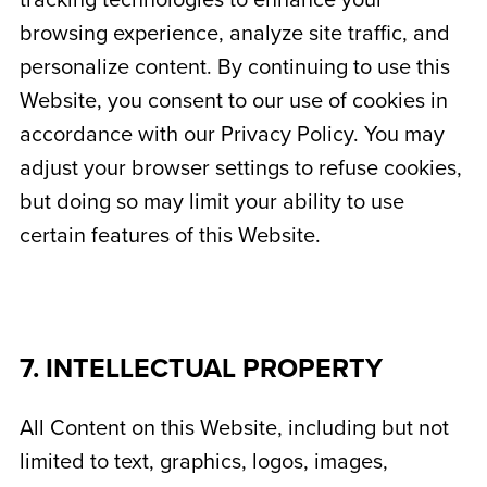
tracking technologies to enhance your
browsing experience, analyze site traffic, and
personalize content. By continuing to use this
Website, you consent to our use of cookies in
accordance with our Privacy Policy. You may
adjust your browser settings to refuse cookies,
but doing so may limit your ability to use
certain features of this Website.
7. INTELLECTUAL PROPERTY
All Content on this Website, including but not
limited to text, graphics, logos, images,