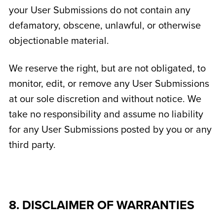
your User Submissions do not contain any
defamatory, obscene, unlawful, or otherwise
objectionable material.
We reserve the right, but are not obligated, to
monitor, edit, or remove any User Submissions
at our sole discretion and without notice. We
take no responsibility and assume no liability
for any User Submissions posted by you or any
third party.
8. DISCLAIMER OF WARRANTIES