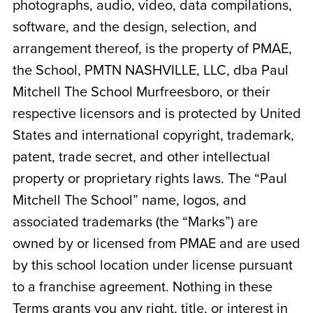
photographs, audio, video, data compilations,
software, and the design, selection, and
arrangement thereof, is the property of PMAE,
the School,
PMTN NASHVILLE, LLC, dba Paul
Mitchell The School Murfreesboro
, or their
respective licensors and is protected by United
States and international copyright, trademark,
patent, trade secret, and other intellectual
property or proprietary rights laws. The “Paul
Mitchell The School” name, logos, and
associated trademarks (the “Marks”) are
owned by or licensed from PMAE and are used
by this school location under license pursuant
to a franchise agreement. Nothing in these
Terms grants you any right, title, or interest in