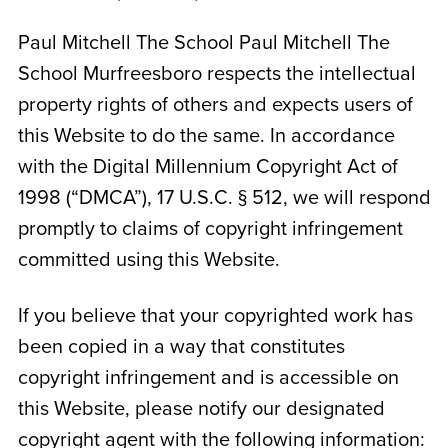
Paul Mitchell The School
Paul Mitchell The
School Murfreesboro
respects the intellectual
property rights of others and expects users of
this Website to do the same. In accordance
with the Digital Millennium Copyright Act of
1998 (“DMCA”), 17 U.S.C. § 512, we will respond
promptly to claims of copyright infringement
committed using this Website.
If you believe that your copyrighted work has
been copied in a way that constitutes
copyright infringement and is accessible on
this Website, please notify our designated
copyright agent with the following information: