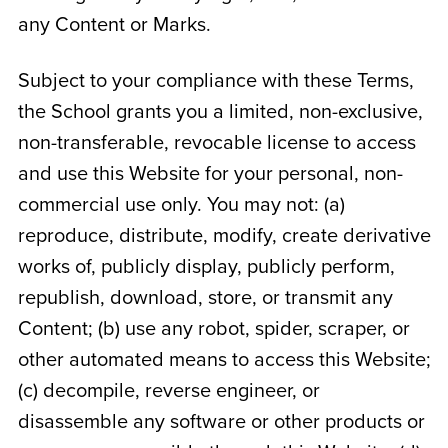
any Content or Marks.
Subject to your compliance with these Terms,
the School grants you a limited, non-exclusive,
non-transferable, revocable license to access
and use this Website for your personal, non-
commercial use only. You may not: (a)
reproduce, distribute, modify, create derivative
works of, publicly display, publicly perform,
republish, download, store, or transmit any
Content; (b) use any robot, spider, scraper, or
other automated means to access this Website;
(c) decompile, reverse engineer, or
disassemble any software or other products or