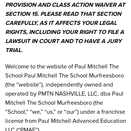
PROVISION AND CLASS ACTION WAIVER AT
SECTION 15. PLEASE READ THAT SECTION
CAREFULLY, AS IT AFFECTS YOUR LEGAL
RIGHTS, INCLUDING YOUR RIGHT TO FILE A
LAWSUIT IN COURT AND TO HAVE A JURY
TRIAL.
Welcome to the website of Paul Mitchell The
School Paul Mitchell The School Murfreesboro
(the “website”), independently owned and
operated by
PMTN NASHVILLE, LLC, dba Paul
Mitchell The School Murfreesboro
(the
“School,” “we,” “us,” or “our”) under a franchise
license from Paul Mitchell Advanced Education
LLC (“PMAE”).