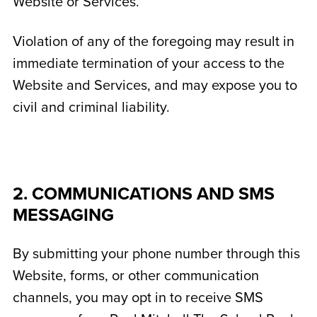
Website or Services.
Violation of any of the foregoing may result in
immediate termination of your access to the
Website and Services, and may expose you to
civil and criminal liability.
2. COMMUNICATIONS AND SMS
MESSAGING
By submitting your phone number through this
Website, forms, or other communication
channels, you may opt in to receive SMS