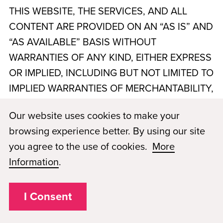
THIS WEBSITE, THE SERVICES, AND ALL
CONTENT ARE PROVIDED ON AN “AS IS” AND
“AS AVAILABLE” BASIS WITHOUT
WARRANTIES OF ANY KIND, EITHER EXPRESS
OR IMPLIED, INCLUDING BUT NOT LIMITED TO
IMPLIED WARRANTIES OF MERCHANTABILITY,
FITNESS FOR A PARTICULAR PURPOSE, TITLE,
Our website uses cookies to make your
AND NON-INFRINGEMENT. THE SCHOOL,
browsing experience better. By using our site
PMTN NASHVILLE, LLC, dba Paul Mitchell The
you agree to the use of cookies.
More
School Murfreesboro
, AND PMAE DO NOT
Information
.
WARRANT THAT THE WEBSITE OR SERVICES
WILL BE UNINTERRUPTED, TIMELY, SECURE,
I Consent
ERROR-FREE, OR FREE OF VIRUSES OR
OTHER HARMFUL COMPONENTS. YOUR USE