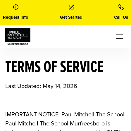
Skip
to
content
Request Info
Get Started
Call Us
TERMS OF SERVICE
Last Updated: May 14, 2026
IMPORTANT NOTICE: Paul Mitchell The School
Paul Mitchell The School Murfreesboro
is