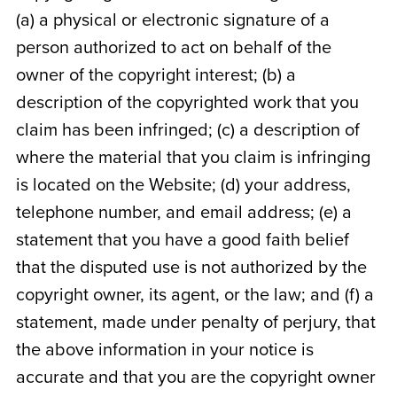
(a) a physical or electronic signature of a
person authorized to act on behalf of the
owner of the copyright interest; (b) a
description of the copyrighted work that you
claim has been infringed; (c) a description of
where the material that you claim is infringing
is located on the Website; (d) your address,
telephone number, and email address; (e) a
statement that you have a good faith belief
that the disputed use is not authorized by the
copyright owner, its agent, or the law; and (f) a
statement, made under penalty of perjury, that
the above information in your notice is
accurate and that you are the copyright owner