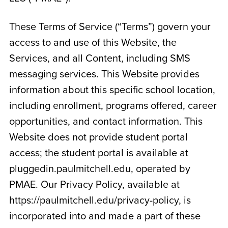
These Terms of Service (“Terms”) govern your
access to and use of this Website, the
Services, and all Content, including SMS
messaging services. This Website provides
information about this specific school location,
including enrollment, programs offered, career
opportunities, and contact information. This
Website does not provide student portal
access; the student portal is available at
pluggedin.paulmitchell.edu, operated by
PMAE. Our Privacy Policy, available at
https://paulmitchell.edu/privacy-policy, is
incorporated into and made a part of these