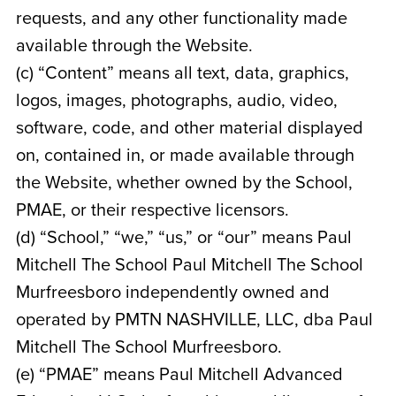
requests, and any other functionality made
available through the Website.
(c) “Content” means all text, data, graphics,
logos, images, photographs, audio, video,
software, code, and other material displayed
on, contained in, or made available through
the Website, whether owned by the School,
PMAE, or their respective licensors.
(d) “School,” “we,” “us,” or “our” means Paul
Mitchell The School Paul Mitchell The School
Murfreesboro
independently owned and
operated by
PMTN NASHVILLE, LLC, dba Paul
Mitchell The School Murfreesboro
.
(e) “PMAE” means Paul Mitchell Advanced