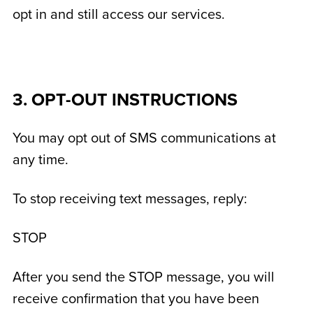
opt in and still access our services.
3. OPT-OUT INSTRUCTIONS
You may opt out of SMS communications at
any time.
To stop receiving text messages, reply:
STOP
After you send the STOP message, you will
receive confirmation that you have been