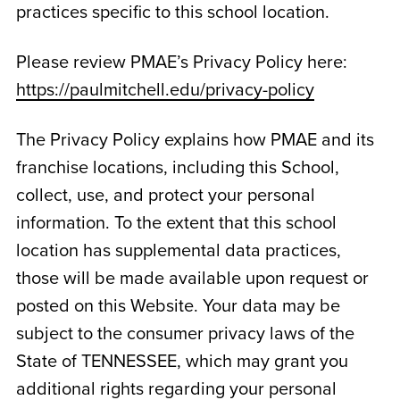
practices specific to this school location.
Please review PMAE’s Privacy Policy here:
https://paulmitchell.edu/privacy-policy
The Privacy Policy explains how PMAE and its
franchise locations, including this School,
collect, use, and protect your personal
information. To the extent that this school
location has supplemental data practices,
those will be made available upon request or
posted on this Website. Your data may be
subject to the consumer privacy laws of the
State of
TENNESSEE
, which may grant you
additional rights regarding your personal