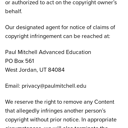
or authorized to act on the copyright owner’s
behalf.
Our designated agent for notice of claims of
copyright infringement can be reached at:
Paul Mitchell Advanced Education
PO Box 561
West Jordan, UT 84084
Email: privacy@paulmitchell.edu
We reserve the right to remove any Content
that allegedly infringes another person’s
copyright without prior notice. In appropriate