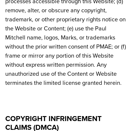
processes accessible through this Website; (d)
remove, alter, or obscure any copyright,
trademark, or other proprietary rights notice on
the Website or Content; (e) use the Paul
Mitchell name, logos, Marks, or trademarks
without the prior written consent of PMAE; or (f)
frame or mirror any portion of this Website
without express written permission. Any
unauthorized use of the Content or Website
terminates the limited license granted herein.
COPYRIGHT INFRINGEMENT
CLAIMS (DMCA)