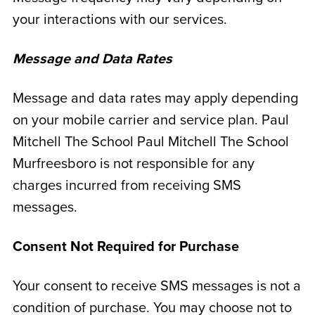
your interactions with our services.
Message and Data Rates
Message and data rates may apply depending
on your mobile carrier and service plan. Paul
Mitchell The School Paul Mitchell The School
Murfreesboro is not responsible for any
charges incurred from receiving SMS
messages.
Consent Not Required for Purchase
Your consent to receive SMS messages is not a
condition of purchase. You may choose not to