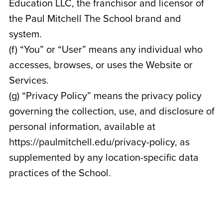
Education LLC, the franchisor and licensor of
the Paul Mitchell The School brand and
system.
(f) “You” or “User” means any individual who
accesses, browses, or uses the Website or
Services.
(g) “Privacy Policy” means the privacy policy
governing the collection, use, and disclosure of
personal information, available at
https://paulmitchell.edu/privacy-policy, as
supplemented by any location-specific data
practices of the School.