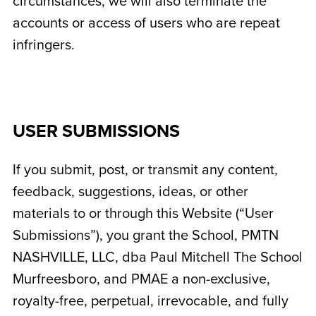
circumstances, we will also terminate the
accounts or access of users who are repeat
infringers.
USER SUBMISSIONS
If you submit, post, or transmit any content,
feedback, suggestions, ideas, or other
materials to or through this Website (“User
Submissions”), you grant the School,
PMTN
NASHVILLE, LLC, dba Paul Mitchell The School
Murfreesboro
, and PMAE a non-exclusive,
royalty-free, perpetual, irrevocable, and fully