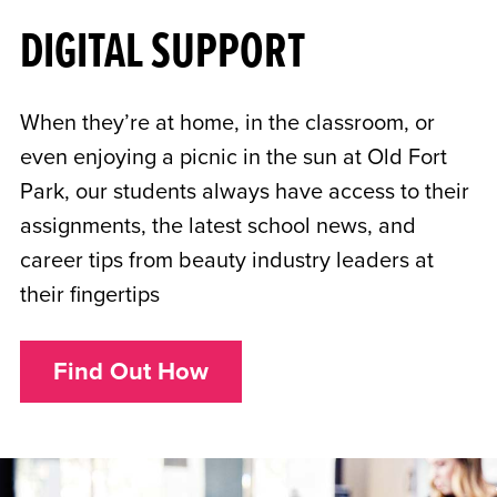
DIGITAL SUPPORT
When they’re at home, in the classroom, or
even enjoying a picnic in the sun at Old Fort
Park, our students always have access to their
assignments, the latest school news, and
career tips from beauty industry leaders at
their fingertips
Find Out How