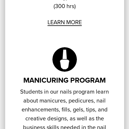
(300 hrs)
LEARN MORE
MANICURING PROGRAM
Students in our nails program learn
about manicures, pedicures, nail
enhancements, fills, gels, tips, and
creative designs, as well as the
business skills needed in the nail