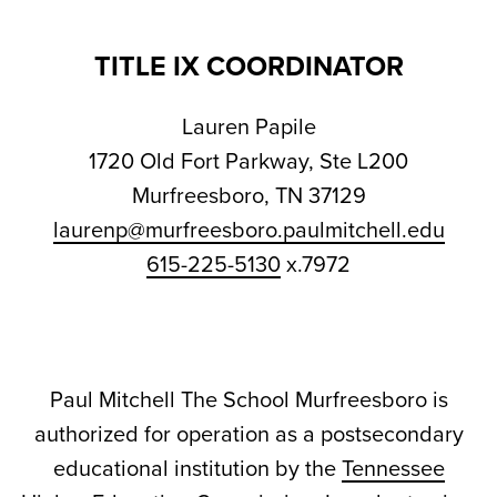
TITLE IX COORDINATOR
Lauren Papile
1720 Old Fort Parkway, Ste L200
Murfreesboro, TN 37129
laurenp@murfreesboro.paulmitchell.edu
615-225-5130
x.7972
Paul Mitchell The School Murfreesboro is
authorized for operation as a postsecondary
educational institution by the
Tennessee