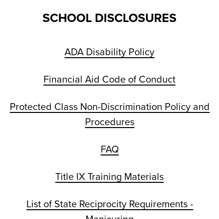
SCHOOL DISCLOSURES
ADA Disability Policy
Financial Aid Code of Conduct
Protected Class Non-Discrimination Policy and
Procedures
FAQ
Title IX Training Materials
List of State Reciprocity Requirements -