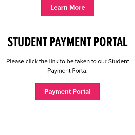
Learn More
STUDENT PAYMENT PORTAL
Please click the link to be taken to our Student
Payment Porta.
Payment Portal