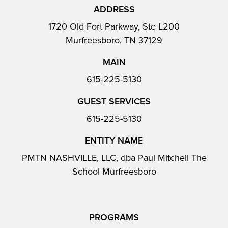
ADDRESS
1720 Old Fort Parkway, Ste L200
Murfreesboro, TN 37129
MAIN
615-225-5130
GUEST SERVICES
615-225-5130
ENTITY NAME
PMTN NASHVILLE, LLC, dba Paul Mitchell The
School Murfreesboro
PROGRAMS