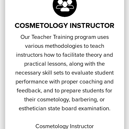
COSMETOLOGY INSTRUCTOR
Our Teacher Training program uses
various methodologies to teach
instructors how to facilitate theory and
practical lessons, along with the
necessary skill sets to evaluate student
performance with proper coaching and
feedback, and to prepare students for
their cosmetology, barbering, or
esthetician state board examination.
Cosmetology Instructor