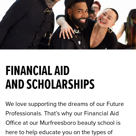
FINANCIAL AID
AND SCHOLARSHIPS
We love supporting the dreams of our Future
Professionals. That’s why our Financial Aid
Office at our Murfreesboro beauty school is
here to help educate you on the types of