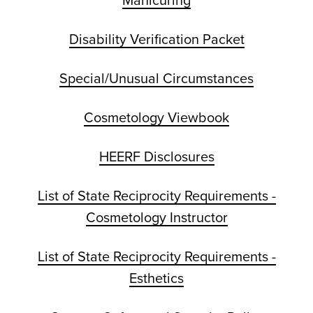
Manicuring
Disability Verification Packet
Special/Unusual Circumstances
Cosmetology Viewbook
HEERF Disclosures
List of State Reciprocity Requirements -
Cosmetology Instructor
List of State Reciprocity Requirements -
Esthetics