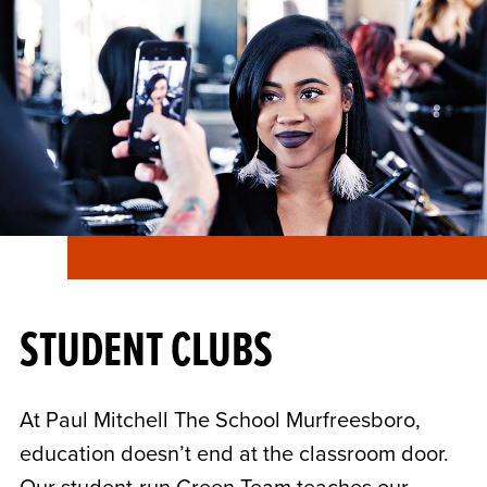
STUDENT CLUBS
At Paul Mitchell The School Murfreesboro,
education doesn’t end at the classroom door.