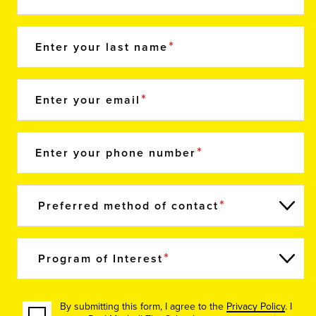
Enter your last name
Enter your email
Enter your phone number
Preferred method of contact
Program of Interest
By submitting this form, I agree to the
Privacy Policy
. I