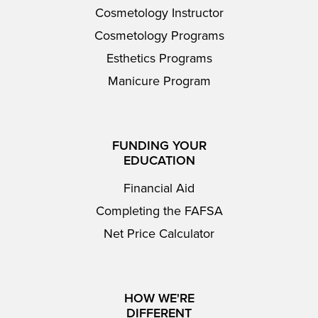
Cosmetology Instructor
Cosmetology Programs
Esthetics Programs
Manicure Program
FUNDING YOUR
EDUCATION
Financial Aid
Completing the FAFSA
Net Price Calculator
HOW WE'RE
DIFFERENT