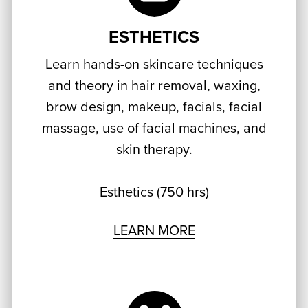
ESTHETICS
Learn hands-on skincare techniques
and theory in hair removal, waxing,
brow design, makeup, facials, facial
massage, use of facial machines, and
skin therapy.
Esthetics (750 hrs)
LEARN MORE