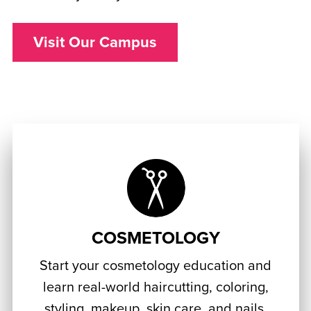
Visit Our Campus
COSMETOLOGY
Start your cosmetology education and
learn real-world haircutting, coloring,
styling, makeup, skin care, and nails.