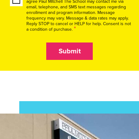
agree Paul Mitchell The School may contact me via
email, telephone, and SMS text messages regarding
enrollment and program information. Message
frequency may vary. Message & data rates may apply.
Reply STOP to cancel or HELP for help. Consent is not
*
a condition of purchase.
Submit