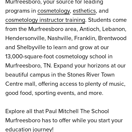
Murfreesboro, your source for leading
programs in
cosmetology
,
esthetics
, and
cosmetology instructor training
. Students come
from the Murfreesboro area, Antioch, Lebanon,
Hendersonville, Nashville, Franklin, Brentwood
and Shelbyville to learn and grow at our
13,000-square-foot cosmetology school in
Murfreesboro, TN. Expand your horizons at our
beautiful campus in the Stones River Town
Centre mall, offering access to plenty of music,
good food, sporting events, and more.
Explore all that Paul Mitchell The School
Murfreesboro has to offer while you start your
education journey!