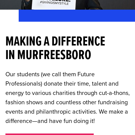
MAKING A DIFFERENCE
IN MURFREESBORO
Our students (we call them Future
Professionals) donate their time, talent and
energy to various charities through cut-a-thons,
fashion shows and countless other fundraising
events and philanthropic activities. We make a
difference—and have fun doing it!