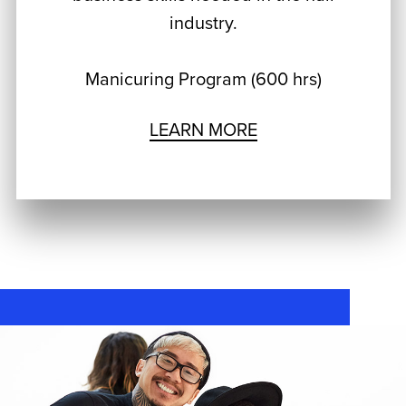
industry.
Manicuring Program (600 hrs)
LEARN MORE