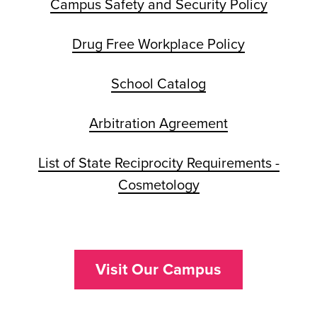
Campus Safety and Security Policy
Drug Free Workplace Policy
School Catalog
Arbitration Agreement
List of State Reciprocity Requirements -
Cosmetology
Visit Our Campus