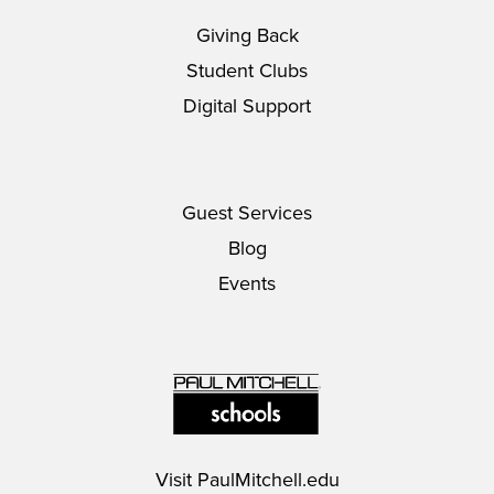
Giving Back
Student Clubs
Digital Support
Guest Services
Blog
Events
Visit
PaulMitchell.edu