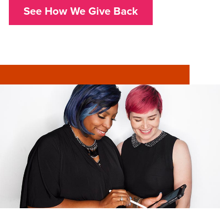
See How We Give Back