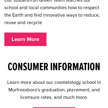
Our student-run Green Team teaches our
school and local communities how to respect
the Earth and find innovative ways to reduce,
reuse and recycle
Learn More
CONSUMER INFORMATION
Learn more about our cosmetology school in
Murfreesboro’s graduation, placement, and
licensure rates, and much more.