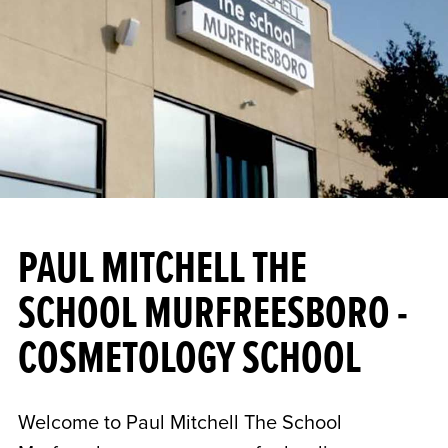
PAUL MITCHELL THE
SCHOOL MURFREESBORO -
COSMETOLOGY SCHOOL
Welcome to Paul Mitchell The School