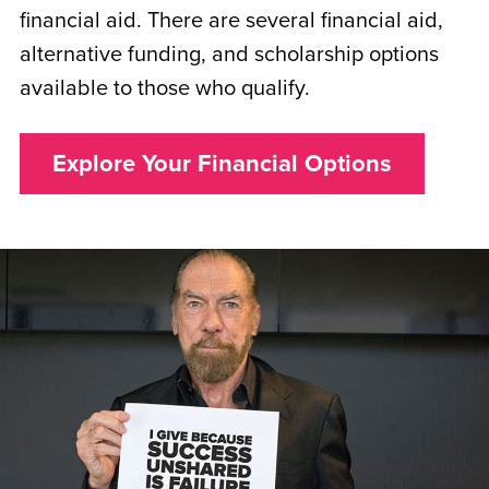
financial aid. There are several financial aid,
alternative funding, and scholarship options
available to those who qualify.
Explore Your Financial Options