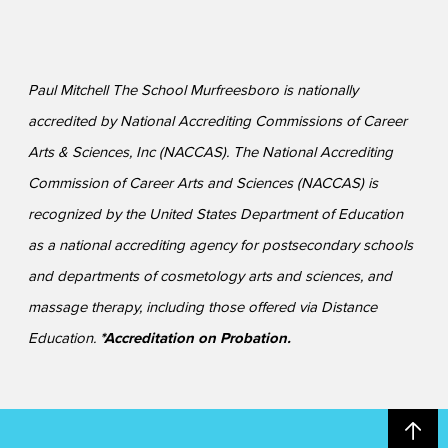
Paul Mitchell The School Murfreesboro is nationally
accredited by National Accrediting Commissions of Career
Arts & Sciences, Inc (NACCAS). The National Accrediting
Commission of Career Arts and Sciences (NACCAS) is
recognized by the United States Department of Education
as a national accrediting agency for postsecondary schools
and departments of cosmetology arts and sciences, and
massage therapy, including those offered via Distance
Education.
*Accreditation on Probation.