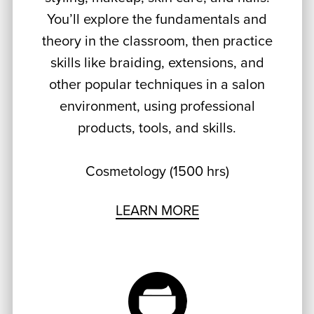
You’ll explore the fundamentals and
theory in the classroom, then practice
skills like braiding, extensions, and
other popular techniques in a salon
environment, using professional
products, tools, and skills.
Cosmetology (1500 hrs)
LEARN MORE