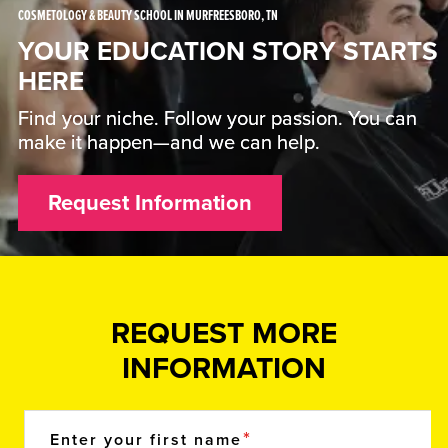
COSMETOLOGY & BEAUTY SCHOOL IN MURFREESBORO, TN
YOUR EDUCATION STORY STARTS
HERE
Find your niche. Follow your passion. You can
make it happen—and we can help.
Request Information
REQUEST MORE
INFORMATION
Enter your first name