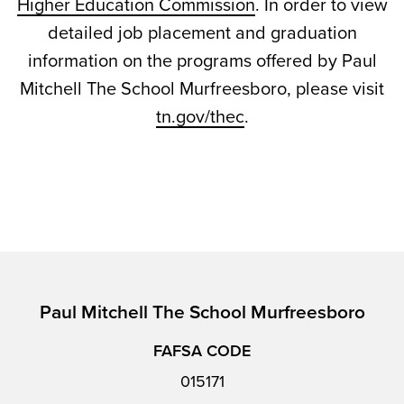
Higher Education Commission
. In order to view
detailed job placement and graduation
information on the programs offered by Paul
Mitchell The School Murfreesboro, please visit
tn.gov/thec
.
Paul Mitchell The School Murfreesboro
FAFSA CODE
015171