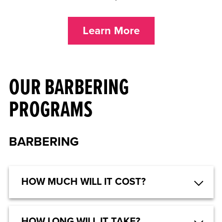
Learn More
OUR BARBERING
PROGRAMS
BARBERING
HOW MUCH WILL IT COST?
HOW LONG WILL IT TAKE?