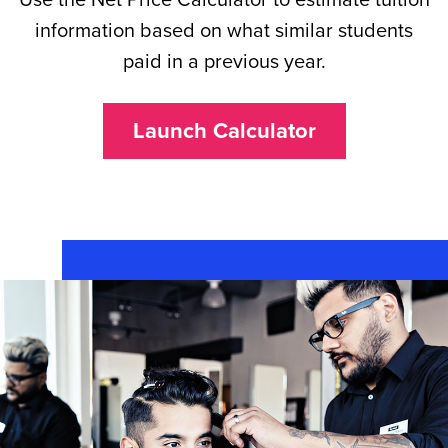
information based on what similar students
paid in a previous year.
Launch Calculator