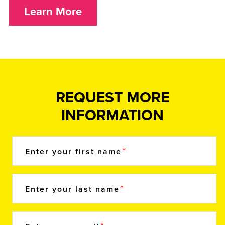
Learn More
REQUEST MORE
INFORMATION
Enter your first name
Enter your last name