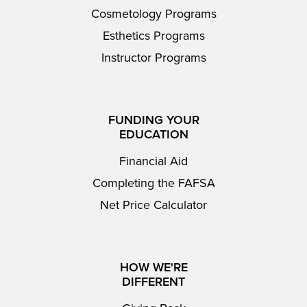
Cosmetology Programs
Esthetics Programs
Instructor Programs
FUNDING YOUR
EDUCATION
Financial Aid
Completing the FAFSA
Net Price Calculator
HOW WE'RE
DIFFERENT