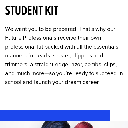
STUDENT KIT
We want you to be prepared. That’s why our
Future Professionals receive their own
professional kit packed with all the essentials—
mannequin heads, shears, clippers and
trimmers, a straight-edge razor, combs, clips,
and much more—so you’re ready to succeed in
school and launch your dream career.