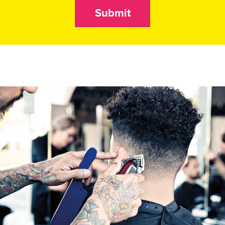
Submit