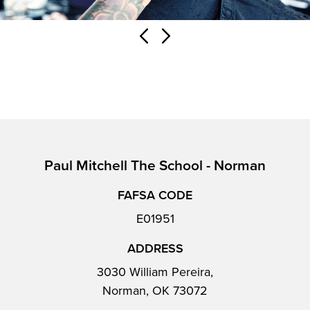
Paul Mitchell The School - Norman
FAFSA CODE
E01951
ADDRESS
3030 William Pereira,
Norman, OK 73072