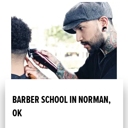
BARBER SCHOOL IN NORMAN,
OK