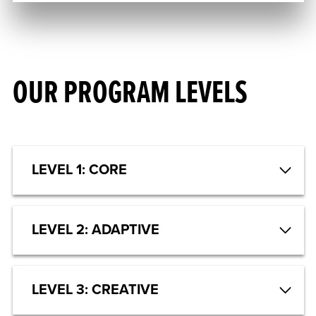
OUR PROGRAM LEVELS
LEVEL 1: CORE
LEVEL 2: ADAPTIVE
LEVEL 3: CREATIVE