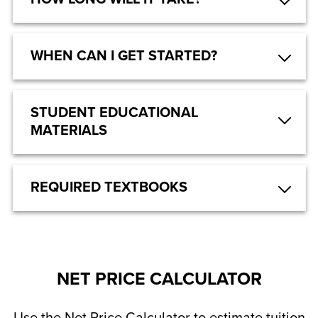
WHEN CAN I GET STARTED?
STUDENT EDUCATIONAL
MATERIALS
REQUIRED TEXTBOOKS
NET PRICE CALCULATOR
Use the Net Price Calculator to estimate tuition