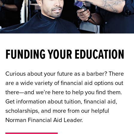
FUNDING YOUR EDUCATION
Curious about your future as a barber? There
are a wide variety of financial aid options out
there—and we’re here to help you find them.
Get information about tuition, financial aid,
scholarships, and more from our helpful
Norman Financial Aid Leader.