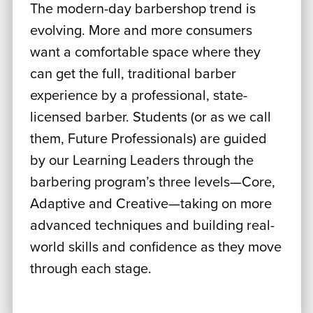
The modern-day barbershop trend is
evolving. More and more consumers
want a comfortable space where they
can get the full, traditional barber
experience by a professional, state-
licensed barber. Students (or as we call
them, Future Professionals) are guided
by our Learning Leaders through the
barbering program’s three levels—Core,
Adaptive and Creative—taking on more
advanced techniques and building real-
world skills and confidence as they move
through each stage.