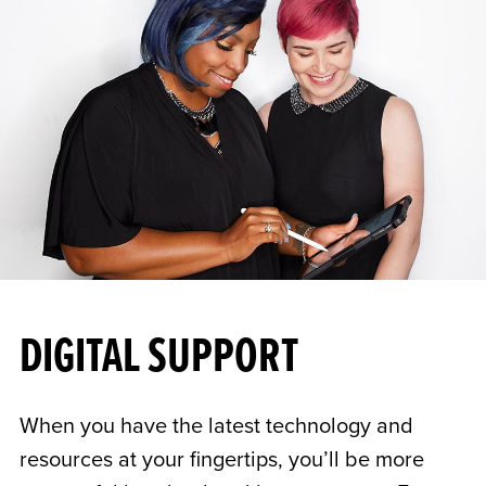
DIGITAL SUPPORT
When you have the latest technology and
resources at your fingertips, you’ll be more