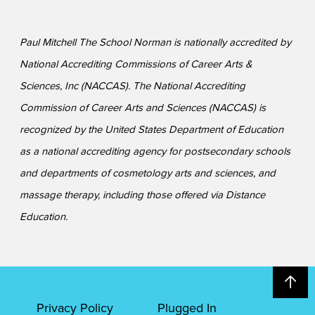
Paul Mitchell The School Norman is nationally accredited by
National Accrediting Commissions of Career Arts &
Sciences, Inc (NACCAS). The National Accrediting
Commission of Career Arts and Sciences (NACCAS) is
recognized by the United States Department of Education
as a national accrediting agency for postsecondary schools
and departments of cosmetology arts and sciences, and
massage therapy, including those offered via Distance
Education.
Privacy Policy
Plugged In