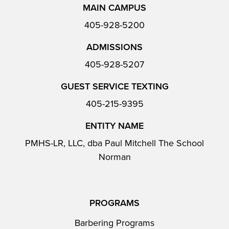
MAIN CAMPUS
405-928-5200
ADMISSIONS
405-928-5207
GUEST SERVICE TEXTING
405-215-9395
ENTITY NAME
PMHS-LR, LLC, dba Paul Mitchell The School
Norman
PROGRAMS
Barbering Programs