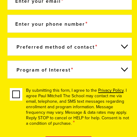
Enter your email
Enter your phone number
Preferred method of contact
Program of Interest
By submitting this form, I agree to the
Privacy Policy
. I
agree Paul Mitchell The School may contact me via
email, telephone, and SMS text messages regarding
enrollment and program information. Message
frequency may vary. Message & data rates may apply.
Reply STOP to cancel or HELP for help. Consent is not
*
a condition of purchase.