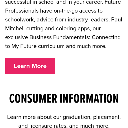
successful in school and in your career. Future
Professionals have on-the-go access to
schoolwork, advice from industry leaders, Paul
Mitchell cutting and coloring apps, our
exclusive Business Fundamentals: Connecting
to My Future curriculum and much more.
Learn More
CONSUMER INFORMATION
Learn more about our graduation, placement,
and licensure rates, and much more.