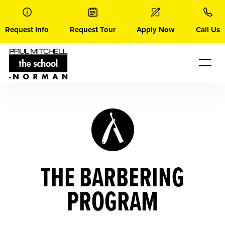
Skip
to
content
Request Info
Request Tour
Apply Now
Call Us
THE BARBERING
PROGRAM