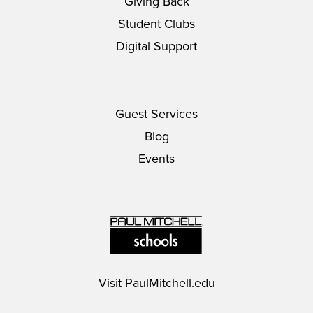
Giving Back
Student Clubs
Digital Support
Guest Services
Blog
Events
Visit
PaulMitchell.edu