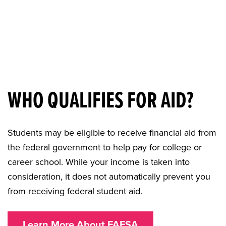
WHO QUALIFIES FOR AID?
Students may be eligible to receive financial aid from
the federal government to help pay for college or
career school. While your income is taken into
consideration, it does not automatically prevent you
from receiving federal student aid.
Learn More About FAFSA