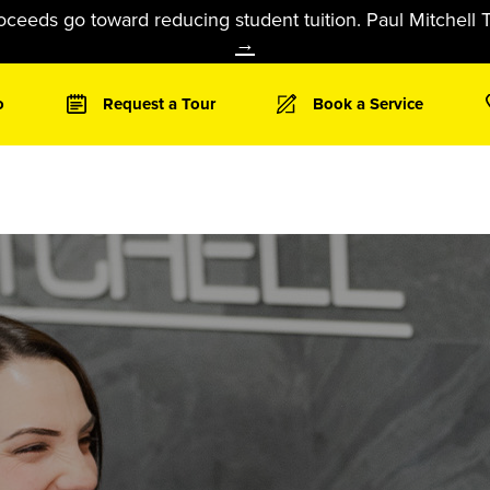
oceeds go toward reducing student tuition. Paul Mitchell T
→
o
Request a Tour
Book a Service