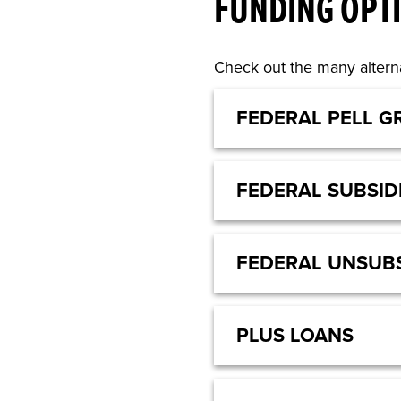
FUNDING OPT
Check out the many alterna
FEDERAL PELL G
FEDERAL SUBSID
FEDERAL UNSUBS
PLUS LOANS