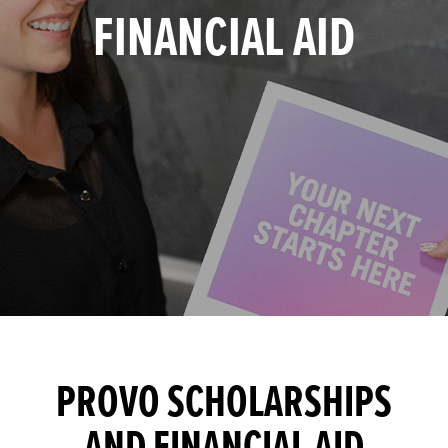
FINANCIAL AID
PROVO SCHOLARSHIPS