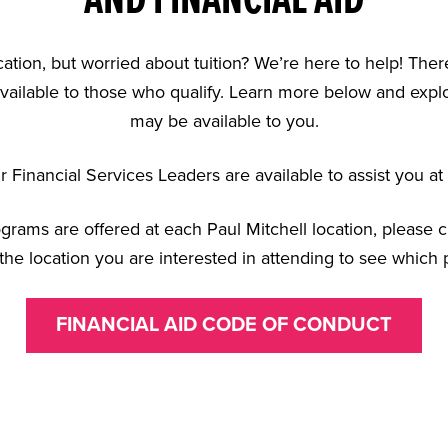
AND FINANCIAL AID
cation, but worried about tuition? We’re here to help! There
vailable to those who qualify. Learn more below and explor
may be available to you.
 Financial Services Leaders are available to assist you at 
rograms are offered at each Paul Mitchell location, please 
the location you are interested in attending to see which 
FINANCIAL AID CODE OF CONDUCT