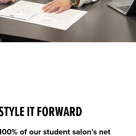
STYLE IT FORWARD
100% of our student salon’s net