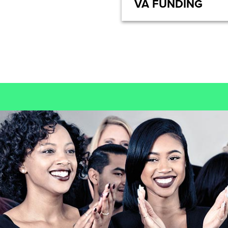
VA FUNDING