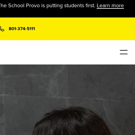
he School Provo is putting students first.
Learn more
801-374-5111