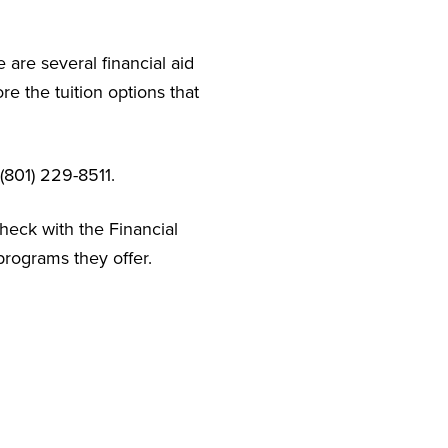
 are several financial aid
e the tuition options that
(801) 229-8511.
check with the Financial
programs they offer.