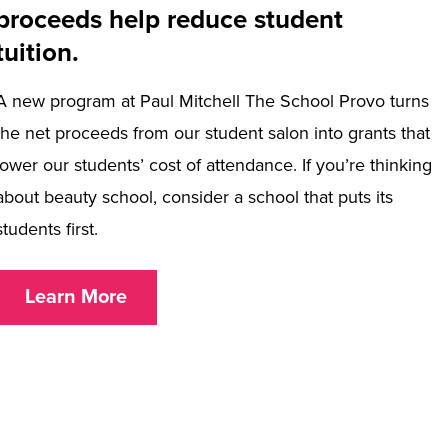
proceeds help reduce student
tuition.
A new program at Paul Mitchell The School Provo turns
the net proceeds from our student salon into grants that
lower our students’ cost of attendance. If you’re thinking
about beauty school, consider a school that puts its
students first.
Learn More