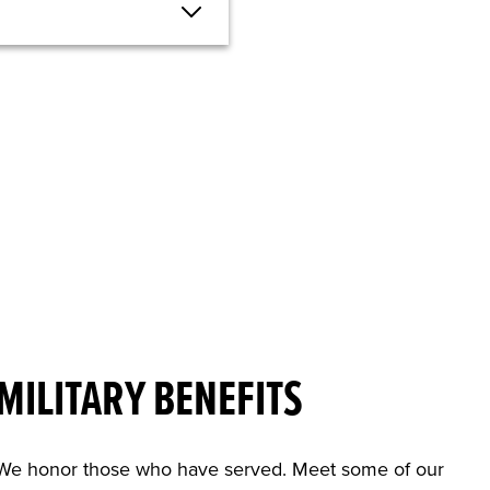
MILITARY BENEFITS
We honor those who have served. Meet some of our