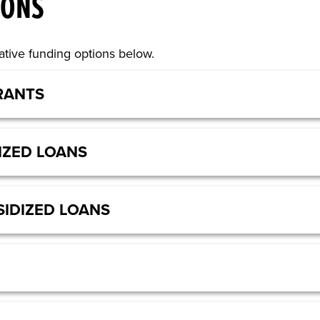
IONS
tive funding options below.
RANTS
IZED LOANS
IDIZED LOANS