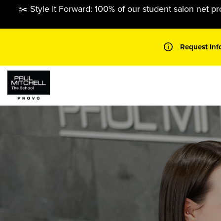
Skip
✂️ Style It Forward: 100% of our student salon net pr
to
content
Request Inf