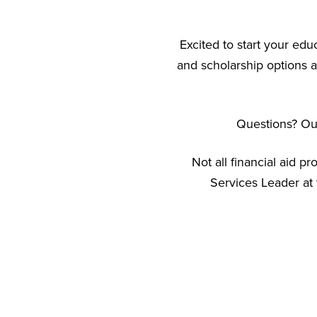
Excited to start your edu
and scholarship options a
Questions? Our
Not all financial aid p
Services Leader at 