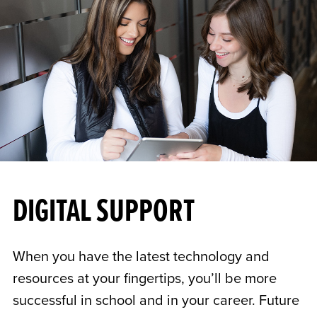
DIGITAL SUPPORT
When you have the latest technology and
resources at your fingertips, you’ll be more
successful in school and in your career. Future