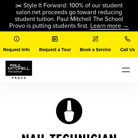
Skip
✂️ Style It Forward: 100% of our student
to
salon net proceeds go toward reducing
content
student tuition. Paul Mitchell The School
Provo is putting students first.
Learn more →
Request Info
Request a Tour
Book a Service
Call Us