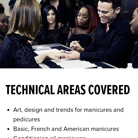
TECHNICAL AREAS COVERED
Art, design and trends for manicures and
pedicures
Basic, French and American manicures