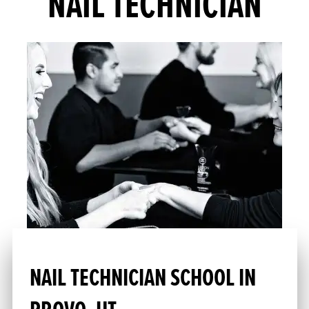
NAIL TECHNICIAN
NAIL TECHNICIAN SCHOOL IN