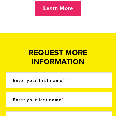
Learn More
REQUEST MORE
INFORMATION
Enter your first name
Enter your last name