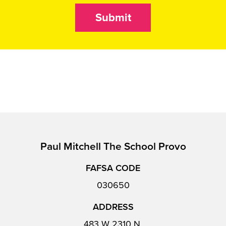
Submit
Paul Mitchell The School Provo
FAFSA CODE
030650
ADDRESS
483 W 2310 N,