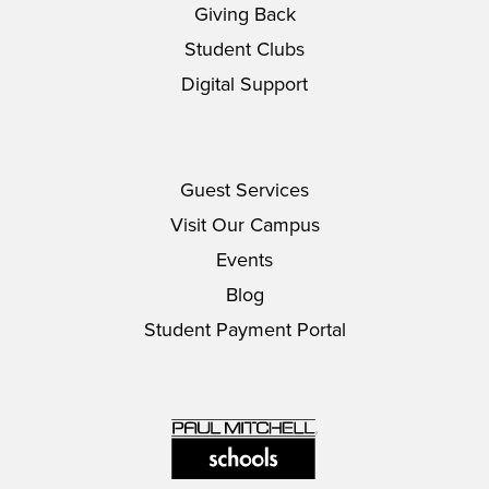
Giving Back
Student Clubs
Digital Support
Guest Services
Visit Our Campus
Events
Blog
Student Payment Portal