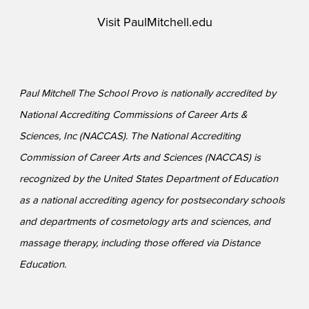
Visit
PaulMitchell.edu
Paul Mitchell The School Provo is nationally accredited by
National Accrediting Commissions of Career Arts &
Sciences, Inc (NACCAS). The National Accrediting
Commission of Career Arts and Sciences (NACCAS) is
recognized by the United States Department of Education
as a national accrediting agency for postsecondary schools
and departments of cosmetology arts and sciences, and
massage therapy, including those offered via Distance
Education.