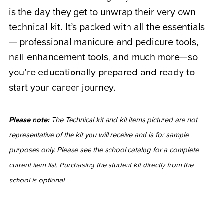
is the day they get to unwrap their very own
technical kit. It’s packed with all the essentials
— professional manicure and pedicure tools,
nail enhancement tools, and much more—so
you’re educationally prepared and ready to
start your career journey.
Please note:
The Technical kit and kit items pictured are not
representative of the kit you will receive and is for sample
purposes only. Please see the school catalog for a complete
current item list. Purchasing the student kit directly from the
school is optional.