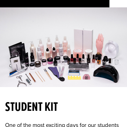
STUDENT KIT
One of the most exciting days for our students