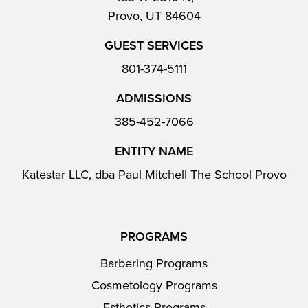
Provo, UT 84604
GUEST SERVICES
801-374-5111
ADMISSIONS
385-452-7066
ENTITY NAME
Katestar LLC, dba Paul Mitchell The School Provo
PROGRAMS
Barbering Programs
Cosmetology Programs
Esthetics Programs