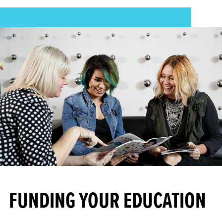
FUNDING YOUR EDUCATION