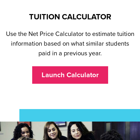
TUITION CALCULATOR
Use the Net Price Calculator to estimate tuition
information based on what similar students
paid in a previous year.
Launch Calculator