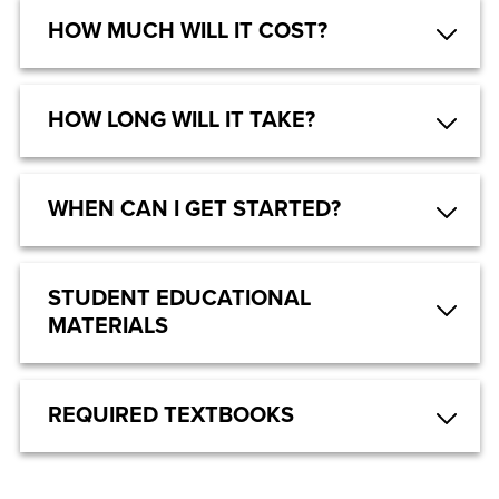
HOW MUCH WILL IT COST?
HOW LONG WILL IT TAKE?
WHEN CAN I GET STARTED?
STUDENT EDUCATIONAL
MATERIALS
REQUIRED TEXTBOOKS