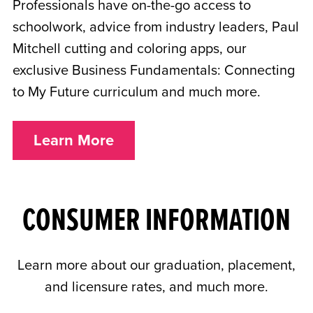
Professionals have on-the-go access to
schoolwork, advice from industry leaders, Paul
Mitchell cutting and coloring apps, our
exclusive Business Fundamentals: Connecting
to My Future curriculum and much more.
Learn More
CONSUMER INFORMATION
Learn more about our graduation, placement,
and licensure rates, and much more.