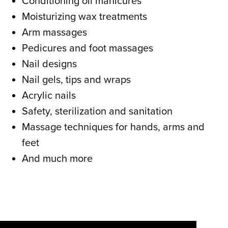
Conditioning oil manicures
Moisturizing wax treatments
Arm massages
Pedicures and foot massages
Nail designs
Nail gels, tips and wraps
Acrylic nails
Safety, sterilization and sanitation
Massage techniques for hands, arms and
feet
And much more