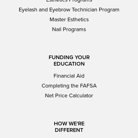
Eyelash and Eyebrow Technician Program
Master Esthetics
Nail Programs
FUNDING YOUR
EDUCATION
Financial Aid
Completing the FAFSA
Net Price Calculator
HOW WE'RE
DIFFERENT