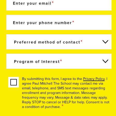
Enter your email
Enter your phone number
Preferred method of contact
Program of Interest
By submitting this form, I agree to the
Privacy Policy
. I
agree Paul Mitchell The School may contact me via
email, telephone, and SMS text messages regarding
enrollment and program information. Message
frequency may vary. Message & data rates may apply.
Reply STOP to cancel or HELP for help. Consent is not
*
a condition of purchase.