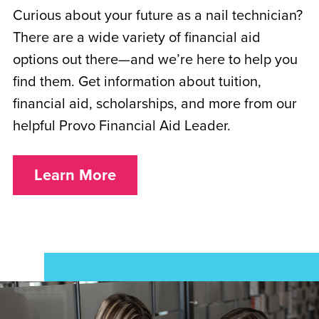
Curious about your future as a nail technician?
There are a wide variety of financial aid
options out there—and we’re here to help you
find them. Get information about tuition,
financial aid, scholarships, and more from our
helpful Provo Financial Aid Leader.
Learn More