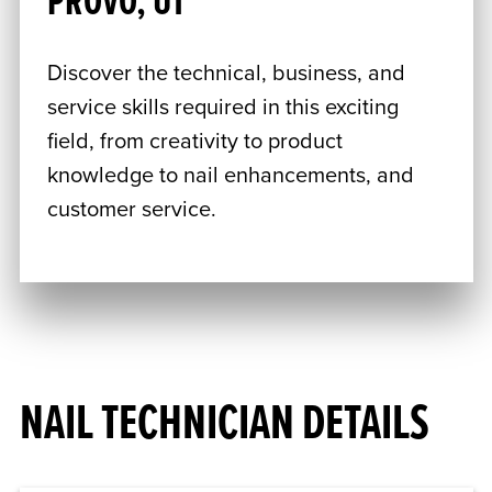
PROVO, UT
Discover the technical, business, and
service skills required in this exciting
field, from creativity to product
knowledge to nail enhancements, and
customer service.
NAIL TECHNICIAN DETAILS