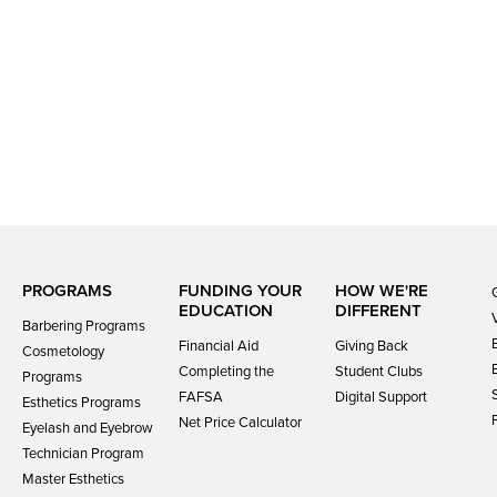
PROGRAMS
FUNDING YOUR
HOW WE'RE
EDUCATION
DIFFERENT
Barbering Programs
Financial Aid
Giving Back
Cosmetology
Completing the
Student Clubs
Programs
FAFSA
Digital Support
Esthetics Programs
Net Price Calculator
Eyelash and Eyebrow
Technician Program
Master Esthetics