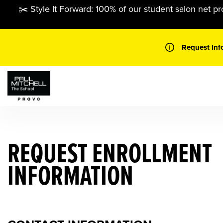
Skip
✂️ Style It Forward: 100% of our student salon net pr
to
content
Request Inf
REQUEST ENROLLMENT
INFORMATION