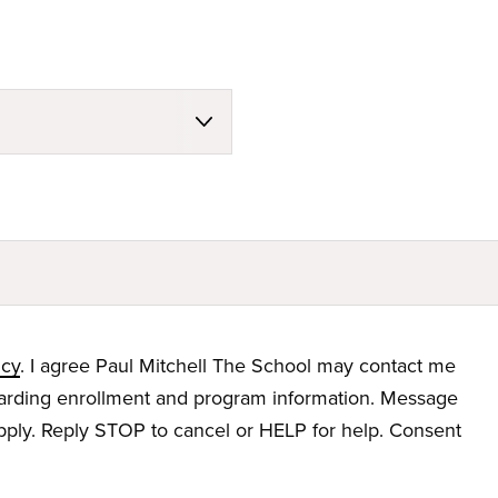
icy
. I agree Paul Mitchell The School may contact me
garding enrollment and program information. Message
ply. Reply STOP to cancel or HELP for help. Consent