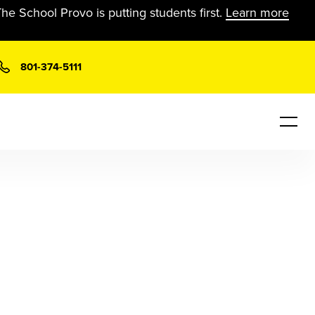
he School Provo is putting students first.
Learn more
801-374-5111