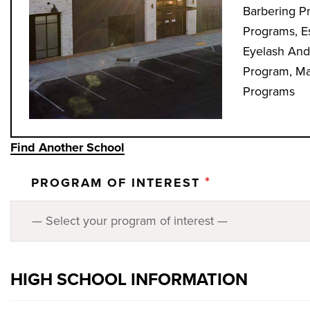
Barbering P
Programs, E
Eyelash And
Program, Mas
Programs
Find Another School
*
PROGRAM OF INTEREST
HIGH SCHOOL INFORMATION