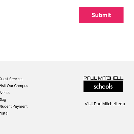
Submit
Guest Services
Visit Our Campus
Events
Blog
Visit
PaulMitchell.edu
Student Payment
Portal