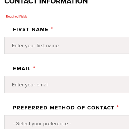
CONTACT INFORMATION
*
Required Fields
*
FIRST NAME
*
EMAIL
*
PREFERRED METHOD OF CONTACT