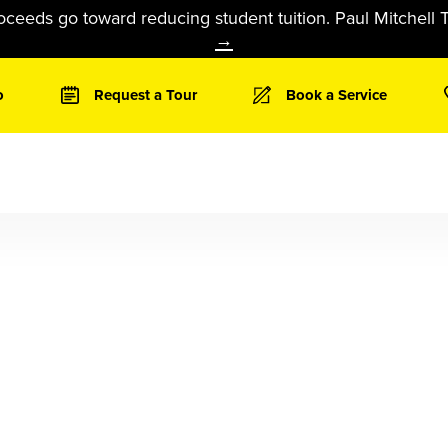
oceeds go toward reducing student tuition. Paul Mitchell T
→
o
Request a Tour
Book a Service