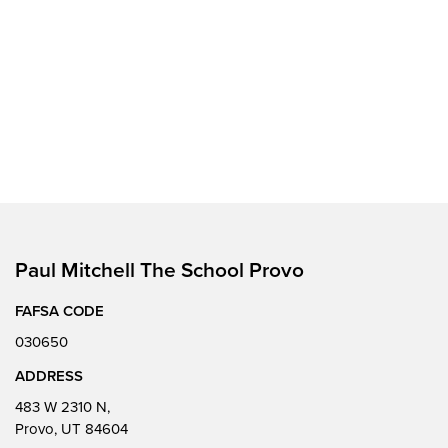
Paul Mitchell The School Provo
FAFSA CODE
030650
ADDRESS
483 W 2310 N,
Provo, UT 84604