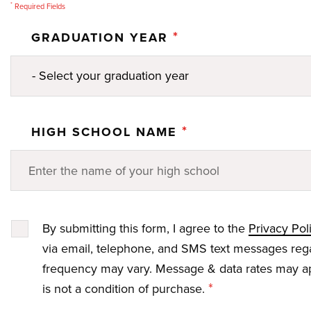
*
Required Fields
*
GRADUATION YEAR
*
HIGH SCHOOL NAME
By submitting this form, I agree to the
Privacy Pol
via email, telephone, and SMS text messages re
frequency may vary. Message & data rates may ap
*
is not a condition of purchase.