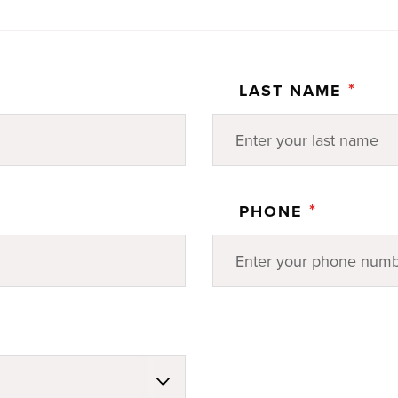
*
LAST NAME
*
PHONE