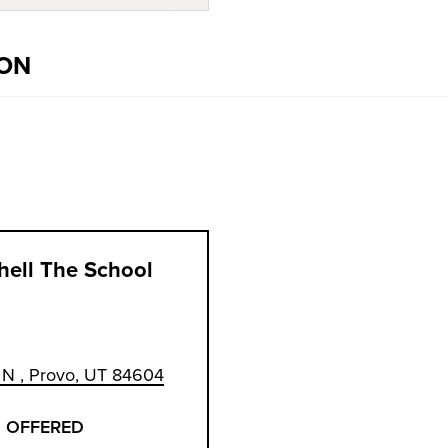
ION
hell The School
N , Provo, UT 84604
 OFFERED