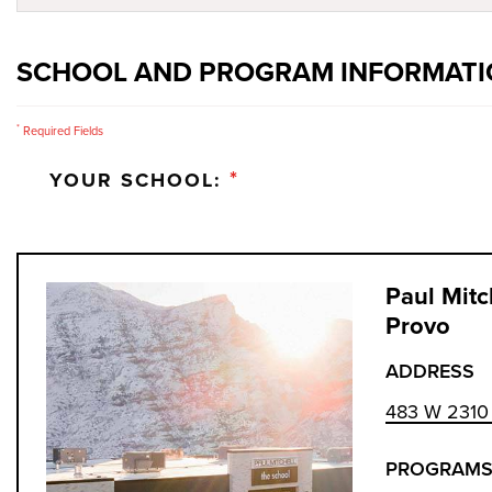
SCHOOL AND PROGRAM INFORMAT
*
Required Fields
*
YOUR SCHOOL:
Paul Mitc
Provo
ADDRESS
483 W 2310 
PROGRAMS