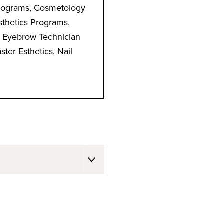
rograms, Cosmetology
sthetics Programs,
 Eyebrow Technician
ter Esthetics, Nail