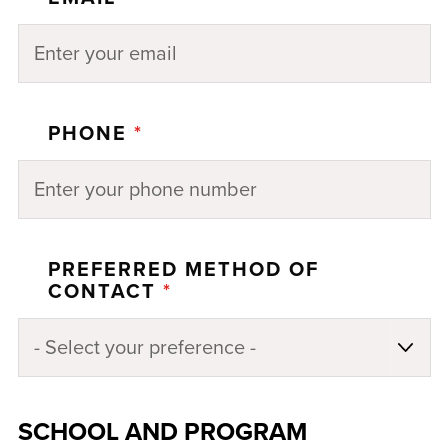
PHONE
*
PREFERRED METHOD OF
CONTACT
*
SCHOOL AND PROGRAM