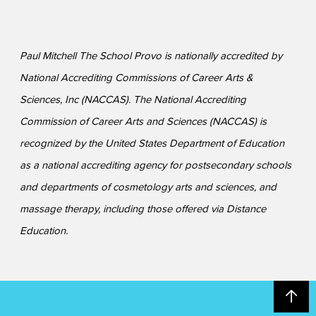
Paul Mitchell The School Provo is nationally accredited by
National Accrediting Commissions of Career Arts &
Sciences, Inc (NACCAS). The National Accrediting
Commission of Career Arts and Sciences (NACCAS) is
recognized by the United States Department of Education
as a national accrediting agency for postsecondary schools
and departments of cosmetology arts and sciences, and
massage therapy, including those offered via Distance
Education.