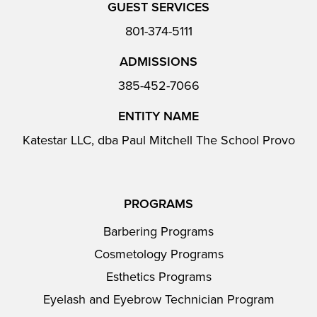
GUEST SERVICES
801-374-5111
ADMISSIONS
385-452-7066
ENTITY NAME
Katestar LLC, dba Paul Mitchell The School Provo
PROGRAMS
Barbering Programs
Cosmetology Programs
Esthetics Programs
Eyelash and Eyebrow Technician Program