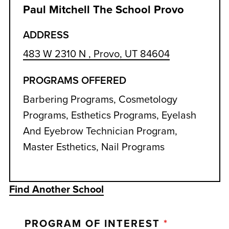
Paul Mitchell The School Provo
ADDRESS
483 W 2310 N , Provo, UT 84604
PROGRAMS OFFERED
Barbering Programs, Cosmetology
Programs, Esthetics Programs, Eyelash
And Eyebrow Technician Program,
Master Esthetics, Nail Programs
Find Another School
PROGRAM OF INTEREST
*