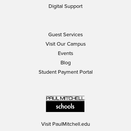
Digital Support
Guest Services
Visit Our Campus
Events
Blog
Student Payment Portal
Visit
PaulMitchell.edu