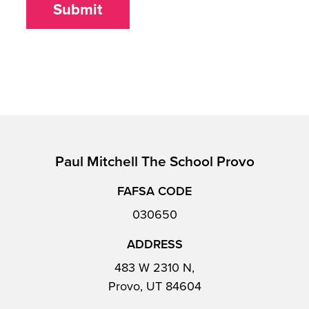
Submit
Paul Mitchell The School Provo
FAFSA CODE
030650
ADDRESS
483 W 2310 N,
Provo, UT 84604