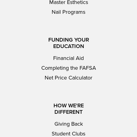
Master Esthetics
Nail Programs
FUNDING YOUR
EDUCATION
Financial Aid
Completing the FAFSA
Net Price Calculator
HOW WE'RE
DIFFERENT
Giving Back
Student Clubs