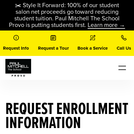
Skip
✂️ Style It Forward: 100% of our student
to
salon net proceeds go toward reducing
content
student tuition. Paul Mitchell The School
Provo is putting students first.
Learn more →
Request Info
Request a Tour
Book a Service
Call Us
REQUEST ENROLLMENT
INFORMATION