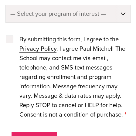
By submitting this form, I agree to the
Privacy Policy
. I agree Paul Mitchell The
School may contact me via email,
telephone, and SMS text messages
regarding enrollment and program
information. Message frequency may
vary. Message & data rates may apply.
Reply STOP to cancel or HELP for help.
Consent is not a condition of purchase.
*