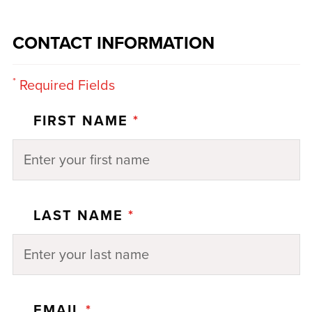
CONTACT INFORMATION
*
Required Fields
FIRST NAME
*
LAST NAME
*
EMAIL
*