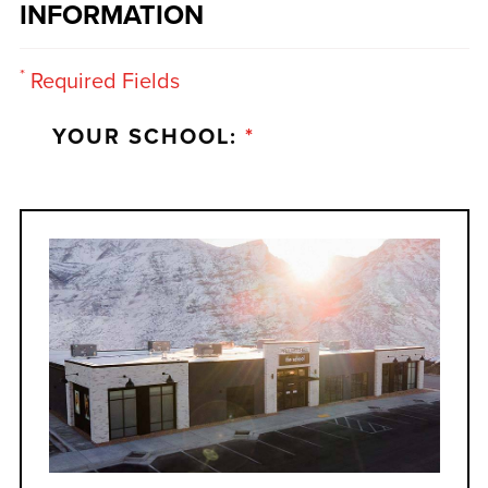
INFORMATION
*
Required Fields
YOUR SCHOOL:
*