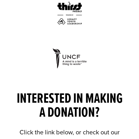
INTERESTED IN MAKING
A DONATION?
Click the link below, or check out our