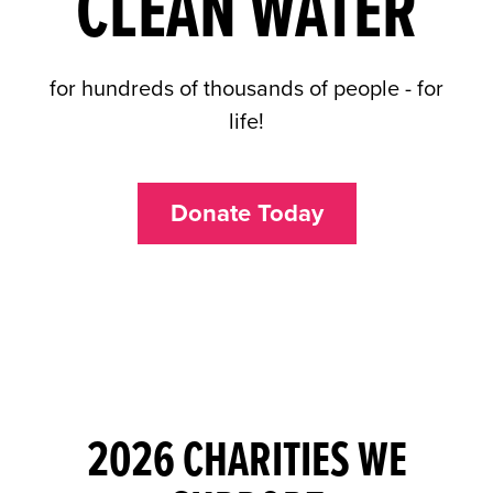
CLEAN WATER
for hundreds of thousands of people - for
life!
Donate Today
2026 CHARITIES WE