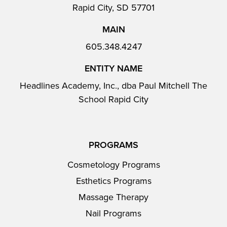
Rapid City, SD 57701
MAIN
605.348.4247
ENTITY NAME
Headlines Academy, Inc., dba Paul Mitchell The
School Rapid City
PROGRAMS
Cosmetology Programs
Esthetics Programs
Massage Therapy
Nail Programs