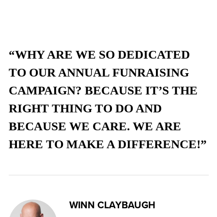
“WHY ARE WE SO DEDICATED
TO OUR ANNUAL FUNRAISING
CAMPAIGN? BECAUSE IT’S THE
RIGHT THING TO DO AND
BECAUSE WE CARE. WE ARE
HERE TO MAKE A DIFFERENCE!”
WINN CLAYBAUGH