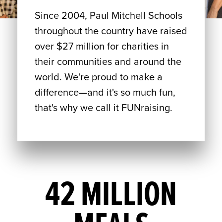
Since 2004, Paul Mitchell Schools
throughout the country have raised
over $27 million for charities in
their communities and around the
world. We're proud to make a
difference—and it's so much fun,
that's why we call it FUNraising.
42 MILLION