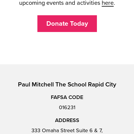
upcoming events and activities
here
.
Donate Today
Paul Mitchell The School Rapid City
FAFSA CODE
016231
ADDRESS
333 Omaha Street Suite 6 & 7,