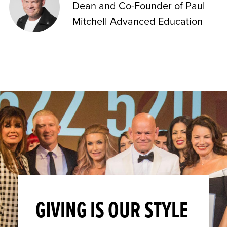
Dean and Co-Founder of Paul
Mitchell Advanced Education
GIVING IS OUR STYLE