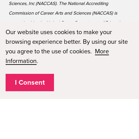
Sciences, Inc (NACCAS). The National Accrediting
Commission of Career Arts and Sciences (NACCAS) is
recognized by the United States Department of Education
Our website uses cookies to make your
as a national accrediting agency for postsecondary schools
browsing experience better. By using our site
and departments of cosmetology arts and sciences, and
you agree to the use of cookies.
More
massage therapy, including those offered via Distance
Information
.
Education. *
The school is on Financial Reporting
Requirements with NACCAS which is considered
probation status.
I Consent
Privacy Policy
Plugged In
FAQs
Career Openings