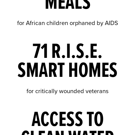
MEALS
for African children orphaned by AIDS
71 R.I.S.E.
SMART HOMES
for critically wounded veterans
ACCESS TO