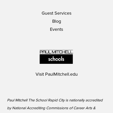
Guest Services
Blog
Events
Visit
PaulMitchell.edu
Paul Mitchell The School Rapid City is nationally accredited
by National Accrediting Commissions of Career Arts &