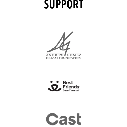
SUPPORT