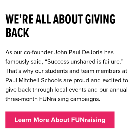
WE'RE ALL ABOUT GIVING
BACK
As our co-founder John Paul DeJoria has
famously said, “Success unshared is failure.”
That’s why our students and team members at
Paul Mitchell Schools are proud and excited to
give back through local events and our annual
three-month FUNraising campaigns.
Learn More About FUNraising