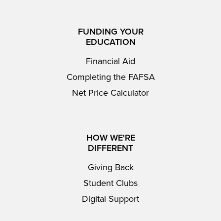
FUNDING YOUR
EDUCATION
Financial Aid
Completing the FAFSA
Net Price Calculator
HOW WE'RE
DIFFERENT
Giving Back
Student Clubs
Digital Support