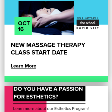
OCT
16
NEW MASSAGE THERAPY
CLASS START DATE
Learn More