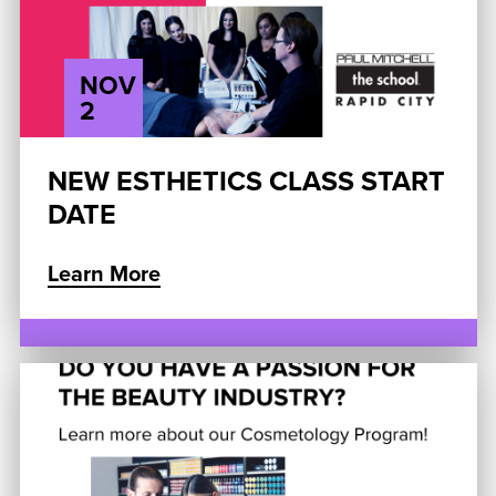
NOV
2
NEW ESTHETICS CLASS START
DATE
Learn More