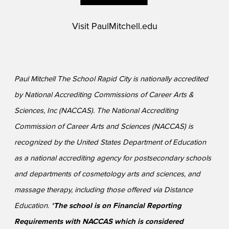
Visit
PaulMitchell.edu
Paul Mitchell The School Rapid City is nationally accredited
by National Accrediting Commissions of Career Arts &
Sciences, Inc (NACCAS). The National Accrediting
Commission of Career Arts and Sciences (NACCAS) is
recognized by the United States Department of Education
as a national accrediting agency for postsecondary schools
and departments of cosmetology arts and sciences, and
massage therapy, including those offered via Distance
Education. *
The school is on Financial Reporting
Requirements with NACCAS which is considered