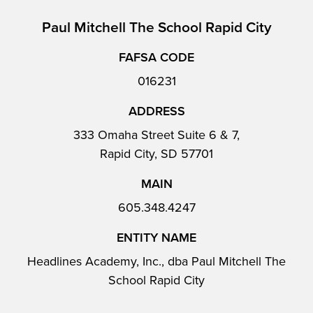
Paul Mitchell The School Rapid City
FAFSA CODE
016231
ADDRESS
333 Omaha Street Suite 6 & 7,
Rapid City, SD 57701
MAIN
605.348.4247
ENTITY NAME
Headlines Academy, Inc., dba Paul Mitchell The
School Rapid City