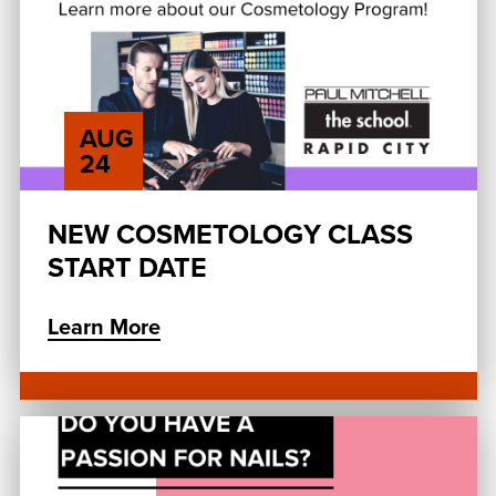
AUG
24
NEW COSMETOLOGY CLASS
START DATE
Learn More