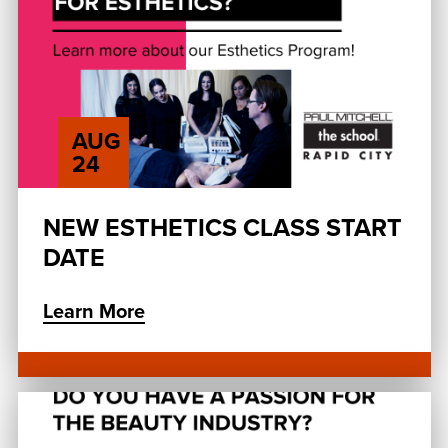
AUG
24
NEW ESTHETICS CLASS START
DATE
Learn More