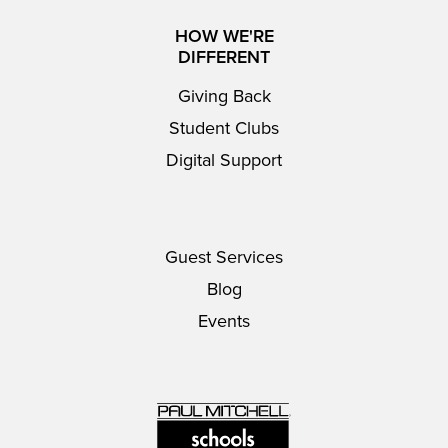
HOW WE'RE
DIFFERENT
Giving Back
Student Clubs
Digital Support
Guest Services
Blog
Events