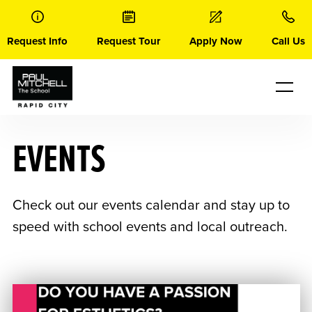
Skip
to
content
Request Info
Request Tour
Apply Now
Call Us
EVENTS
Check out our events calendar and stay up to
speed with school events and local outreach.