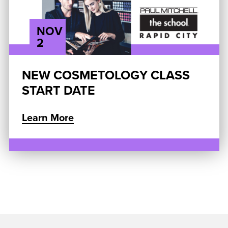
NOV
2
NEW COSMETOLOGY CLASS
START DATE
Learn More