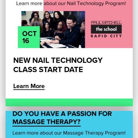
OCT
16
NEW NAIL TECHNOLOGY
CLASS START DATE
Learn More