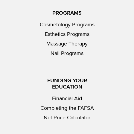
PROGRAMS
Cosmetology Programs
Esthetics Programs
Massage Therapy
Nail Programs
FUNDING YOUR
EDUCATION
Financial Aid
Completing the FAFSA
Net Price Calculator