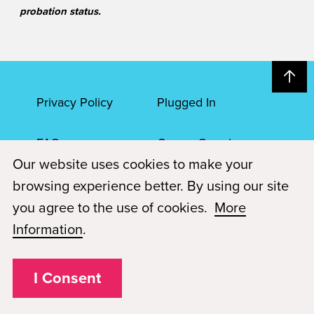
probation status.
Privacy Policy
Plugged In
FAQs
Career Openings
Our website uses cookies to make your
Accessibility
Terms of Service
browsing experience better. By using our site
you agree to the use of cookies.
More
© 2026 Paul Mitchell Advanced Education
Information
.
Each Paul Mitchell School location is an independently owned and
operated franchise.
I Consent