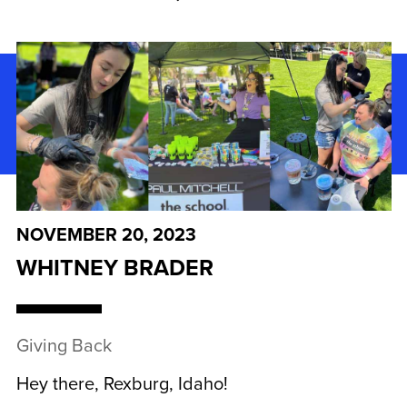
NOVEMBER 20, 2023
WHITNEY BRADER
Giving Back
Hey there, Rexburg, Idaho!