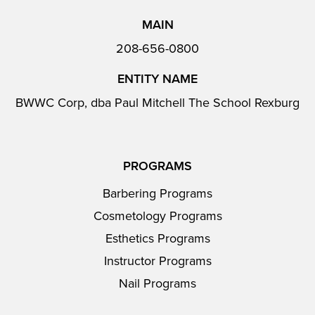
MAIN
208-656-0800
ENTITY NAME
BWWC Corp, dba Paul Mitchell The School Rexburg
PROGRAMS
Barbering Programs
Cosmetology Programs
Esthetics Programs
Instructor Programs
Nail Programs