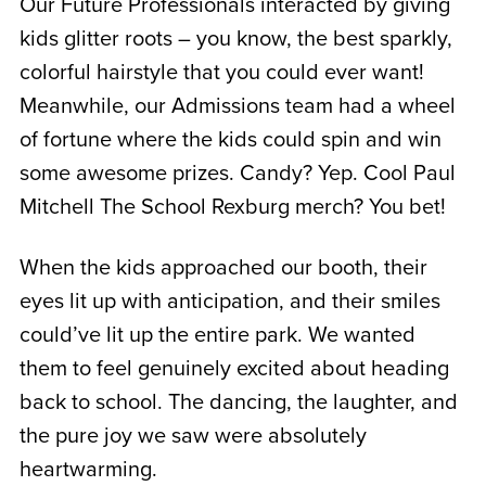
Our Future Professionals interacted by giving
kids glitter roots – you know, the best sparkly,
colorful hairstyle that you could ever want!
Meanwhile, our Admissions team had a wheel
of fortune where the kids could spin and win
some awesome prizes. Candy? Yep. Cool Paul
Mitchell The School Rexburg merch? You bet!
When the kids approached our booth, their
eyes lit up with anticipation, and their smiles
could’ve lit up the entire park. We wanted
them to feel genuinely excited about heading
back to school. The dancing, the laughter, and
the pure joy we saw were absolutely
heartwarming.