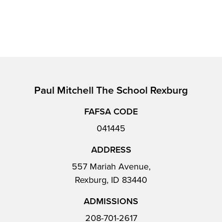
Paul Mitchell The School Rexburg
FAFSA CODE
041445
ADDRESS
557 Mariah Avenue,
Rexburg, ID 83440
ADMISSIONS
208-701-2617