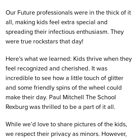
Our Future professionals were in the thick of it
all, making kids feel extra special and
spreading their infectious enthusiasm. They
were true rockstars that day!
Here’s what we learned: Kids thrive when they
feel recognized and cherished. It was
incredible to see how a little touch of glitter
and some friendly spins of the wheel could
make their day. Paul Mitchell The School
Rexburg was thrilled to be a part of it all.
While we’d love to share pictures of the kids,
we respect their privacy as minors. However,