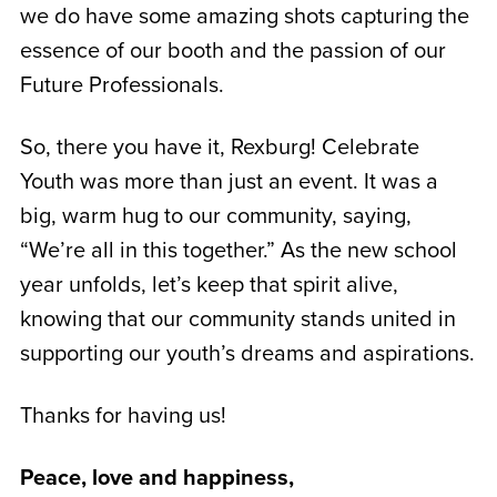
we do have some amazing shots capturing the
essence of our booth and the passion of our
Future Professionals.
So, there you have it, Rexburg! Celebrate
Youth was more than just an event. It was a
big, warm hug to our community, saying,
“We’re all in this together.” As the new school
year unfolds, let’s keep that spirit alive,
knowing that our community stands united in
supporting our youth’s dreams and aspirations.
Thanks for having us!
Peace, love and happiness,