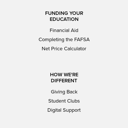
FUNDING YOUR
EDUCATION
Financial Aid
Completing the FAFSA
Net Price Calculator
HOW WE'RE
DIFFERENT
Giving Back
Student Clubs
Digital Support