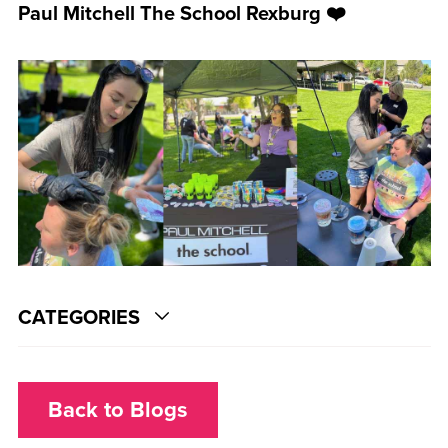
Paul Mitchell The School Rexburg ❤️
CATEGORIES
Back to Blogs