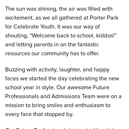
The sun was shining, the air was filled with
excitement, as we all gathered at Porter Park
for Celebrate Youth. It was our way of
shouting, “Welcome back to school, kiddos!”
and letting parents in on the fantastic
resources our community has to offer.
Buzzing with activity, laughter, and happy
faces we started the day celebrating the new
school year in style. Our awesome Future
Professionals and Admissions Team were on a
mission to bring smiles and enthusiasm to
every face that stopped by.