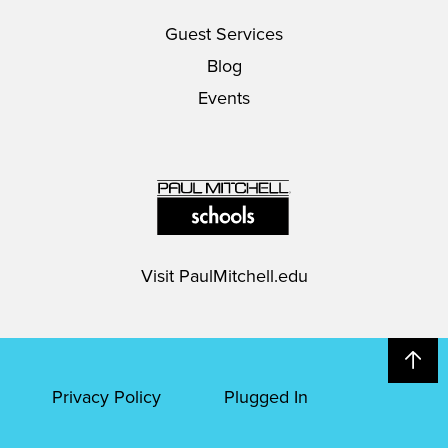
Guest Services
Blog
Events
Visit
PaulMitchell.edu
Privacy Policy
Plugged In