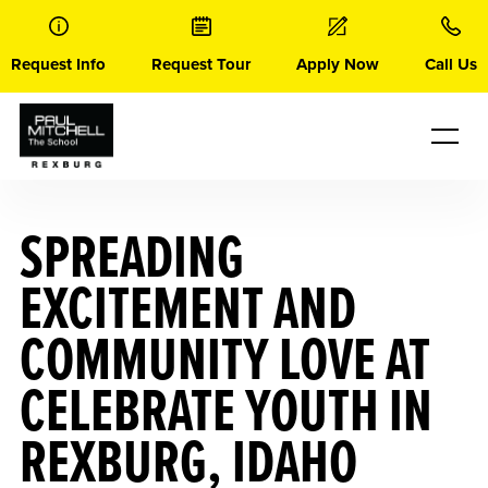
Skip
to
content
Request Info
Request Tour
Apply Now
Call Us
SPREADING
EXCITEMENT AND
COMMUNITY LOVE AT
CELEBRATE YOUTH IN
REXBURG, IDAHO