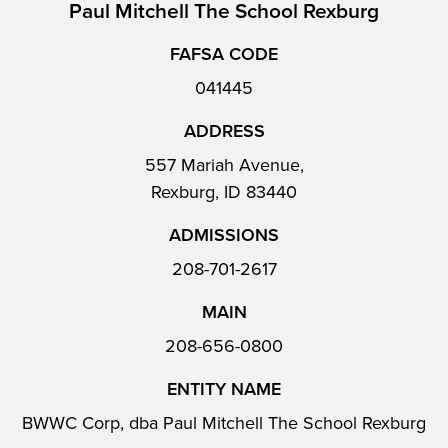
Paul Mitchell The School Rexburg
FAFSA CODE
041445
ADDRESS
557 Mariah Avenue,
Rexburg, ID 83440
ADMISSIONS
208-701-2617
MAIN
208-656-0800
ENTITY NAME
BWWC Corp, dba Paul Mitchell The School Rexburg