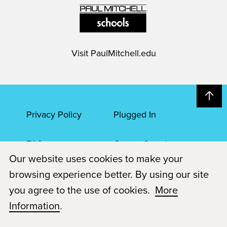
Visit
PaulMitchell.edu
Privacy Policy
Plugged In
FAQs
Career Openings
Our website uses cookies to make your
Accessibility
Terms of Service
browsing experience better. By using our site
you agree to the use of cookies.
More
© 2026 Paul Mitchell Advanced Education
Information
.
Each Paul Mitchell School location is an independently owned and
operated franchise.