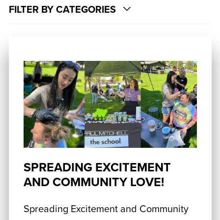
FILTER BY CATEGORIES
SPREADING EXCITEMENT
AND COMMUNITY LOVE!
Spreading Excitement and Community