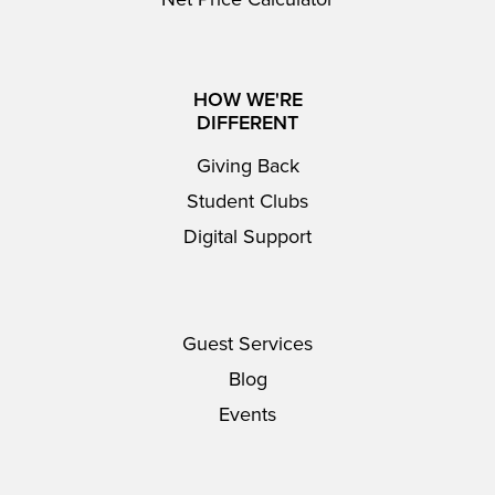
HOW WE'RE
DIFFERENT
Giving Back
Student Clubs
Digital Support
Guest Services
Blog
Events