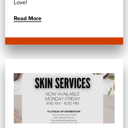
Love!
Read More