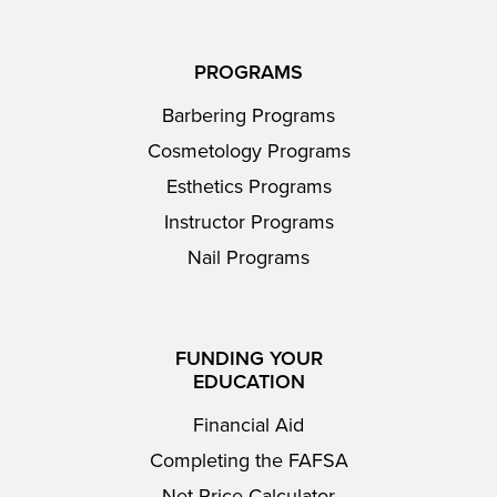
PROGRAMS
Barbering Programs
Cosmetology Programs
Esthetics Programs
Instructor Programs
Nail Programs
FUNDING YOUR
EDUCATION
Financial Aid
Completing the FAFSA
Net Price Calculator