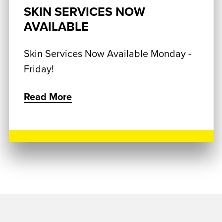
SKIN SERVICES NOW
AVAILABLE
Skin Services Now Available Monday -
Friday!
Read More