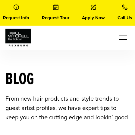
Skip
to
content
Request Info
Request Tour
Apply Now
Call Us
BLOG
From new hair products and style trends to
guest artist profiles, we have expert tips to
keep you on the cutting edge and lookin’ good.